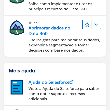
Saiba como implementar e usar os
principais recursos do Data 360.
Trilha
Aprimorar dados no
Data 360
Use insights para melhorar seus dados,
expandir a segmentação e tomar
decisões com base nos dados.
Mais ajuda
Ajuda do Salesforce
Visite a Ajuda do Salesforce para saber
como obter suporte e recursos
adicionais.