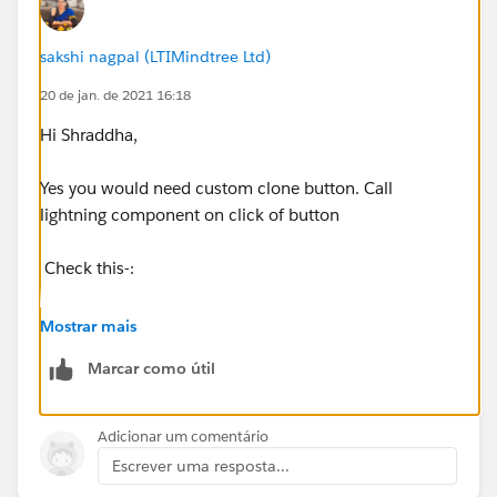
sakshi nagpal (LTIMindtree Ltd)
20 de jan. de 2021 16:18
Hi Shraddha,
Yes you would need custom clone button. Call
lightning component on click of button
Check this-:
https://help.salesforce.com/articleView?
Mostrar mais
id=000322260&type=1&mode=1
Marcar como útil
https://trailblazers.salesforce.com/answers?
id=9063A000000pLTtQAM
Adicionar um comentário
Escrever uma resposta...