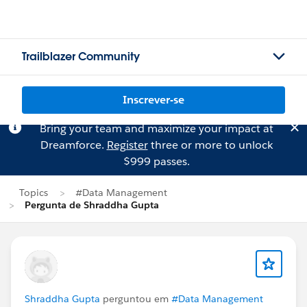
Trailblazer Community
Inscrever-se
Bring your team and maximize your impact at
Dreamforce.
Register
three or more to unlock
$999 passes.
Topics
#Data Management
Pergunta de Shraddha Gupta
Shraddha Gupta
perguntou em
#Data Management