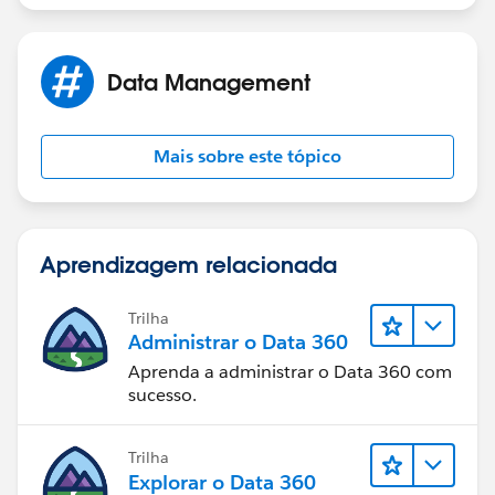
Data Management
Mais sobre este tópico
Aprendizagem relacionada
Trilha
Administrar o Data 360
Aprenda a administrar o Data 360 com
sucesso.
Trilha
Explorar o Data 360