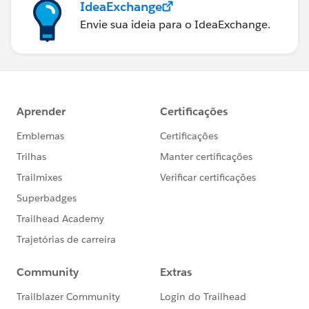
IdeaExchange
Envie sua ideia para o IdeaExchange.