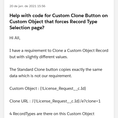
20 de jan. de 2021 15:56
Help with code for Custom Clone Button on
Custom Object that forces Record Type
Selection page?
Hi All,
I have a requirement to Clone a Custom Object Record
but with slightly different values.
The Standard Clone button copies exactly the same
data which is not our requirement.
Custom Object : {!License_Request__c.Id}
Clone URL : /{!License_Request__c.Id}/e?clone=1
4 RecordTypes are there on this Custom Object