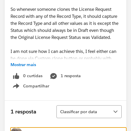
So whenever someone clones the License Request
Record with any of the Record Type, it should capture
the Record Type and all other values as it is except the
Status which should always be in Draft even though
the Original License Request Status was Validated.
I am not sure how I can achieve this, I feel either can
be done via Custom clone button or probably with
Mostrar mais
some PB/WF automation.
0 curtidas
1 resposta
Please suggest.
Compartilhar
Show menu
Thanks!
Classificar
1 resposta
Classificar por data