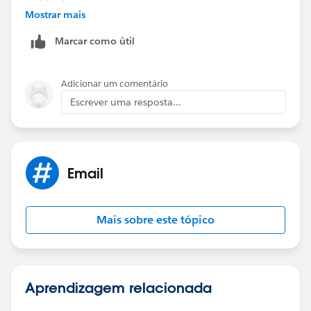
Mostrar mais
Marcar como útil
Adicionar um comentário
Escrever uma resposta...
Email
Mais sobre este tópico
Aprendizagem relacionada