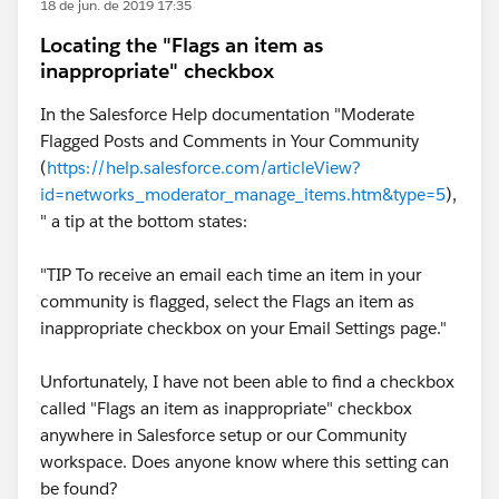
18 de jun. de 2019 17:35
Locating the "Flags an item as
inappropriate" checkbox
In the Salesforce Help documentation "Moderate
Flagged Posts and Comments in Your Community
(
https://help.salesforce.com/articleView?
id=networks_moderator_manage_items.htm&type=5
),
" a tip at the bottom states:
"TIP To receive an email each time an item in your
community is flagged, select the Flags an item as
inappropriate checkbox on your Email Settings page."
Unfortunately, I have not been able to find a checkbox
called "Flags an item as inappropriate" checkbox
anywhere in Salesforce setup or our Community
workspace. Does anyone know where this setting can
be found?