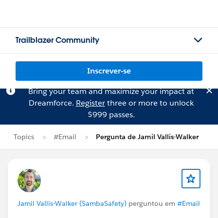
Trailblazer Community
Inscrever-se
Bring your team and maximize your impact at
Dreamforce.
Register
three or more to unlock
$999 passes.
Topics
#Email
Pergunta de Jamil Vallis-Walker
Jamil Vallis-Walker (SambaSafety)
perguntou em
#Email