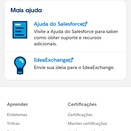
Mais ajuda
Ajuda do Salesforce
Visite a Ajuda do Salesforce para saber
como obter suporte e recursos
adicionais.
IdeaExchange
Envie sua ideia para o IdeaExchange.