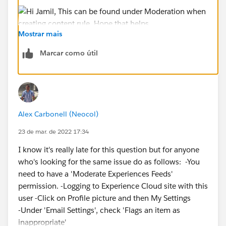
Mostrar mais
Hope that helps.
Marcar como útil
Regards,
Jayson
Alex Carbonell (Neocol)
23 de mar. de 2022 17:34
I know it's really late for this question but for anyone
who's looking for the same issue do as follows: -You
need to have a 'Moderate Experiences Feeds'
permission. -Logging to Experience Cloud site with this
user -Click on Profile picture and then My Settings
-Under 'Email Settings', check 'Flags an item as
inappropriate'