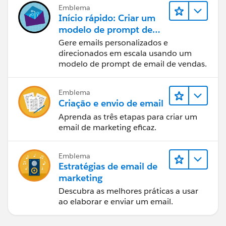
Emblema
Início rápido: Criar um
modelo de prompt de
email de vendas
Gere emails personalizados e
direcionados em escala usando um
modelo de prompt de email de vendas.
Emblema
Criação e envio de email
Aprenda as três etapas para criar um
email de marketing eficaz.
Emblema
Estratégias de email de
marketing
Descubra as melhores práticas a usar
ao elaborar e enviar um email.