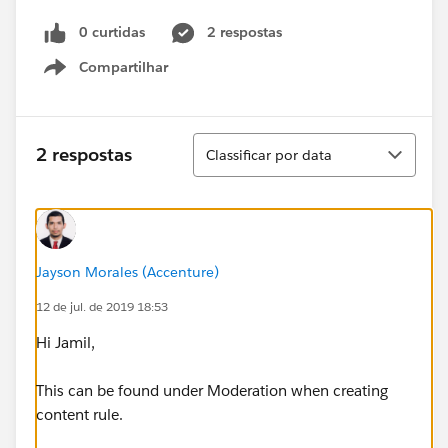
0 curtidas
2 respostas
Compartilhar
Show menu
Classificar
2 respostas
Classificar por data
Jayson Morales (Accenture)
12 de jul. de 2019 18:53
Hi Jamil,
This can be found under Moderation when creating
content rule.