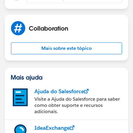
if(dataMap.status == 'Success'){
Collaboration
toastEvent.setParams({
'title': 'Success!',
Mais sobre este tópico
'type': 'Success',
'mode': 'dismissable',
Mais ajuda
'message': dataMap.message
Ajuda do Salesforce
Visite a Ajuda do Salesforce para saber
});
como obter suporte e recursos
adicionais.
toastEvent.fire();
IdeaExchange
}else if(dataMap.status == 'Error'){