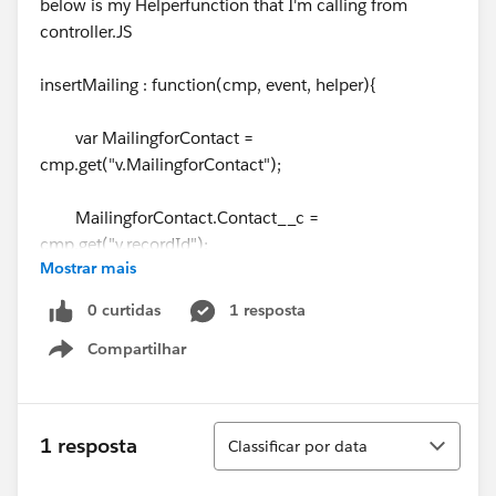
below is my Helperfunction that I'm calling from
controller.JS
insertMailing : function(cmp, event, helper){
var MailingforContact =
cmp.get("v.MailingforContact");
MailingforContact.Contact__c =
cmp.get("v.recordId");
Mostrar mais
MailingforContact.Available_Mailing__c =
0 curtidas
1 resposta
cmp.get("v.selectedRow");
Compartilhar
Show menu
var toastEvent = $A.get('e.force:showToast');
Classificar
1 resposta
Classificar por data
var createAction = cmp.get("c.createMailingRec");