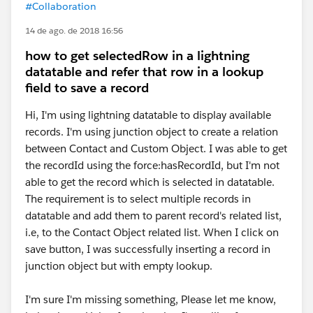
#Collaboration
14 de ago. de 2018 16:56
how to get selectedRow in a lightning
datatable and refer that row in a lookup
field to save a record
Hi, I'm using lightning datatable to display available
records. I'm using junction object to create a relation
between Contact and Custom Object. I was able to get
the recordId using the force:hasRecordId, but I'm not
able to get the record which is selected in datatable.
The requirement is to select multiple records in
datatable and add them to parent record's related list,
i.e, to the Contact Object related list. When I click on
save button, I was successfully inserting a record in
junction object but with empty lookup.
I'm sure I'm missing something, Please let me know,