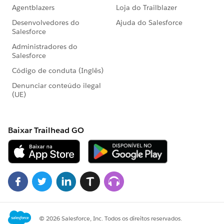
alert('Error in getting data');
}
});
$A.enqueueAction(createAction);
$A.get("e.force:closeQuickAction").fire();
}
@ApexController
@AuraEnabled
public static Map<String, String>
createMailingRec(Mailings__c mailingRec){