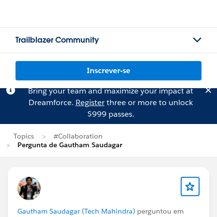
Trailblazer Community
Inscrever-se
Bring your team and maximize your impact at
Dreamforce.
Register
three or more to unlock
$999 passes.
Topics
#Collaboration
Pergunta de Gautham Saudagar
Gautham Saudagar (Tech Mahindra)
perguntou em