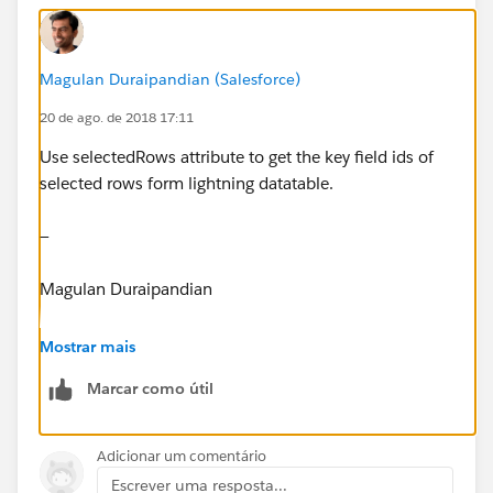
Magulan Duraipandian (Salesforce)
createAction.setParams({
20 de ago. de 2018 17:11
mailingRec: MailingforContact
Use selectedRows attribute to get the key field ids of
selected rows form lightning datatable.
});
—
Magulan Duraipandian
createAction.setCallback(this, function(response)
{
www.infallibletechie.com
Mostrar mais
var state = response.getState();
Marcar como útil
if(state === 'Success'){
Adicionar um comentário
Escrever uma resposta...
var dataMap = response.getReturnValue();