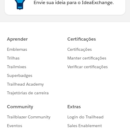
Envie sua ideia para o IdeaExchange.
toastEvent.setParams({
'title': 'Error',
'type': 'error',
'mode': 'dismissable',
'message': dataMap.message
});
toastEvent.fire();
}
} else {