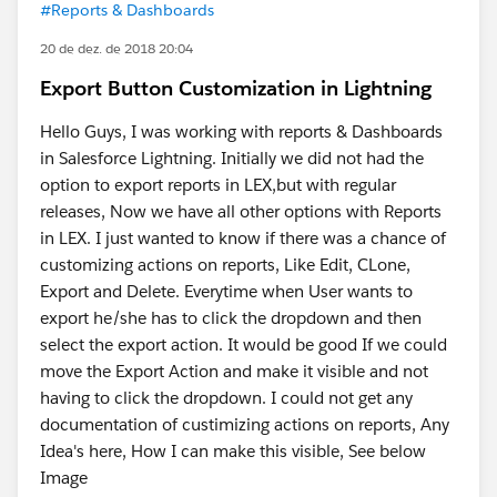
#Reports & Dashboards
20 de dez. de 2018 20:04
Export Button Customization in Lightning
Hello Guys, I was working with reports & Dashboards
in Salesforce Lightning. Initially we did not had the
option to export reports in LEX,but with regular
releases, Now we have all other options with Reports
in LEX. I just wanted to know if there was a chance of
customizing actions on reports, Like Edit, CLone,
Export and Delete. Everytime when User wants to
export he/she has to click the dropdown and then
select the export action. It would be good If we could
move the Export Action and make it visible and not
having to click the dropdown. I could not get any
documentation of custimizing actions on reports, Any
Idea's here, How I can make this visible, See below
Image