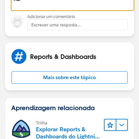
Adicionar um comentário
Escrever uma resposta...
Reports & Dashboards
Mais sobre este tópico
Aprendizagem relacionada
Trilha
Explorar Reports &
Dashboards do Lightning