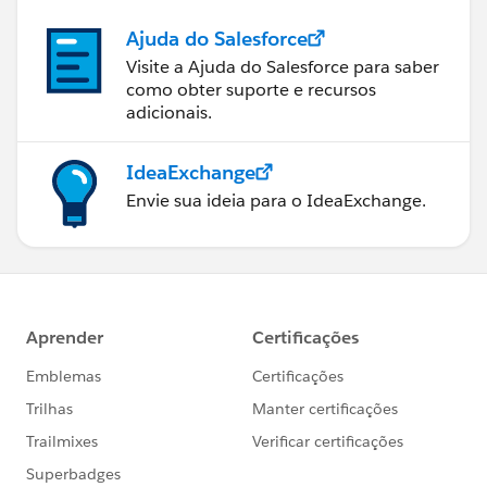
Ajuda do Salesforce
Visite a Ajuda do Salesforce para saber
como obter suporte e recursos
adicionais.
IdeaExchange
Envie sua ideia para o IdeaExchange.