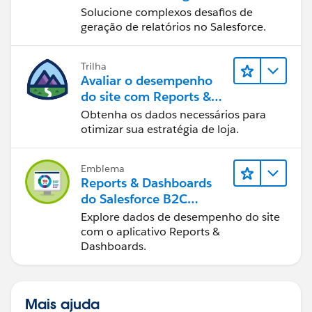
Experience
Solucione complexos desafios de
geração de relatórios no Salesforce.
Trilha
Avaliar o desempenho
do site com Reports &
Dashboards do B2C
Obtenha os dados necessários para
Commerce
otimizar sua estratégia de loja.
Emblema
Reports & Dashboards
do Salesforce B2C
Commerce
Explore dados de desempenho do site
com o aplicativo Reports &
Dashboards.
Mais ajuda