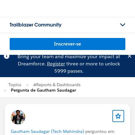
Trailblazer Community
Inscrever-se
Bring your team and maximize your impact at
Dreamforce.
Register
three or more to unlock
$999 passes.
Topics
#Reports & Dashboards
Pergunta de Gautham Saudagar
Gautham Saudagar (Tech Mahindra)
perguntou em