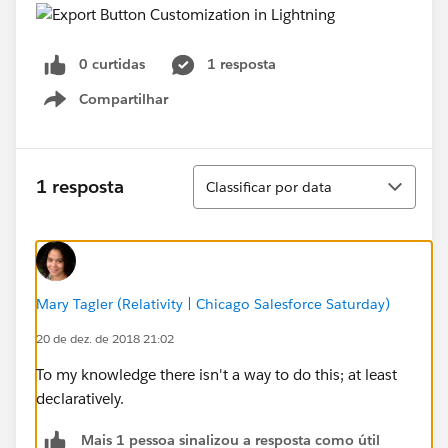
0 curtidas
1 resposta
Compartilhar
Show menu
Classificar
1 resposta
Classificar por data
Mary Tagler (Relativity | Chicago Salesforce Saturday)
20 de dez. de 2018 21:02
To my knowledge there isn't a way to do this; at least
declaratively.
Mais 1 pessoa sinalizou a resposta como útil