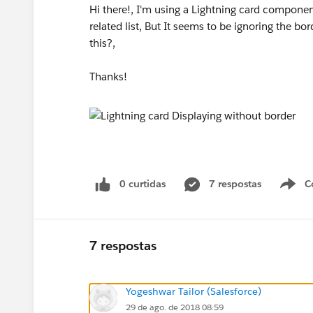
Hi there!, I'm using a Lightning card componen
related list, But It seems to be ignoring the bo
this?,
Thanks!
0 curtidas
7 respostas
C
7 respostas
Yogeshwar Tailor (Salesforce)
29 de ago. de 2018 08:59