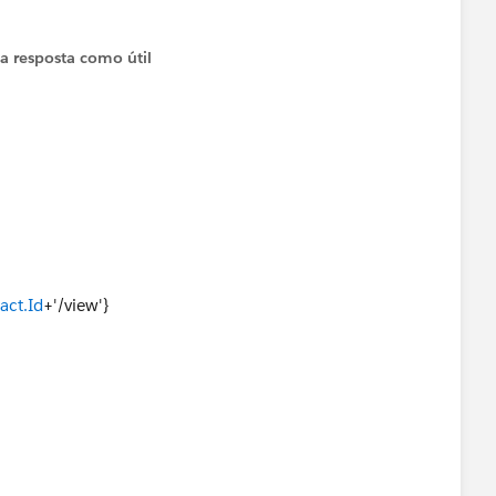
iv></td>
 a resposta como útil
act.Id
+'/view'}
questions/130034/creating-a-link-to-a-contact-in-aura-