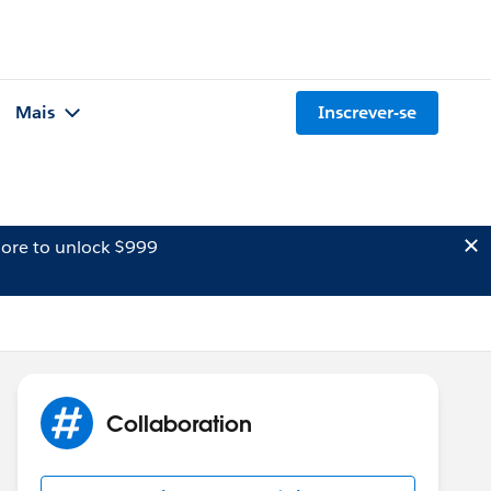
Mais
Inscrever-se
ore to unlock $999
Collaboration