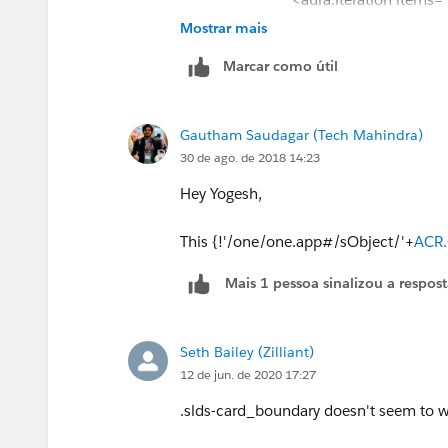
Mostrar mais
<tr>
Marcar como útil
<td data-label="CONTACT NAM
Gautham Saudagar (Tech Mahindra)
<a href="{! '#/sObje
30 de ago. de 2018 14:23
{!
ACR.Contact.Name
}</a> </div> </t
Hey Yogesh,
<td data-label="PRIMARY"> <di
</div></td>
This {!'/one/one.app#/sObject/'+
ACR.
Mais 1 pessoa sinalizou a respos
<td data-label="TITLE"> <div c
</div></td>
Seth Bailey (Zilliant)
<td data-label="ORGANIZATIO
12 de jun. de 2020 17:27
{!
ACR.Account.Name
}</div></td>
.slds-card_boundary doesn't seem to w
<td data-label="SALES REP AL