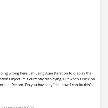
ing wrong here. I'm using Aura Iteration to diaplay the
ion Object. It is currently displaying, But when I click on
Contact Record. Do you have any Idea how I can fix this?
ata}" var="ACR">