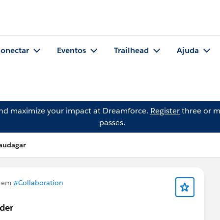
onectar
Eventos
Trailhead
Ajuda
and maximize your impact at Dreamforce.
Register
three or m
passes.
audagar
u em
#Collaboration
rder