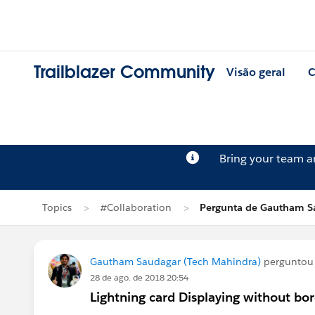
Trailblazer Community
Visão geral
C
Bring your team 
Topics
#Collaboration
Pergunta de Gautham S
Gautham Saudagar (Tech Mahindra)
pergunto
28 de ago. de 2018 20:54
Lightning card Displaying without bo