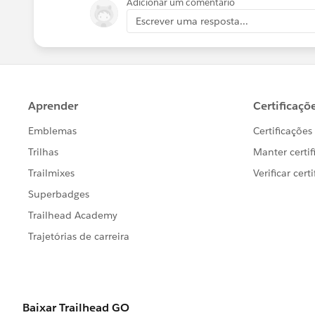
Adicionar um comentário
Escrever uma resposta...
Yogesh