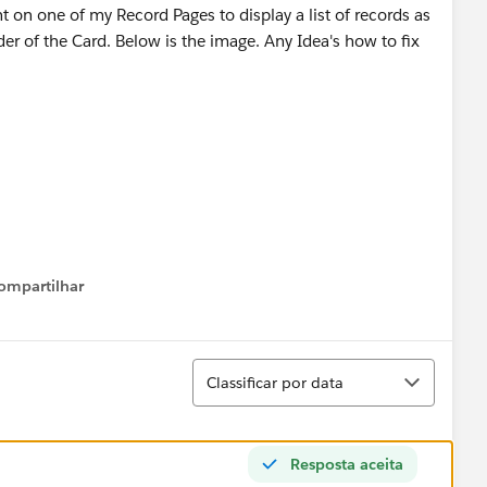
t on one of my Record Pages to display a list of records as
rder of the Card. Below is the image. Any Idea's how to fix
ompartilhar
Show menu
Classificar
Classificar por data
Resposta aceita