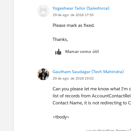
Yogeshwar Tailor (Salesforce)
29 de ago. de 2018 17:55
Please mark as fixed.
Thanks,
Marcar como útil
Gautham Saudagar (Tech Mahindra)
29 de ago. de 2018 19:02
Can you please let me know what I'm do
list of records from AccountContactRelat
Contact Name, it is not redirecting to 
<tbody>
<aura:iteration items="{!v.d