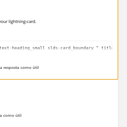
your lightning:card.
text-heading_small slds-card_boundary " title="Acc
 a resposta como útil
ta como útil