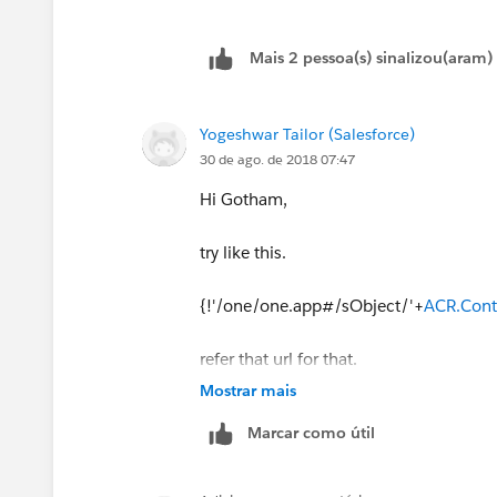
{!ACR.Account.Salesrep_Name__c}</d
Mais 2 pessoa(s) sinalizou(aram)
</tr>
</aura:iteration>
Yogeshwar Tailor (Salesforce)
30 de ago. de 2018 07:47
</tbody>
Hi Gotham,
try like this.
{!'/one/one.app#/sObject/'+
ACR.Cont
refer that url for that.
Mostrar mais
https://salesforce.stackexchange.com/
Marcar como útil
component
Thanks,