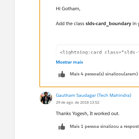
Hi Gotham,
Add the class
slds-card_boundary
in 
<lightning:card class="slds-
</lightning:card>
Mostrar mais
Mais 4 pessoa(s) sinalizou(aram)
Thanks,
Gautham Saudagar (Tech Mahindra)
Yogesh
29 de ago. de 2018 13:52
Thanks Yogesh, It worked out.
Mais 1 pessoa sinalizou a respos