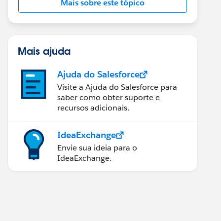
Mais sobre este tópico
Mais ajuda
Ajuda do Salesforce
Visite a Ajuda do Salesforce para
saber como obter suporte e
recursos adicionais.
IdeaExchange
Envie sua ideia para o
IdeaExchange.