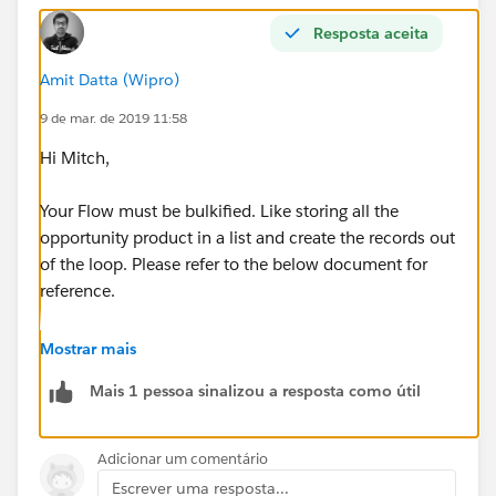
Resposta aceita
Amit Datta (Wipro)
9 de mar. de 2019 11:58
Hi Mitch,
Your Flow must be bulkified. Like storing all the
opportunity product in a list and create the records out
of the loop. Please refer to the below document for
reference.
https://developer.salesforce.com/docs/atlas.en-
Mostrar mais
us.salesforce_vpm_guide.meta/salesforce_vpm_guide
Mais 1 pessoa sinalizou a resposta como útil
/vpm_admin_bulkification.htm
Let me know if you face any challeges.
Adicionar um comentário
Escrever uma resposta...