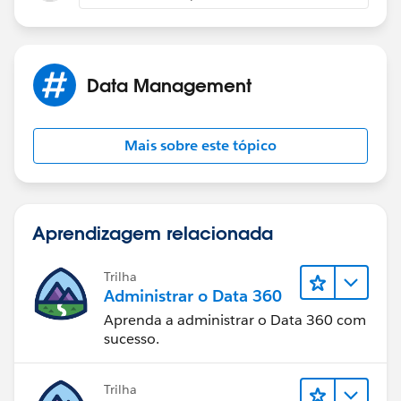
Regards,
Amit.
Data Management
Mais sobre este tópico
Aprendizagem relacionada
Trilha
Administrar o Data 360
Aprenda a administrar o Data 360 com
sucesso.
Trilha