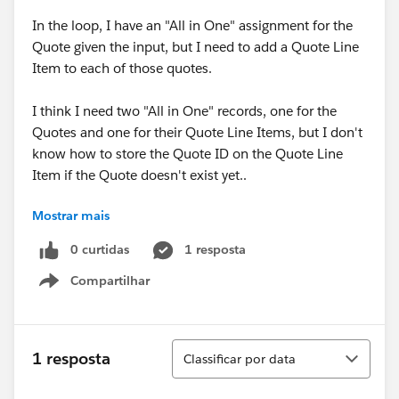
In the loop, I have an "All in One" assignment for the
Quote given the input, but I need to add a Quote Line
Item to each of those quotes.
I think I need two "All in One" records, one for the
Quotes and one for their Quote Line Items, but I don't
know how to store the Quote ID on the Quote Line
Item if the Quote doesn't exist yet..
Mostrar mais
Essentially, batch create quotes and batch create line
items on each of those quotes.
0 curtidas
1 resposta
Compartilhar
Show menu
Classificar
1 resposta
Classificar por data