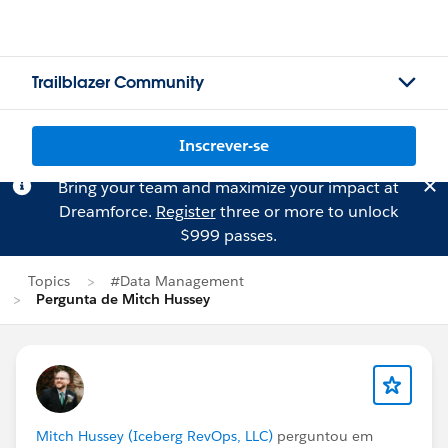
Trailblazer Community
Inscrever-se
Bring your team and maximize your impact at
Dreamforce.
Register
three or more to unlock
$999 passes.
Topics
#Data Management
Pergunta de Mitch Hussey
Mitch Hussey (Iceberg RevOps, LLC)
perguntou em