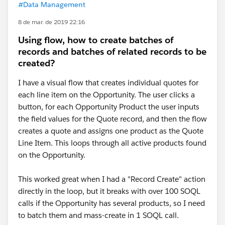
#Data Management
8 de mar. de 2019 22:16
Using flow, how to create batches of
records and batches of related records to be
created?
I have a visual flow that creates individual quotes for
each line item on the Opportunity. The user clicks a
button, for each Opportunity Product the user inputs
the field values for the Quote record, and then the flow
creates a quote and assigns one product as the Quote
Line Item. This loops through all active products found
on the Opportunity.
This worked great when I had a "Record Create" action
directly in the loop, but it breaks with over 100 SOQL
calls if the Opportunity has several products, so I need
to batch them and mass-create in 1 SOQL call.