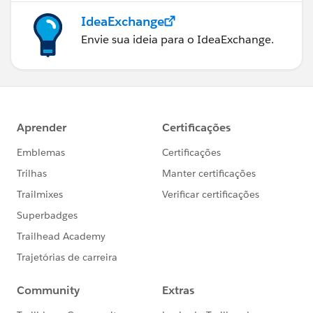
IdeaExchange
Envie sua ideia para o IdeaExchange.