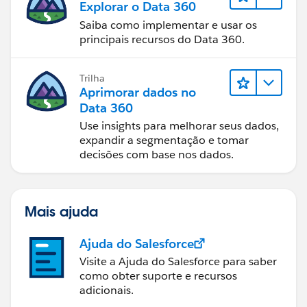
Explorar o Data 360
Saiba como implementar e usar os
principais recursos do Data 360.
Trilha
Aprimorar dados no
Data 360
Use insights para melhorar seus dados,
expandir a segmentação e tomar
decisões com base nos dados.
Mais ajuda
Ajuda do Salesforce
Visite a Ajuda do Salesforce para saber
como obter suporte e recursos
adicionais.