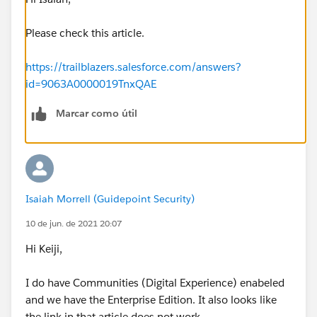
Please check this article.
https://trailblazers.salesforce.com/answers?
id=9063A0000019TnxQAE
Marcar como útil
Isaiah Morrell (Guidepoint Security)
10 de jun. de 2021 20:07
Hi Keiji,
I do have Communities (Digital Experience) enabeled
and we have the Enterprise Edition. It also looks like
the link in that article does not work.