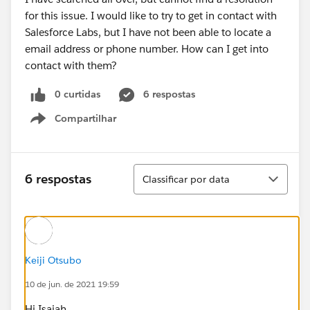
for this issue. I would like to try to get in contact with
Salesforce Labs, but I have not been able to locate a
email address or phone number. How can I get into
contact with them?
0 curtidas
6 respostas
Compartilhar
Show menu
Classificar
6 respostas
Classificar por data
Keiji Otsubo
10 de jun. de 2021 19:59
Hi Isaiah,