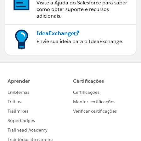
Visite a Ajuda do Salesforce para saber
como obter suporte e recursos
adicionais.
IdeaExchange
Envie sua ideia para o IdeaExchange.