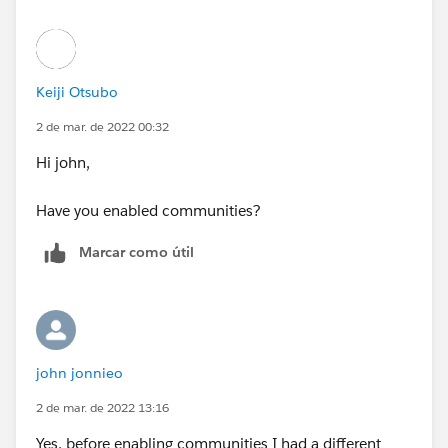
Keiji Otsubo
2 de mar. de 2022 00:32
Hi john,
Have you enabled communities?
Marcar como útil
john jonnieo
2 de mar. de 2022 13:16
Yes, before enabling communities I had a different