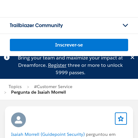
Trailblazer Community
Inscrever-se
Bring your team and maximize your impact at
Dreamforce.
Register
three or more to unlock
$999 passes.
Topics
#Customer Service
Pergunta de Isaiah Morrell
Isaiah Morrell (Guidepoint Security)
perguntou em