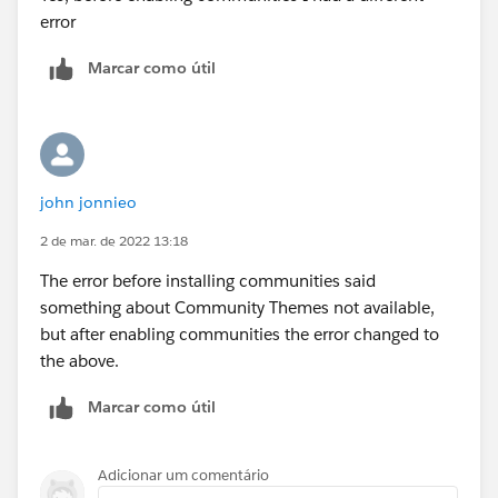
error
Marcar como útil
john jonnieo
2 de mar. de 2022 13:18
The error before installing communities said
something about Community Themes not available,
but after enabling communities the error changed to
the above.
Marcar como útil
Adicionar um comentário