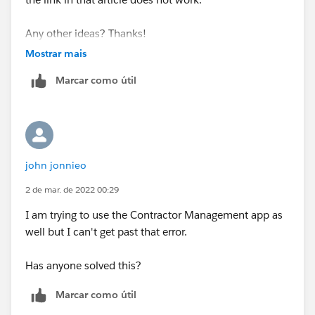
Any other ideas? Thanks!
Mostrar mais
Marcar como útil
john jonnieo
2 de mar. de 2022 00:29
I am trying to use the Contractor Management app as
well but I can't get past that error.
Has anyone solved this?
Marcar como útil