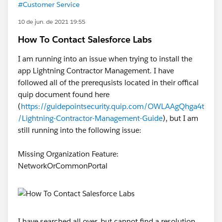
#Customer Service
10 de jun. de 2021 19:55
How To Contact Salesforce Labs
I am running into an issue when trying to install the
app Lightning Contractor Management. I have
followed all of the prerequsists located in their offical
quip document found here
(
https://guidepointsecurity.quip.com/OWLAAgQhga4t
/Lightning-Contractor-Management-Guide
), but I am
still running into the following issue:
Missing Organization Feature:
NetworkOrCommonPortal
I have searched all over, but cannot find a resolution