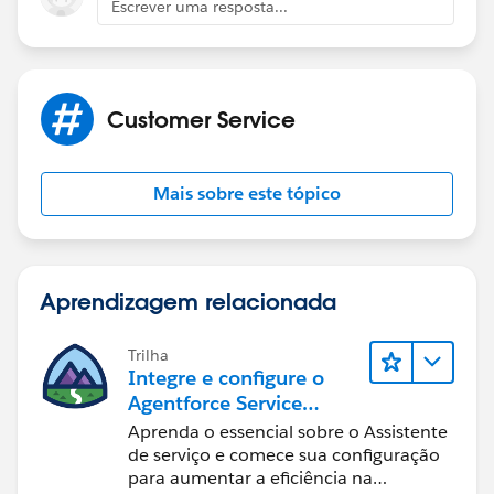
Escrever uma resposta...
Customer Service
Mais sobre este tópico
Aprendizagem relacionada
Trilha
Integre e configure o
Agentforce Service
Assistant (Assistente de
Aprenda o essencial sobre o Assistente
serviço do Agentforce)
de serviço e comece sua configuração
para aumentar a eficiência na