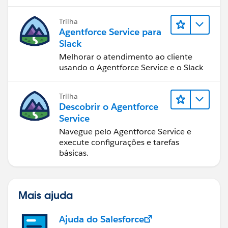
resolução de casos.
Trilha
Agentforce Service para
Slack
Melhorar o atendimento ao cliente
usando o Agentforce Service e o Slack
Trilha
Descobrir o Agentforce
Service
Navegue pelo Agentforce Service e
execute configurações e tarefas
básicas.
Mais ajuda
Ajuda do Salesforce