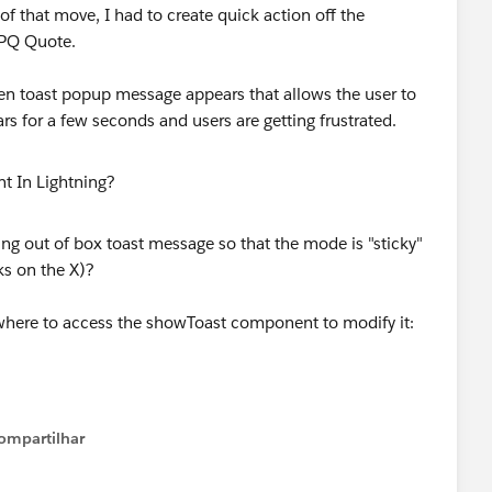
of that move, I had to create quick action off the
CPQ Quote.
en toast popup message appears that allows the user to
ars for a few seconds and users are getting frustrated.
g out of box toast message so that the mode is "sticky"
ks on the X)?
/where to access the showToast component to modify it:
ompartilhar
Show menu