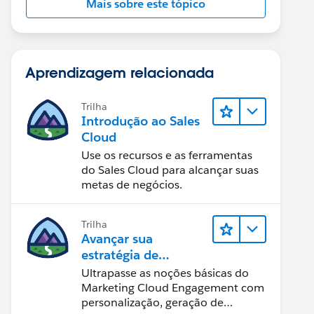
Mais sobre este tópico
Aprendizagem relacionada
Trilha
Introdução ao Sales
Cloud
Use os recursos e as ferramentas
do Sales Cloud para alcançar suas
metas de negócios.
Trilha
Avançar sua
estratégia de
marketing
Ultrapasse as noções básicas do
Marketing Cloud Engagement com
personalização, geração de