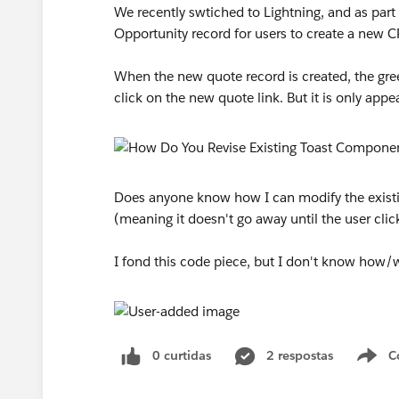
We recently swtiched to Lightning, and as part 
Opportunity record for users to create a new 
When the new quote record is created, the gre
click on the new quote link. But it is only appe
Does anyone know how I can modify the existin
(meaning it doesn't go away until the user clic
I fond this code piece, but I don't know how
0 curtidas
2 respostas
C