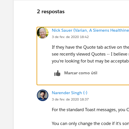
2 respostas
Nick Sauer (Varian, A Siemens Healthi
3 de fev. de 2020 18:42
If they have the Quote tab active on t
see recently viewed Quotes -- I believe
you're looking for but may be acceptab
Marcar como útil
Narender Singh (-)
3 de fev. de 2020 18:37
For the standard Toast messages, you
You can only change the code if it's s