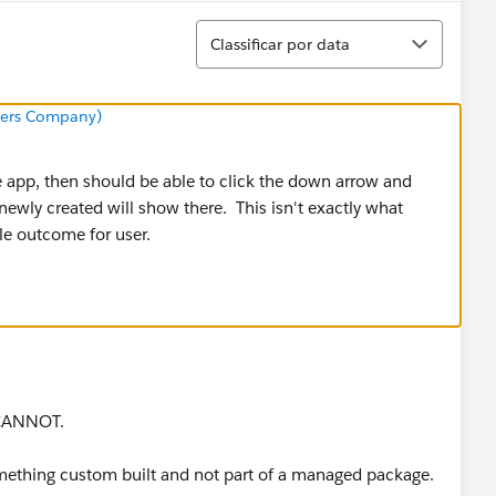
Classificar
Classificar por data
neers Company)
he app, then should be able to click the down arrow and
 newly created will show there. This isn't exactly what
le outcome for user.
 CANNOT.
omething custom built and not part of a managed package.