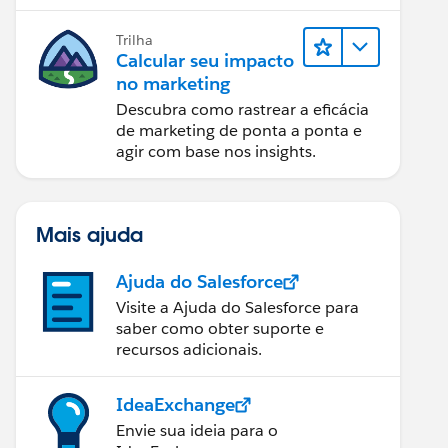
relatórios e design de email.
Trilha
Calcular seu impacto
no marketing
Descubra como rastrear a eficácia
de marketing de ponta a ponta e
agir com base nos insights.
Mais ajuda
Ajuda do Salesforce
Visite a Ajuda do Salesforce para
saber como obter suporte e
recursos adicionais.
IdeaExchange
Envie sua ideia para o