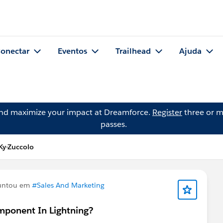
onectar
Eventos
Trailhead
Ajuda
and maximize your impact at Dreamforce.
Register
three or m
passes.
Ky-Zuccolo
untou em
#Sales And Marketing
mponent In Lightning?