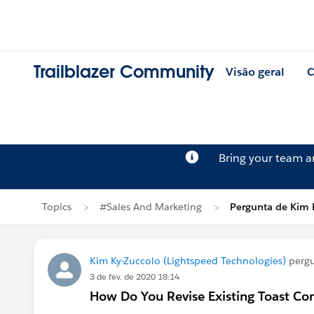
Trailblazer Community
Visão geral
C
Bring your team 
Topics
#Sales And Marketing
Pergunta de Kim 
Kim Ky-Zuccolo (Lightspeed Technologies)
perg
3 de fev. de 2020 18:14
How Do You Revise Existing Toast Co