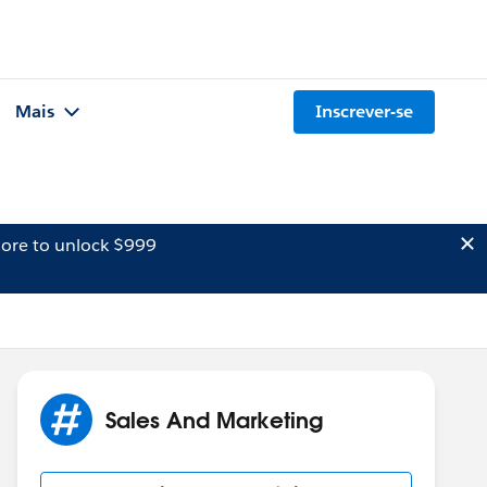
Mais
Inscrever-se
ore to unlock $999
Sales And Marketing