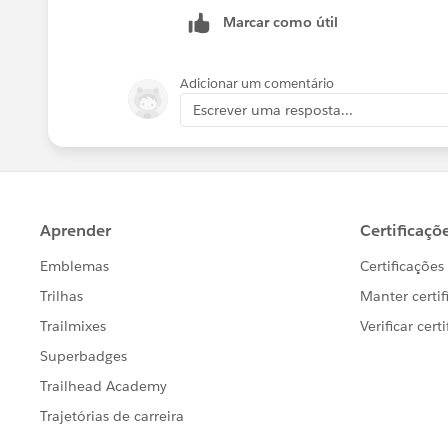
Marcar como útil
Adicionar um comentário
Escrever uma resposta...