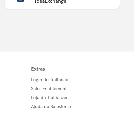
IdeaExchange.