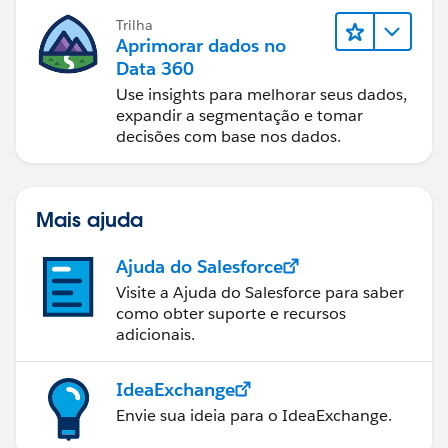
Trilha
Aprimorar dados no
Data 360
Use insights para melhorar seus dados,
expandir a segmentação e tomar
decisões com base nos dados.
Mais ajuda
Ajuda do Salesforce
Visite a Ajuda do Salesforce para saber
como obter suporte e recursos
adicionais.
IdeaExchange
Envie sua ideia para o IdeaExchange.