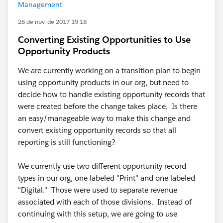
Management
28 de nov. de 2017 19:18
Converting Existing Opportunities to Use
Opportunity Products
We are currently working on a transition plan to begin
using opportunity products in our org, but need to
decide how to handle existing opportunity records that
were created before the change takes place. Is there
an easy/manageable way to make this change and
convert existing opportunity records so that all
reporting is still functioning?
We currently use two different opportunity record
types in our org, one labeled "Print" and one labeled
"Digital." Those were used to separate revenue
associated with each of those divisions. Instead of
continuing with this setup, we are going to use