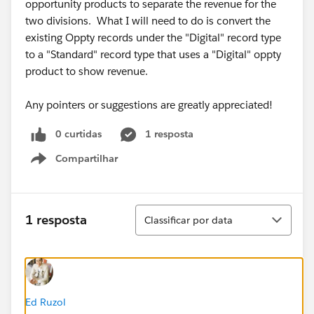
opportunity products to separate the revenue for the
two divisions. What I will need to do is convert the
existing Oppty records under the "Digital" record type
to a "Standard" record type that uses a "Digital" oppty
product to show revenue.
Any pointers or suggestions are greatly appreciated!
0 curtidas
1 resposta
Compartilhar
Show menu
Classificar
1 resposta
Classificar por data
Ed Ruzol