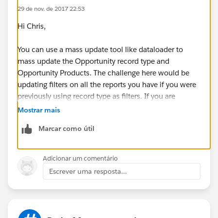
29 de nov. de 2017 22:53
Hi Chris,
You can use a mass update tool like dataloader to
mass update the Opportunity record type and
Opportunity Products. The challenge here would be
updating filters on all the reports you have if you were
previously using record type as filters. If you are
looking for a way to mass update report filters, I
Mostrar mais
believe you can use
Force.com
IDE. Here is a feature
Marcar como útil
request regarding this:
https://success.salesforce.com/ideaView?
Adicionar um comentário
id=08730000000kctMAAQ
Escrever uma resposta...
Thanks!