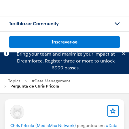
Trailblazer Community
Inscrever-se
Bring your team and maximize your impact at
Dreamforce.
Register
three or more to unlock
$999 passes.
Topics
#Data Management
Pergunta de Chris Pricola
Chris Pricola (MediaMax Network)
perguntou em
#Data