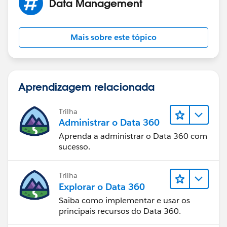
Data Management
Mais sobre este tópico
Aprendizagem relacionada
Trilha
Administrar o Data 360
Aprenda a administrar o Data 360 com
sucesso.
Trilha
Explorar o Data 360
Saiba como implementar e usar os
principais recursos do Data 360.