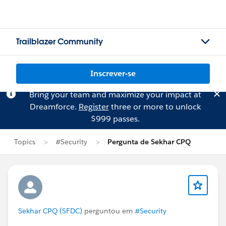
Trailblazer Community
Inscrever-se
Bring your team and maximize your impact at
Dreamforce.
Register
three or more to unlock
$999 passes.
Topics
#Security
Pergunta de Sekhar CPQ
Sekhar CPQ (SFDC)
perguntou em
#Security