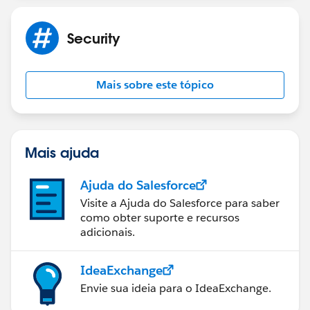
Security
Mais sobre este tópico
Mais ajuda
Ajuda do Salesforce
Visite a Ajuda do Salesforce para saber
como obter suporte e recursos
adicionais.
IdeaExchange
Envie sua ideia para o IdeaExchange.