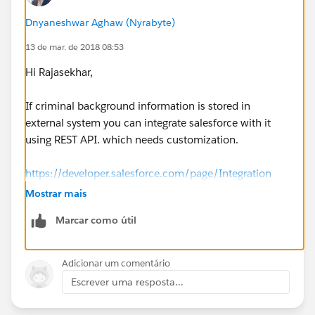
Dnyaneshwar Aghaw (Nyrabyte)
13 de mar. de 2018 08:53
Hi Rajasekhar,
If criminal background information is stored in
external system you can integrate salesforce with it
using REST API. which needs customization.
https://developer.salesforce.com/page/Integration
Mostrar mais
https://developer.salesforce.com/page/Integrating_wi
Marcar como útil
th_the_Force.com_Platform
https://developer.salesforce.com/page/REST_API
Adicionar um comentário
Escrever uma resposta...