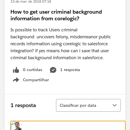
13 de mar. de 2018 07:18
How to get user criminal background
information from corelogic?
Is possible to track Users criminal
background uncovers felony, misdemeanor public
records information using corelogic to salesforce
integration? if yes means how can i save that user
criminal background information in salesforce.
0 curtidas
1 resposta
Compartilhar
Show menu
Classificar
1 resposta
Classificar por data