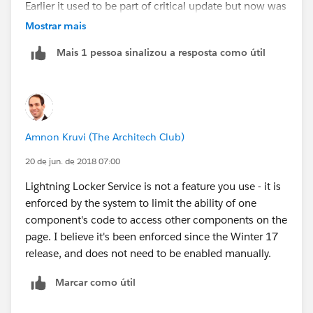
Earlier it used to be part of critical update but now was
defined based on you lightning component bundle
Mostrar mais
version. You change yourself bundle version to turn the
Mais 1 pessoa sinalizou a resposta como útil
locker service on and off.
locker service has nothing to do with profiles and
permission, when said about security locker service is
a wrapper around the lightning that checks for security
Amnon Kruvi (The Architech Club)
vunlnerabilities and makes sure developers always
follow coding best practices.
20 de jun. de 2018 07:00
Lightning Locker Service is not a feature you use - it is
please read the below blog for more info on locker
enforced by the system to limit the ability of one
service
component's code to access other components on the
page. I believe it's been enforced since the Winter 17
https://developer.salesforce.com/blogs/developer-
release, and does not need to be enabled manually.
relations/2016/04/introducing-lockerservice-
lightning-components.html
Marcar como útil