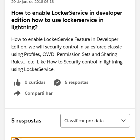
20 de jun. de 2018 06:18
How to enable LockerService in developer
edition how to use lockerservice in
lightning?
How to enable LockerService Feature in Developer
Edition. we will security control in salesforce classic
using Profiles, OWD, Permission Sets and Sharing
Rules... etc. Like How to Security control in lightning
using LockerService.
0 curtidas
5 respostas
Compartilhar
Show menu
Classificar
5 respostas
Classificar por data