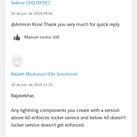
Sekhar CPQ (SFDC)
20 de jun. de 2018 09:54
@Amnon Kruvi Thank you very much for quick reply
Marcar como útil
Rajesh Mudunuri (Otr Solutions)
20 de jun. de 2018 11:32
Rajasekhar,
Any lightning components you create with a version
above 40 enforces locker service and below 40 doesn’t
locker service doesn’t get enforced.