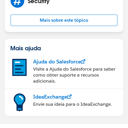
Security
Mais sobre este tópico
Mais ajuda
Ajuda do Salesforce
Visite a Ajuda do Salesforce para saber
como obter suporte e recursos
adicionais.
IdeaExchange
Envie sua ideia para o IdeaExchange.