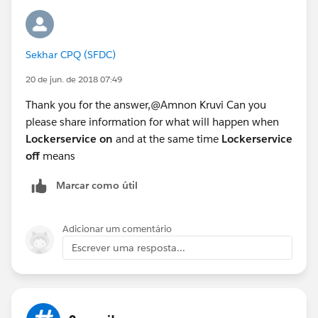
Sekhar CPQ (SFDC)
20 de jun. de 2018 07:49
Thank you for the answer,@Amnon Kruvi Can you
please share information for what will happen when
Lockerservice on
and at the same time
Lockerservice
off
means
Marcar como útil
Adicionar um comentário
Escrever uma resposta...