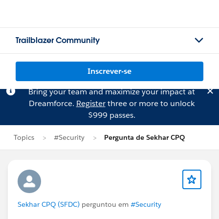
Trailblazer Community
Inscrever-se
Bring your team and maximize your impact at
Dreamforce.
Register
three or more to unlock
$999 passes.
Topics
#Security
Pergunta de Sekhar CPQ
Sekhar CPQ (SFDC)
perguntou em
#Security