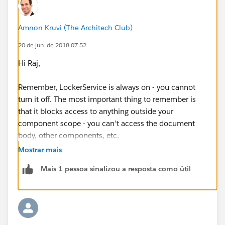
Amnon Kruvi (The Architech Club)
20 de jun. de 2018 07:52
Hi Raj,
Remember, LockerService is always on - you cannot
turn it off. The most important thing to remember is
that it blocks access to anything outside your
component scope - you can't access the document
body, other components, etc.
Mostrar mais
The technical details are explained here
Mais 1 pessoa sinalizou a resposta como útil
(
https://developer.salesforce.com/docs/atlas.en-
us.lightning.meta/lightning/security_code.htm
)