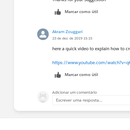
Marcar como útil
Akram Zouggari
23 de dez. de 2019 15:15
here a quick video to explain how to cr
https://www.youtube.com/watch?v=
Marcar como útil
Adicionar um comentário
Escrever uma resposta...