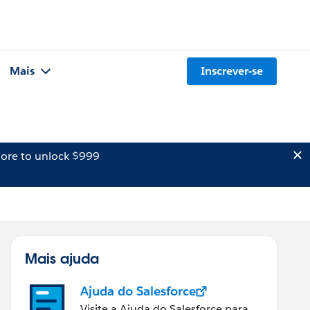
Mais
Inscrever-se
ore to unlock $999
Mais ajuda
Ajuda do Salesforce
Visite a Ajuda do Salesforce para