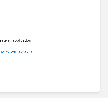
eate an application
q6MRNiVdGBw&t=3s