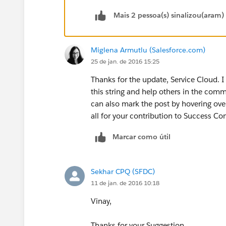
Mais 2 pessoa(s) sinalizou(aram)
Miglena Armutlu (Salesforce.com)
25 de jan. de 2016 15:25
Thanks for the update, Service Cloud. I
this string and help others in the comm
can also mark the post by hovering ove
all for your contribution to Success C
Marcar como útil
Sekhar CPQ (SFDC)
11 de jan. de 2016 10:18
Vinay,
Thanks for your Suggestion