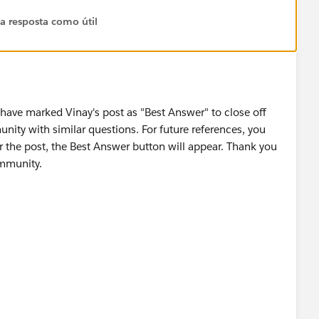
 a resposta como útil
 have marked Vinay's post as "Best Answer" to close off
unity with similar questions. For future references, you
r the post, the Best Answer button will appear. Thank you
ommunity.