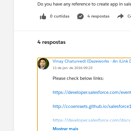
Do you have any reference to create app in sal
0 curtidas
4 respostas
C
4 respostas
Vinay Chaturvedi (Dazeworks - An iLink
11 de jan. de 2016 09:23
Please check below links:
https://developer.salesforce.com/eve
http://ccoenraets.github.io/salesforce1
https://developer.salesforce.com/docs
Mostrar mais