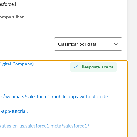
esforce1.
ompartilhar
Show menu
Classificar
Classificar por data
 Digital Company)
Resposta aceita
nts/webinars/salesforce1-mobile-apps-without-code
.
-app-tutorial/
/atlas.en-us.salesforce1.meta/salesforce1/