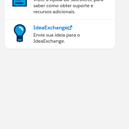
saber como obter suporte e
recursos adicionais.
IdeaExchange
Envie sua ideia para o
IdeaExchange.