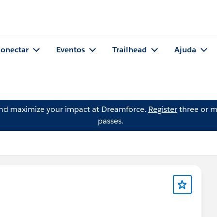
onectar
Eventos
Trailhead
Ajuda
and maximize your impact at Dreamforce.
Register
three or m
passes.