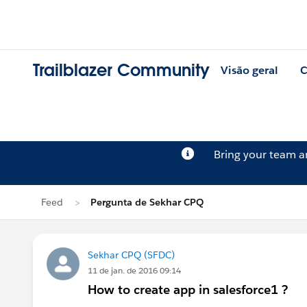
Trailblazer Community
Visão geral
C
Bring your team 
Feed
Pergunta de Sekhar CPQ
Sekhar CPQ (SFDC)
11 de jan. de 2016 09:14
How to create app in salesforce1 ?