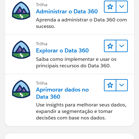
Trilha
Administrar o Data 360
Aprenda a administrar o Data 360 com
sucesso.
Trilha
Explorar o Data 360
Saiba como implementar e usar os
principais recursos do Data 360.
Trilha
Aprimorar dados no
Data 360
Use insights para melhorar seus dados,
expandir a segmentação e tomar
decisões com base nos dados.