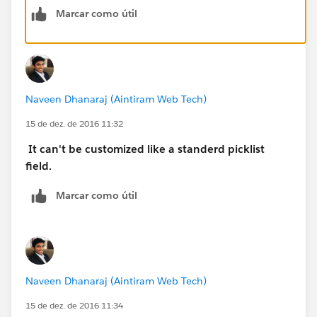
Validation rule will work and your validation rule will
Marcar como útil
be as below.
BTW, Contact will be under the Name field not under
Related to field.
Naveen Dhanaraj (Aintiram Web Tech)
OR(
 AND(
15 de dez. de 2016 11:32
  NOT(ISBLANK(WhoId)),
It can't be customized like a standerd picklist
  LEFT(WhoId,3,) <> "003"
field.
   ),
 AND(
Marcar como útil
  NOT(ISBLANK(WhatId)),
  CASE(LEFT(WhatId,3),
      "zzz",1,
      "www",1,
     0) <>1
Naveen Dhanaraj (Aintiram Web Tech)
  )
)
15 de dez. de 2016 11:34