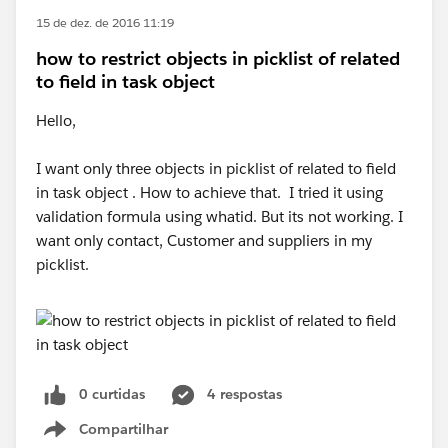
15 de dez. de 2016 11:19
how to restrict objects in picklist of related
to field in task object
Hello,
I want only three objects in picklist of related to field
in task object . How to achieve that. I tried it using
validation formula using whatid. But its not working. I
want only contact, Customer and suppliers in my
picklist.
0 curtidas
4 respostas
Compartilhar
Show menu