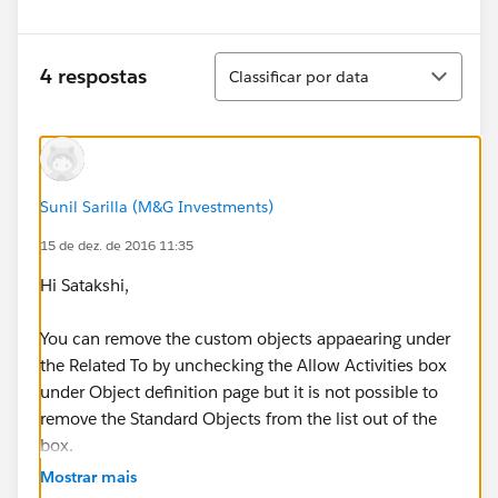
Classificar
4 respostas
Classificar por data
Sunil Sarilla (M&G Investments)
15 de dez. de 2016 11:35
Hi Satakshi,
You can remove the custom objects appaearing under
the Related To by unchecking the Allow Activities box
under Object definition page but it is not possible to
remove the Standard Objects from the list out of the
box.
Mostrar mais