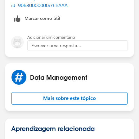
id=90630000000i7hhAAA
Marcar como útil
Adicionar um comentário
Escrever uma resposta...
Data Management
Mais sobre este tópico
Aprendizagem relacionada