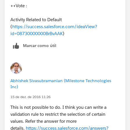
++Vote :
Replace zzz and www with the first 3 characters of the
customers and suppliers record prefix.
Activity Related to Default
(
https://success.salesforce.com/ideaView?
lets say if customer is a custom object, open any
id=08730000000BrBvAAK
)
customer record nd from the record id the first 3 digits
will be the prefix of the object
Marcar como útil
Abhishek Sivasubramanian (Milestone Technologies
Inc)
15 de dez. de 2016 11:26
This is not possible to do. I think you can write a
validation rule to restrict the selection of certain
values. Refer the answer for more
details.
https://success.salesforce.com/answers?