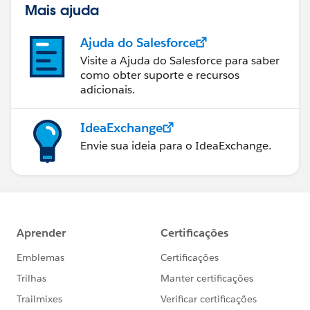
Mais ajuda
Ajuda do Salesforce
Visite a Ajuda do Salesforce para saber
como obter suporte e recursos
adicionais.
IdeaExchange
Envie sua ideia para o IdeaExchange.