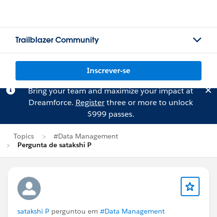
Trailblazer Community
Inscrever-se
Bring your team and maximize your impact at
Dreamforce.
Register
three or more to unlock
$999 passes.
Topics
#Data Management
Pergunta de satakshi P
satakshi P
perguntou em
#Data Management