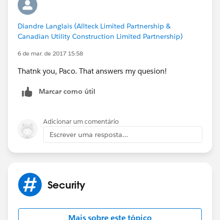
So my suggestion is: If you have to input credentials
and they are not encrypted, do not use it.
Diandre Langlais (Allteck Limited Partnership &
Canadian Utility Construction Limited Partnership)
6 de mar. de 2017 15:58
Thatnk you, Paco. That answers my quesion!
Marcar como útil
Adicionar um comentário
Escrever uma resposta...
Security
Mais sobre este tópico