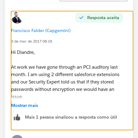
Resposta aceita
Francisco Falder (Capgemini)
3 de mar. de 2017 08:18
Hi Diandre,
At work we have gone through an PCI auditory last
month. I am using 2 different salesforce extensions
and our Security Expert told us that if they stored
passwords without encryption we would have an
issue.
Mostrar mais
Good thing is that the one I am using (
Force.com
Mais 1 pessoa sinalizou a resposta como útil
logins) can encrypt the data, you can find this feature
on settings.