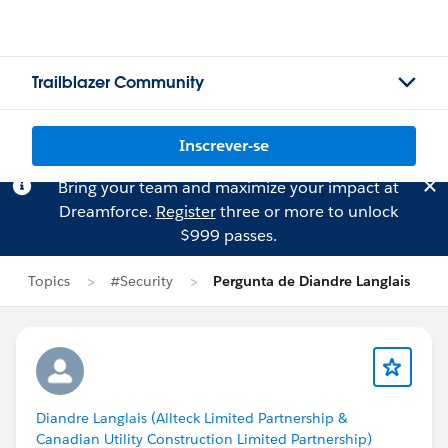
Trailblazer Community
Inscrever-se
Bring your team and maximize your impact at
Dreamforce.
Register
three or more to unlock
$999 passes.
Topics
#Security
Pergunta de Diandre Langlais
Diandre Langlais (Allteck Limited Partnership &
Canadian Utility Construction Limited Partnership)