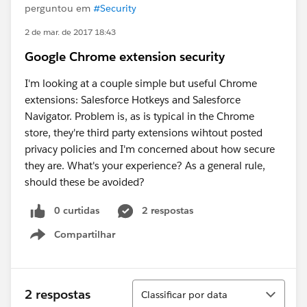
perguntou em
#Security
2 de mar. de 2017 18:43
Google Chrome extension security
I'm looking at a couple simple but useful Chrome
extensions: Salesforce Hotkeys and Salesforce
Navigator. Problem is, as is typical in the Chrome
store, they're third party extensions wihtout posted
privacy policies and I'm concerned about how secure
they are. What's your experience? As a general rule,
should these be avoided?
0 curtidas
2 respostas
Compartilhar
Show menu
Classificar
2 respostas
Classificar por data