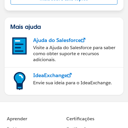
Mais ajuda
Ajuda do Salesforce
Visite a Ajuda do Salesforce para saber
como obter suporte e recursos
adicionais.
IdeaExchange
Envie sua ideia para o IdeaExchange.