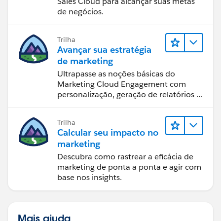
Sales Cloud para alcançar suas metas
de negócios.
Trilha
Avançar sua estratégia
de marketing
Ultrapasse as noções básicas do
Marketing Cloud Engagement com
personalização, geração de relatórios e
design de email.
Trilha
Calcular seu impacto no
marketing
Descubra como rastrear a eficácia de
marketing de ponta a ponta e agir com
base nos insights.
Mais ajuda