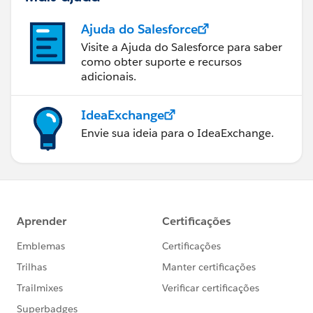
Ajuda do Salesforce
Visite a Ajuda do Salesforce para saber
como obter suporte e recursos
adicionais.
IdeaExchange
Envie sua ideia para o IdeaExchange.