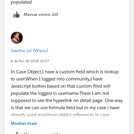
populated
Marcar como útil
Geetha sai (Wipro)
6 de fev. de 2018 10:57
In Case Object,I have a custom field which is lookup
to user.When I logged into community,I have
Javascript button based on that custom filed will
populate the logged in username.There I am not
supposed to see the hyperlink on detail page. One way
is that we can use formula field but in my case i have
already used maximun object references in case
object. How can i achieve this.Any help can be
Mostrar mais
appreciated.