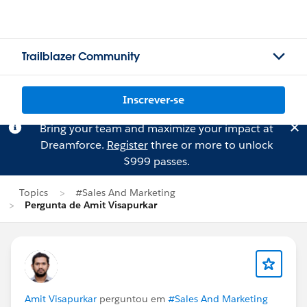
Trailblazer Community
Inscrever-se
Bring your team and maximize your impact at
Dreamforce.
Register
three or more to unlock
$999 passes.
Topics
#Sales And Marketing
Pergunta de Amit Visapurkar
Amit Visapurkar
perguntou em
#Sales And Marketing