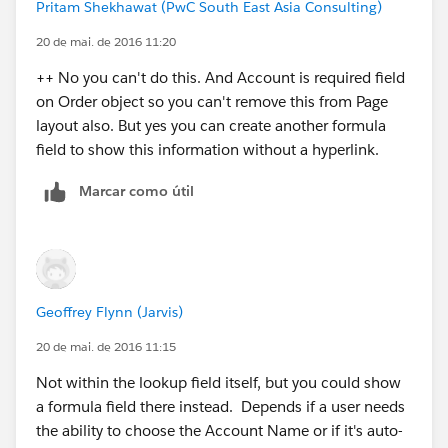
Hope that helps :)
Pritam Shekhawat (PwC South East Asia Consulting)
20 de mai. de 2016 11:20
++ No you can't do this. And Account is required field
on Order object so you can't remove this from Page
layout also. But yes you can create another formula
field to show this information without a hyperlink.
Marcar como útil
Geoffrey Flynn (Jarvis)
20 de mai. de 2016 11:15
Not within the lookup field itself, but you could show
a formula field there instead. Depends if a user needs
the ability to choose the Account Name or if it's auto-