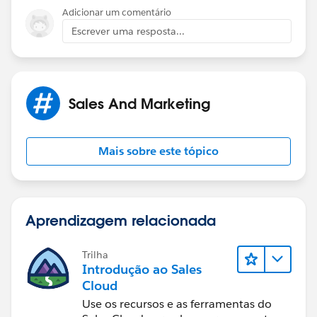
Jaya
Adicionar um comentário
Escrever uma resposta...
Sales And Marketing
Mais sobre este tópico
Aprendizagem relacionada
Trilha
Introdução ao Sales
Cloud
Use os recursos e as ferramentas do