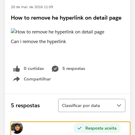
20 de mai. de 2016 11:09
How to remove he hyperlink on detail page
Can i remove the hyperlink
0 curtidas
5 respostas
Compartilhar
Show menu
Classificar
5 respostas
Classificar por data
Resposta aceita