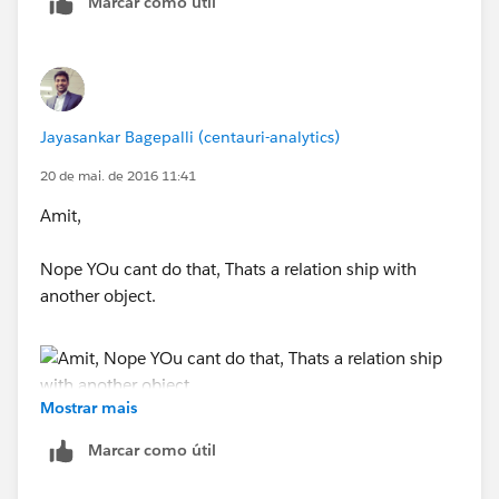
Marcar como útil
Thanks
Geetha
Jayasankar Bagepalli (centauri-analytics)
20 de mai. de 2016 11:41
Amit,
Nope YOu cant do that, Thats a relation ship with
another object.
Mostrar mais
Peace,
Marcar como útil