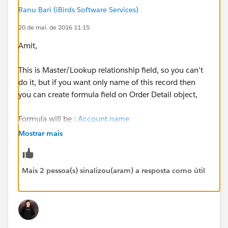
Ranu Bari (iBirds Software Services)
20 de mai. de 2016 11:15
Amit,
This is Master/Lookup relationship field, so you can't
do it, but if you want only name of this record then
you can create formula field on Order Detail object,
Formula will be :
Account.name
Mostrar mais
You can use your field name instead of 'Account'
here.)
Mais 2 pessoa(s) sinalizou(aram) a resposta como útil
And, on page layout, Remove 'Sold To Account Name'
relationship field and place formula field here, you can
create same label for both fields, it will look like same.