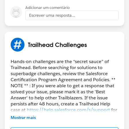
Adicionar um comentário
Escrever uma resposta...
Trailhead Challenges
Hands-on challenges are the “secret sauce” of
Trailhead. Before searching for solutions to
superbadge challenges, review the Salesforce
Certification Program Agreement and Policies. **
NOTE ** : If you were able to get a response that
solved your issue, please mark it as the 'Best
Answer' to help other Trailblazers. If the issue
persists after 48 hours, create a Trailhead Help
case at
https://help.salesforce.com/s/support
for
further assistance.
Mostrar mais