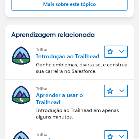
Mais sobre este tópico
Aprendizagem relacionada
Trilha
Introdução ao Trailhead
Ganhe emblemas, divirta-se, e construa
sua carreira no Salesforce.
Trilha
Aprender a usar o
Trailhead
Introdução ao Trailhead em apenas
alguns minutos.
Trilha