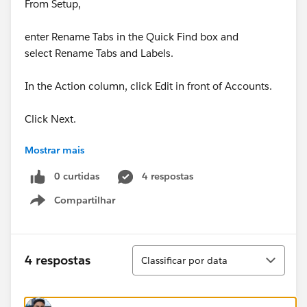
From Setup,
enter Rename Tabs in the Quick Find box and
select Rename Tabs and Labels.
In the Action column, click Edit in front of Accounts.
Click Next.
Mostrar mais
Find Rating in the list of standard fields and change
Rating to Prospect Rating in the Singular column.
0 curtidas
4 respostas
Compartilhar
Click Save.
Show menu
Has anyone came across similar issue?
Classificar
4 respostas
Classificar por data