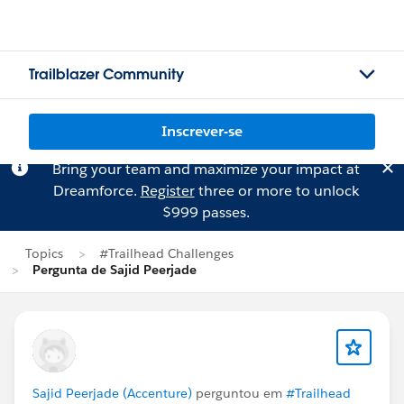
Trailblazer Community
Inscrever-se
Bring your team and maximize your impact at
Dreamforce.
Register
three or more to unlock
$999 passes.
Topics
#Trailhead Challenges
Pergunta de Sajid Peerjade
Sajid Peerjade (Accenture)
perguntou em
#Trailhead