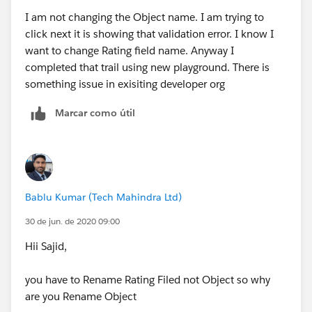
I am not changing the Object name. I am trying to
click next it is showing that validation error. I know I
want to change Rating field name. Anyway I
completed that trail using new playground. There is
something issue in exisiting developer org
Marcar como útil
Bablu Kumar (Tech Mahindra Ltd)
30 de jun. de 2020 09:00
Hii Sajid,
you have to Rename Rating Filed not Object so why
are you Rename Object