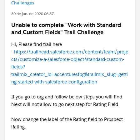
Challenges
30 de jun. de 2020 06:57
Unable to complete "Work with Standard
and Custom Fields" Trail Challenge
Hi, Please find trail here
-
https://trailhead.salesforce.com/content/learn/proje
cts/customize-a-salesforce-object/standard-custom-
fields?
trailmix_creator_id=accenturesfbg&trailmix_slug=getti
ng-started-with-salesforce-configuration
If you go to org and follow below steps you will find
Next will not allow to go next step for Rating Field
Now change the label of the Rating field to Prospect
Rating.