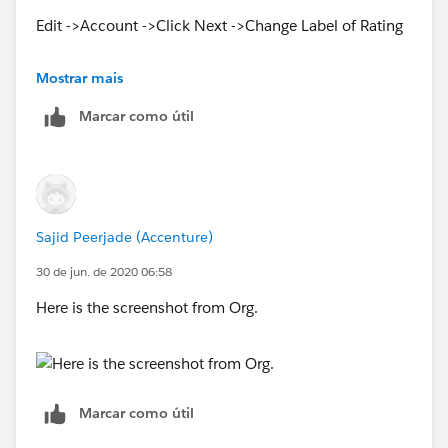
Edit ->Account ->Click Next ->Change Label of Rating
see Below Screenshot
Mostrar mais
Marcar como útil
Sajid Peerjade (Accenture)
30 de jun. de 2020 06:58
Here is the screenshot from Org.
Marcar como útil