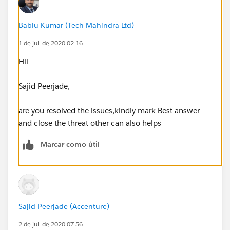
Bablu Kumar (Tech Mahindra Ltd)
1 de jul. de 2020 02:16
Hii
Sajid Peerjade,
are you resolved the issues,kindly mark Best answer
and close the threat other can also helps
Marcar como útil
Sajid Peerjade (Accenture)
2 de jul. de 2020 07:56