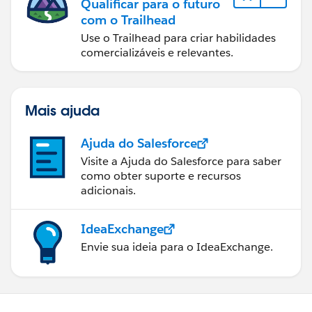
Qualificar para o futuro
com o Trailhead
Use o Trailhead para criar habilidades
comercializáveis e relevantes.
Mais ajuda
Ajuda do Salesforce
Visite a Ajuda do Salesforce para saber
como obter suporte e recursos
adicionais.
IdeaExchange
Envie sua ideia para o IdeaExchange.