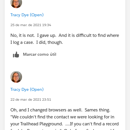
Tracy Dye (Open)
25 de mar. de 2021 19:34
No, it is not. I gave up. And it is difficult to find where
I log a case. I did, though.
Marcar como útil
Tracy Dye (Open)
22 de mar. de 2021 23:51
Oh, and I changed browsers as well. Sames thing.
"We couldn't find the contact we were looking for in
your Trailhead Playground. ....If you can't find a record