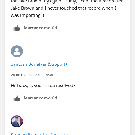
for Jake Brown, try again." Only, I can find a record for
Jake Brown and I never touched that record when I
was importing it.
Marcar como útil
Santosh Borfalkar (Support)
25 de mar. de 2021 18:05
Hi Tracy, Is your issue resolved?
Marcar como útil
Kundan Kumar Jha (Infosys)