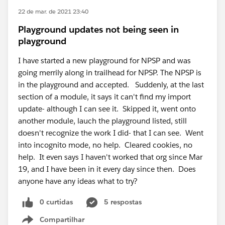
22 de mar. de 2021 23:40
Playground updates not being seen in
playground
I have started a new playground for NPSP and was
going merrily along in trailhead for NPSP. The NPSP is
in the playground and accepted. Suddenly, at the last
section of a module, it says it can't find my import
update- although I can see it. Skipped it, went onto
another module, lauch the playground listed, still
doesn't recognize the work I did- that I can see. Went
into incognito mode, no help. Cleared cookies, no
help. It even says I haven't worked that org since Mar
19, and I have been in it every day since then. Does
anyone have any ideas what to try?
0 curtidas
5 respostas
Compartilhar
Show menu