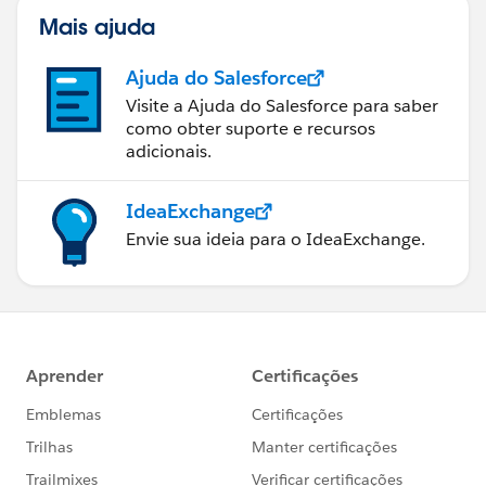
Mais ajuda
Ajuda do Salesforce
Visite a Ajuda do Salesforce para saber
como obter suporte e recursos
adicionais.
IdeaExchange
Envie sua ideia para o IdeaExchange.