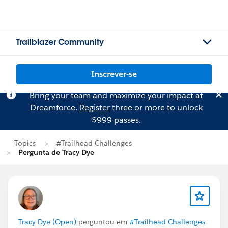
Trailblazer Community
Inscrever-se
Bring your team and maximize your impact at
Dreamforce.
Register
three or more to unlock
$999 passes.
Topics
#Trailhead Challenges
Pergunta de Tracy Dye
Tracy Dye (Open)
perguntou em
#Trailhead Challenges