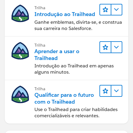
Trilha
Introdução ao Trailhead
Ganhe emblemas, divirta-se, e construa
sua carreira no Salesforce.
Trilha
Aprender a usar o
Trailhead
Introdução ao Trailhead em apenas
alguns minutos.
Trilha
Qualificar para o futuro
com o Trailhead
Use o Trailhead para criar habilidades
comercializáveis e relevantes.