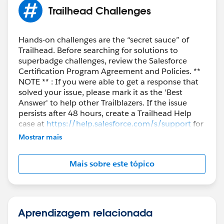
Trailhead Challenges
Hands-on challenges are the “secret sauce” of
Trailhead. Before searching for solutions to
superbadge challenges, review the Salesforce
Certification Program Agreement and Policies. **
NOTE ** : If you were able to get a response that
solved your issue, please mark it as the 'Best
Answer' to help other Trailblazers. If the issue
persists after 48 hours, create a Trailhead Help
case at
https://help.salesforce.com/s/support
for
further assistance.
Mostrar mais
Mais sobre este tópico
Aprendizagem relacionada