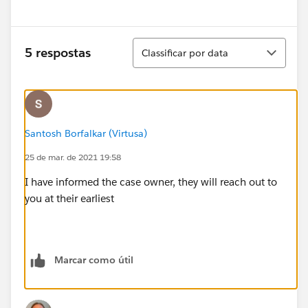
Classificar
5 respostas
Classificar por data
Santosh Borfalkar (Virtusa)
25 de mar. de 2021 19:58
I have informed the case owner, they will reach out to
you at their earliest
Marcar como útil