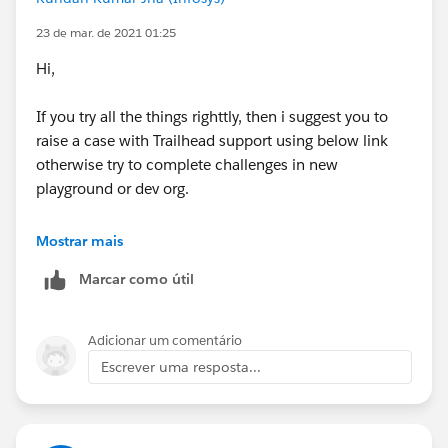
23 de mar. de 2021 01:25
Hi,
If you try all the things righttly, then i suggest you to
raise a case with Trailhead support using below link
otherwise try to complete challenges in new
playground or dev org.
https://trailhead.salesforce.com/en/help
Mostrar mais
Marcar como útil
Thanks!
Adicionar um comentário
Escrever uma resposta...