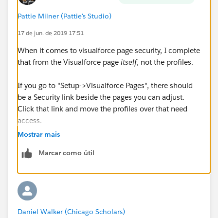
Pattie Milner (Pattie's Studio)
17 de jun. de 2019 17:51
When it comes to visualforce page security, I complete
that from the Visualforce page
itself
, not the profiles.
If you go to "Setup->Visualforce Pages", there should
be a Security link beside the pages you can adjust.
Click that link and move the profiles over that need
access.
Mostrar mais
Marcar como útil
Daniel Walker (Chicago Scholars)