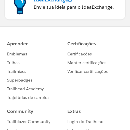
Envie sua ideia para o IdeaExchange.