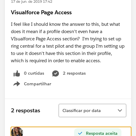
17 de jun. de 2019 17:42
Visualforce Page Access
I feel like I should know the answer to this, but what
does it mean if a profile doesn't even have a
VIsualforce Page Access section? I'm trying to set up
ring central for a test pilot and the group I'm setting up
to use it doesn't have this section in their profile,
which is required in order to enable access.
0 curtidas
2 respostas
Compartilhar
Show menu
Classificar
2 respostas
Classificar por data
Resposta aceita