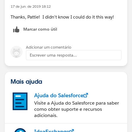
17 de jun. de 2019 18:12
Thanks, Pattie! I didn't know I could do it this way!
Marcar como útil
Adicionar um comentário
Escrever uma resposta...
Mais ajuda
Ajuda do Salesforce
Visite a Ajuda do Salesforce para saber
como obter suporte e recursos
adicionais.
IdeaExchange