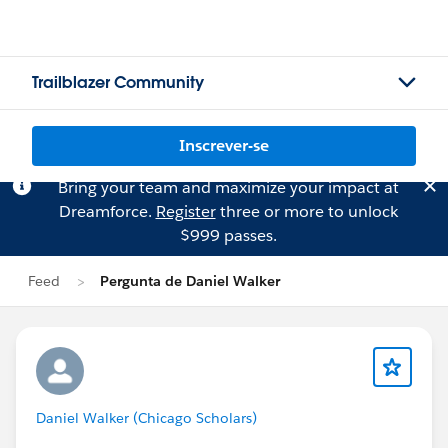
Trailblazer Community
Inscrever-se
Bring your team and maximize your impact at
Dreamforce.
Register
three or more to unlock
$999 passes.
Feed
Pergunta de Daniel Walker
Daniel Walker (Chicago Scholars)