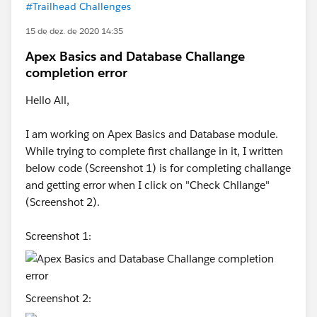
#Trailhead Challenges
15 de dez. de 2020 14:35
Apex Basics and Database Challange
completion error
Hello All,
I am working on Apex Basics and Database module.
While trying to complete first challange in it, I written
below code (Screenshot 1) is for completing challange
and getting error when I click on "Check Chllange"
(Screenshot 2).
Screenshot 1:
Screenshot 2: