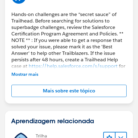
Hands-on challenges are the “secret sauce” of
Trailhead. Before searching for solutions to
superbadge challenges, review the Salesforce
Certification Program Agreement and Policies. **
NOTE ** : If you were able to get a response that
solved your issue, please mark it as the 'Best
Answer' to help other Trailblazers. If the issue
persists after 48 hours, create a Trailhead Help
case at
https://help.salesforce.com/s/support
for
further assistance.
Mostrar mais
Mais sobre este tópico
Aprendizagem relacionada
Trilha