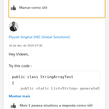
Marcar como útil
Piyush Singhal (HIC Global Solutions)
16 de dez. de 2020 07:36
Hey Videen,
Try this code :
public class StringArrayTest
{
    public static List<String> generateStrin
    {
Mostrar mais
        List<String> List1 = new List<String
Mais 1 pessoa sinalizou a resposta como útil
        for(Integer i =0; i < n; ++i)