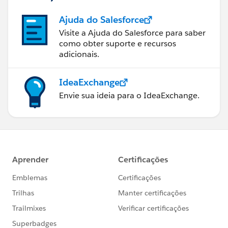
Ajuda do Salesforce
Visite a Ajuda do Salesforce para saber
como obter suporte e recursos
adicionais.
IdeaExchange
Envie sua ideia para o IdeaExchange.