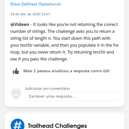
Drew DePriest (Salesforce)
15 de dez. de 2020 21:47
@Videen
- it looks like you're not returning the correct
number of strings. The challenge asks you to return a
string list of length n. You start down this path with
your
testStr
variable, and then you populate it in the for
loop, but you never return it. Try returning
testStr
and
see if you pass the challenge.
Mais 1 pessoa sinalizou a resposta como útil
Adicionar um comentário
Escrever uma resposta...
Trailhead Challenges