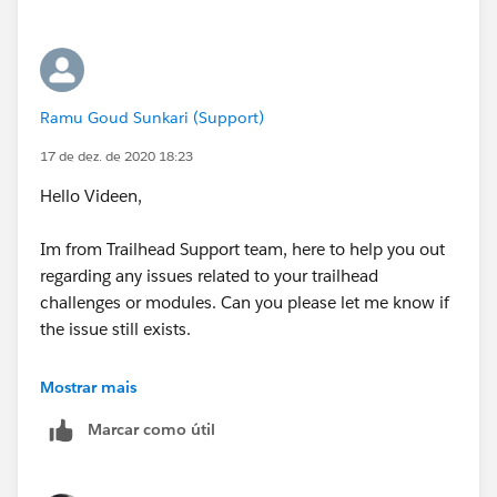
            List1.add('Test ' + i);
        return List1;
    }
}
Ramu Goud Sunkari (Support)
17 de dez. de 2020 18:23
Hope this will resolve your query,
Hello Videen,
Thanks
Im from Trailhead Support team, here to help you out
regarding any issues related to your trailhead
Piyush
challenges or modules. Can you please let me know if
the issue still exists.
Regards,
Mostrar mais
Marcar como útil
Ramu S.