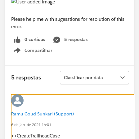
Please help me with sugesstions for resolution of this
error.
0 curtidas
5 respostas
Compartilhar
Show menu
Classificar
5 respostas
Classificar por data
Ramu Goud Sunkari (Support)
6 de jan. de 2021 14:01
++CreateTrailheadCase