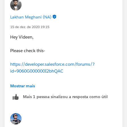
Lakhan Meghani (NA)
15 de dez. de 2020 19:15
Hey Videen,
Please check this-
https://developer.salesforce.com/forums/?
id=9060G000000I2bhQAC
Thanks
Mostrar mais
Mais 1 pessoa sinalizou a resposta como útil