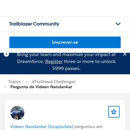
Trailblazer Community
Inscrever-se
Bring your team and maximize your impact at
Dreamforce.
Register
three or more to unlock
$999 passes.
Topics
#Trailhead Challenges
Pergunta de Videen Nandankar
Videen Nandankar (Incapsulate)
perguntou em