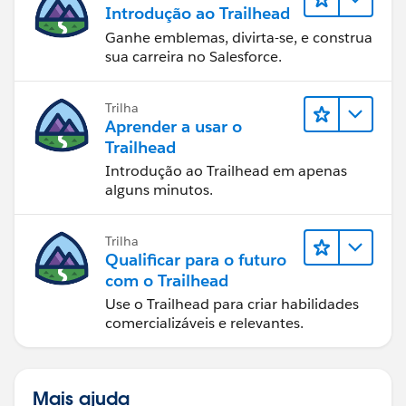
Introdução ao Trailhead
Ganhe emblemas, divirta-se, e construa
sua carreira no Salesforce.
Trilha
Aprender a usar o
Trailhead
Introdução ao Trailhead em apenas
alguns minutos.
Trilha
Qualificar para o futuro
com o Trailhead
Use o Trailhead para criar habilidades
comercializáveis e relevantes.
Mais ajuda