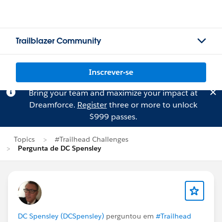
Trailblazer Community
Inscrever-se
Bring your team and maximize your impact at
Dreamforce.
Register
three or more to unlock
$999 passes.
Topics
#Trailhead Challenges
Pergunta de DC Spensley
DC Spensley (DCSpensley)
perguntou em
#Trailhead