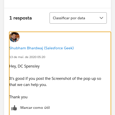
Classificar
1 resposta
Classificar por data
Shubham Bhardwaj (Salesforce Geek)
13 de mai. de 2020 05:20
Hey, DC Spensley
It's good if you post the Screenshot of the pop up so
that we can help you.
Thank you
Marcar como útil