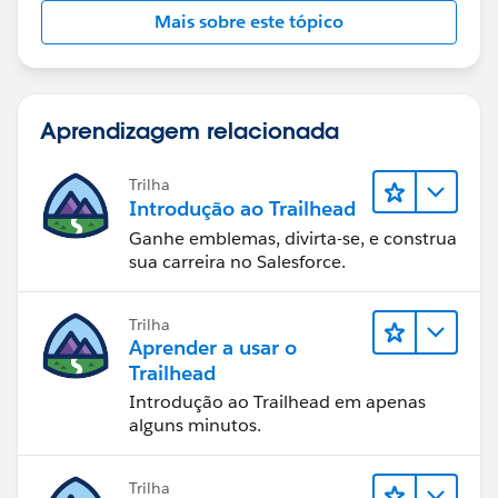
Mais sobre este tópico
Aprendizagem relacionada
Trilha
Introdução ao Trailhead
Ganhe emblemas, divirta-se, e construa
sua carreira no Salesforce.
Trilha
Aprender a usar o
Trailhead
Introdução ao Trailhead em apenas
alguns minutos.
Trilha