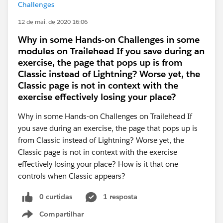
Challenges
12 de mai. de 2020 16:06
Why in some Hands-on Challenges in some
modules on Trailehead If you save during an
exercise, the page that pops up is from
Classic instead of Lightning? Worse yet, the
Classic page is not in context with the
exercise effectively losing your place?
Why in some Hands-on Challenges on Trailehead If
you save during an exercise, the page that pops up is
from Classic instead of Lightning? Worse yet, the
Classic page is not in context with the exercise
effectively losing your place? How is it that one
controls when Classic appears?
0 curtidas
1 resposta
Compartilhar
Show menu