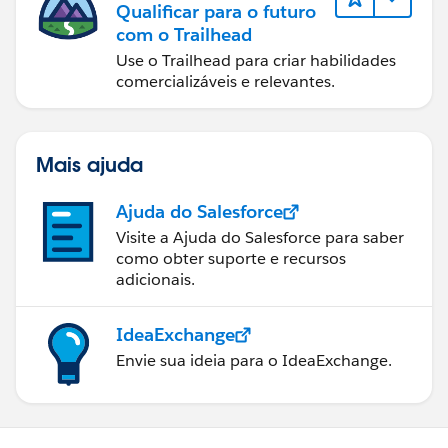
Qualificar para o futuro
com o Trailhead
Use o Trailhead para criar habilidades
comercializáveis e relevantes.
Mais ajuda
Ajuda do Salesforce
Visite a Ajuda do Salesforce para saber
como obter suporte e recursos
adicionais.
IdeaExchange
Envie sua ideia para o IdeaExchange.