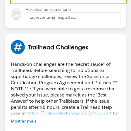
Adicionar um comentário
Escrever uma resposta...
Trailhead Challenges
Hands-on challenges are the “secret sauce” of
Trailhead. Before searching for solutions to
superbadge challenges, review the Salesforce
Certification Program Agreement and Policies. **
NOTE ** : If you were able to get a response that
solved your issue, please mark it as the 'Best
Answer' to help other Trailblazers. If the issue
persists after 48 hours, create a Trailhead Help
case at
https://help.salesforce.com/s/support
for
further assistance.
Mostrar mais