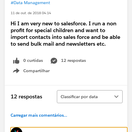
#Data Management
11 de out. de 2018 04:14
Hi I am very new to salesforce. I run a non
profit for special children and want to
import contacts into sales force and be able
to send bulk mail and newsletters etc.
0 curtidas
12 respostas
Compartilhar
Show menu
Classificar
12 respostas
Classificar por data
Carregar mais comentários...