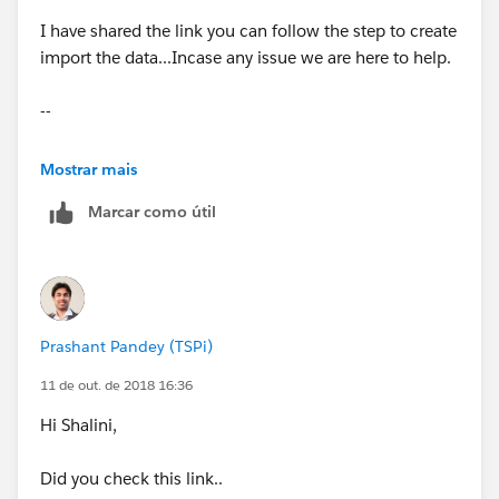
I have shared the link you can follow the step to create
import the data...Incase any issue we are here to help.
--
Thanks,
Mostrar mais
Marcar como útil
Prashant
Prashant Pandey (TSPi)
11 de out. de 2018 16:36
Hi Shalini,
Did you check this link..