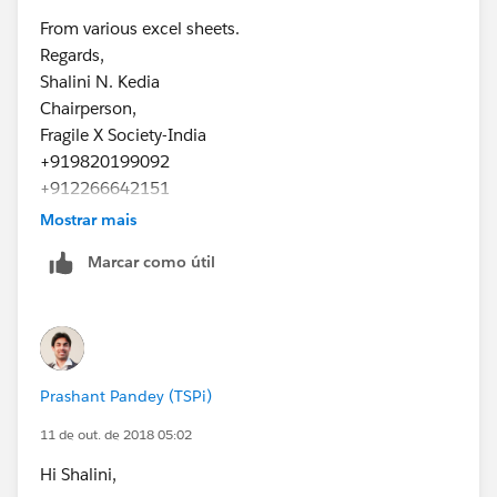
From various excel sheets.
Regards,
Shalini N. Kedia
Chairperson,
Fragile X Society-India
+919820199092
+912266642151
www.fragilex.in
Mostrar mais
Marcar como útil
Prashant Pandey (TSPi)
11 de out. de 2018 05:02
Hi Shalini,