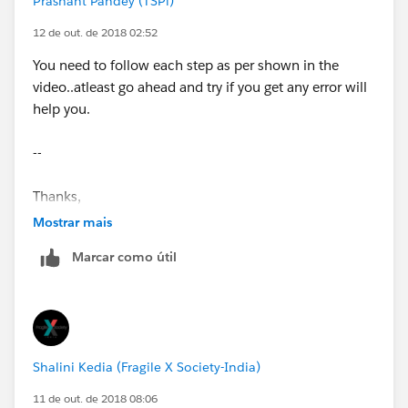
Prashant Pandey (TSPi)
12 de out. de 2018 02:52
You need to follow each step as per shown in the
video..atleast go ahead and try if you get any error will
help you.
--
Thanks,
Mostrar mais
Prashant
Marcar como útil
Shalini Kedia (Fragile X Society-India)
11 de out. de 2018 08:06