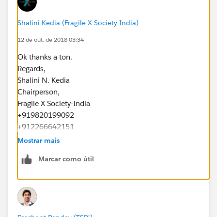
Shalini Kedia (Fragile X Society-India)
12 de out. de 2018 03:34
Ok thanks a ton.
Regards,
Shalini N. Kedia
Chairperson,
Fragile X Society-India
+919820199092
+912266642151
www.fragilex.in
Mostrar mais
Marcar como útil