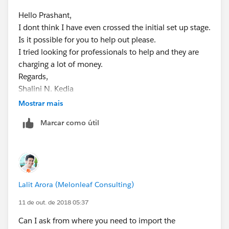
Hello Prashant,
I dont think I have even crossed the initial set up stage.
Is it possible for you to help out please.
I tried looking for professionals to help and they are
charging a lot of money.
Regards,
Shalini N. Kedia
Chairperson
Mostrar mais
Fragile X Society-India
Marcar como útil
+91 22 66642151
+91 9820199092
www.fragilex.in
Lalit Arora (Melonleaf Consulting)
11 de out. de 2018 05:37
Can I ask from where you need to import the