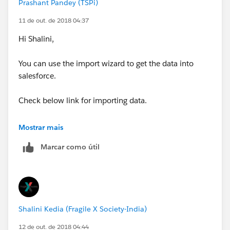
Prashant Pandey (TSPi)
11 de out. de 2018 04:37
Hi Shalini,
You can use the import wizard to get the data into
salesforce.
Check below link for importing data.
https://trailhead.salesforce.com/en/modules/lex_imp
Mostrar mais
lementation_data_management/units/lex_implement
Marcar como útil
ation_data_import
You can create newsletter in salesforce.
https://help.salesforce.com/articleView?
Shalini Kedia (Fragile X Society-India)
id=000071170&type=1
12 de out. de 2018 04:44