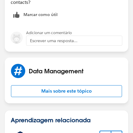
contacts?
Marcar como útil
Adicionar um comentário
Escrever uma resposta...
Data Management
Mais sobre este tópico
Aprendizagem relacionada