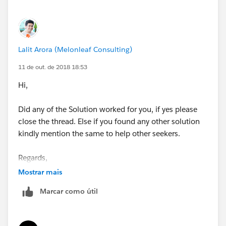
Lalit Arora (Melonleaf Consulting)
11 de out. de 2018 18:53
Hi,
Did any of the Solution worked for you, if yes please
close the thread. Else if you found any other solution
kindly mention the same to help other seekers.
Regards,
Mostrar mais
Lalit
Marcar como útil