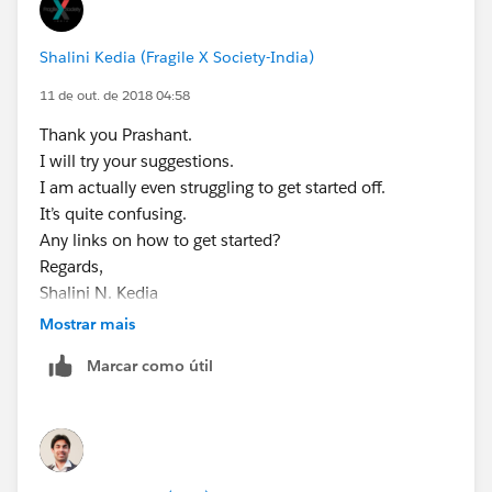
Shalini Kedia (Fragile X Society-India)
11 de out. de 2018 04:58
Thank you Prashant.
I will try your suggestions.
I am actually even struggling to get started off.
It’s quite confusing.
Any links on how to get started?
Regards,
Shalini N. Kedia
Chairperson,
Mostrar mais
Fragile X Society-India
Marcar como útil
+919820199092
+912266642151
www.fragilex.in