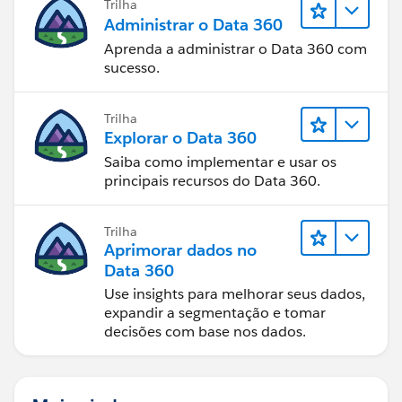
Trilha
Administrar o Data 360
Aprenda a administrar o Data 360 com
sucesso.
Trilha
Explorar o Data 360
Saiba como implementar e usar os
principais recursos do Data 360.
Trilha
Aprimorar dados no
Data 360
Use insights para melhorar seus dados,
expandir a segmentação e tomar
decisões com base nos dados.