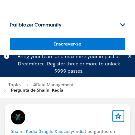
Trailblazer Community
Inscrever-se
Bring your team and maximize your impact at
Dreamforce.
Register
three or more to unlock
$999 passes.
Topics
#Data Management
Pergunta de Shalini Kedia
Shalini Kedia (Fragile X Society-India)
perguntou em