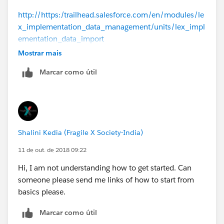
http://https:/trailhead.salesforce.com/en/modules/le
x_implementation_data_management/units/lex_impl
ementation_data_import
Mostrar mais
https://www.youtube.com/watch?v=QAEL8OBOKPY
Marcar como útil
--
Thanks,
Shalini Kedia (Fragile X Society-India)
Pashant
11 de out. de 2018 09:22
Hi, I am not understanding how to get started. Can
someone please send me links of how to start from
basics please.
Marcar como útil