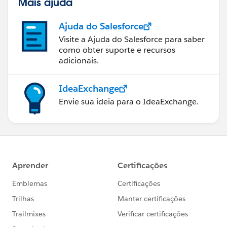
Mais ajuda
Ajuda do Salesforce
Visite a Ajuda do Salesforce para saber
como obter suporte e recursos
adicionais.
IdeaExchange
Envie sua ideia para o IdeaExchange.