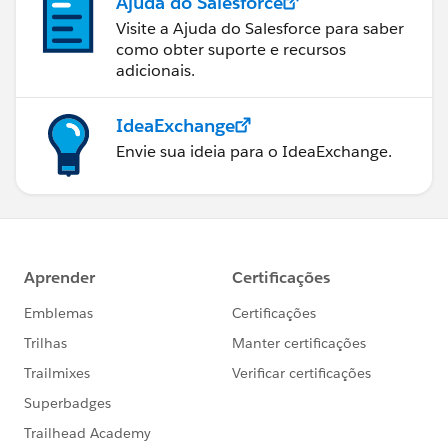
Ajuda do Salesforce
Visite a Ajuda do Salesforce para saber
como obter suporte e recursos
adicionais.
IdeaExchange
Envie sua ideia para o IdeaExchange.