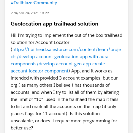
#TrailblazerCommunity
2 de abr. de 2021 10:22
Geolocation app trailhead solution
Hi! I'm trying to implement the out of the box trailhead
solution for Account Locator
(
https://trailhead.salesforce.com/content/learn/proje
cts/develop-account-geolocation-app-with-aura-
components/develop-account-geo-app-create-
account-locator-component
) App, and it works as
intended with provided 3 account examples, but our
org ( as many others I believe ) has thousands of
accounts, and when I try to list all of them by altering
the limit of "10" used in the trailhaed the map it fails
to list and mark all the accounts on the map (it only
places flags for 11 account). Is this solution
unscalable, or does it require more programming for
better use?