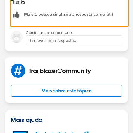
Thanks
Mais 1 pessoa sinalizou a resposta como útil
Adicionar um comentário
Escrever uma resposta...
TrailblazerCommunity
Mais sobre este tópico
Mais ajuda