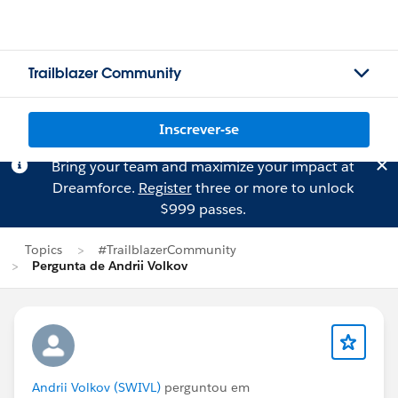
Trailblazer Community
Inscrever-se
Bring your team and maximize your impact at
Dreamforce.
Register
three or more to unlock
$999 passes.
Topics
#TrailblazerCommunity
Pergunta de Andrii Volkov
Andrii Volkov (SWIVL)
perguntou em