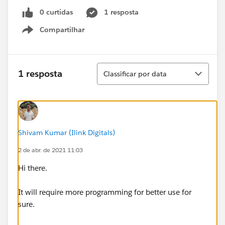
0 curtidas
1 resposta
Compartilhar
Show menu
Classificar
1 resposta
Classificar por data
Shivam Kumar (Ilink Digitals)
2 de abr. de 2021 11:03
Hi there.
It will require more programming for better use for
sure.