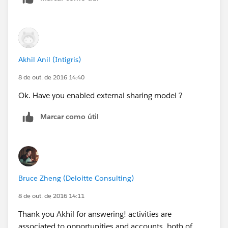
Akhil Anil (Intigris)
8 de out. de 2016 14:40
Ok. Have you enabled external sharing model ?
Marcar como útil
Bruce Zheng (Deloitte Consulting)
8 de out. de 2016 14:11
Thank you Akhil for answering! activities are
associated to opportunities and accounts, both of