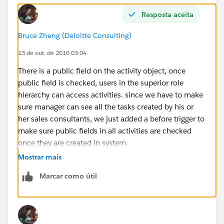
Resposta aceita
Bruce Zheng (Deloitte Consulting)
13 de out. de 2016 03:04
There is a public field on the activity object, once
public field is checked, users in the superior role
hierarchy can access activities. since we have to make
sure manager can see all the tasks created by his or
her sales consultants, we just added a before trigger to
make sure public fields in all activities are checked
once they are created in system.
Mostrar mais
Marcar como útil