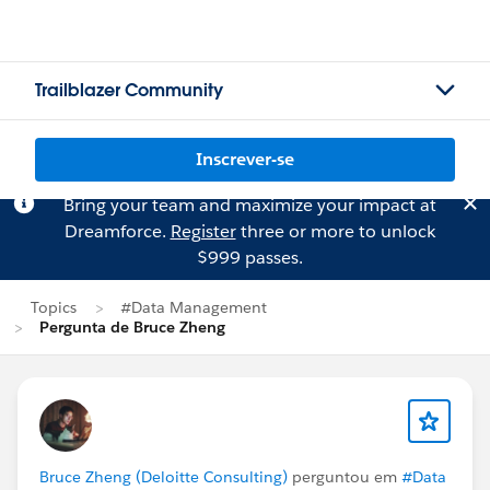
Trailblazer Community
Inscrever-se
Bring your team and maximize your impact at
Dreamforce.
Register
three or more to unlock
$999 passes.
Topics
#Data Management
Pergunta de Bruce Zheng
Bruce Zheng (Deloitte Consulting)
perguntou em
#Data