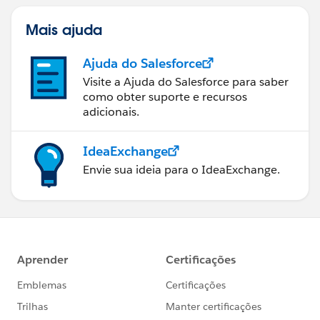
Mais ajuda
Ajuda do Salesforce
Visite a Ajuda do Salesforce para saber
como obter suporte e recursos
adicionais.
IdeaExchange
Envie sua ideia para o IdeaExchange.