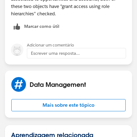
these two objects have "grant access using role
hierarchies" checked.
Marcar como útil
Adicionar um comentário
Escrever uma resposta...
Data Management
Mais sobre este tópico
Aprendizagem relacionada