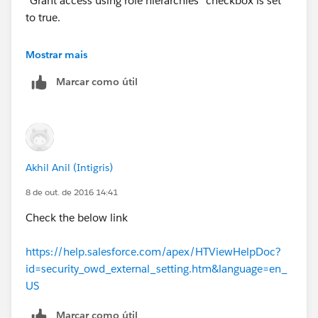
"Grant access using role hierarchies" checkbox is set
to true.
Hope that helps !
Mostrar mais
Marcar como útil
Akhil Anil (Intigris)
8 de out. de 2016 14:41
Check the below link
https://help.salesforce.com/apex/HTViewHelpDoc?
id=security_owd_external_setting.htm&language=en_
US
Marcar como útil