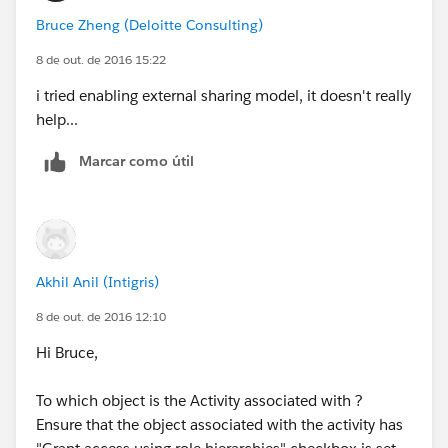
Bruce Zheng (Deloitte Consulting)
8 de out. de 2016 15:22
i tried enabling external sharing model, it doesn't really
help...
Marcar como útil
Akhil Anil (Intigris)
8 de out. de 2016 12:10
Hi Bruce,
To which object is the Activity associated with ?
Ensure that the object associated with the activity has