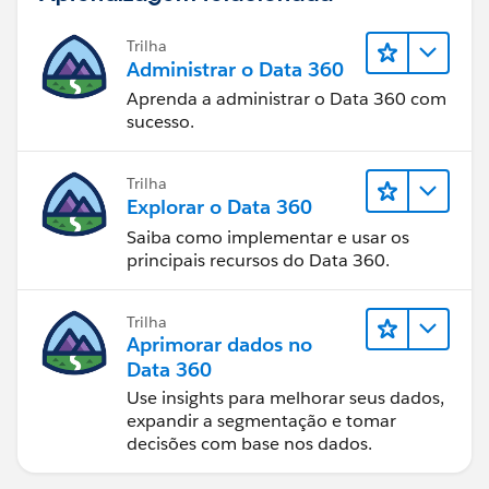
Trilha
Administrar o Data 360
Aprenda a administrar o Data 360 com
sucesso.
Trilha
Explorar o Data 360
Saiba como implementar e usar os
principais recursos do Data 360.
Trilha
Aprimorar dados no
Data 360
Use insights para melhorar seus dados,
expandir a segmentação e tomar
decisões com base nos dados.