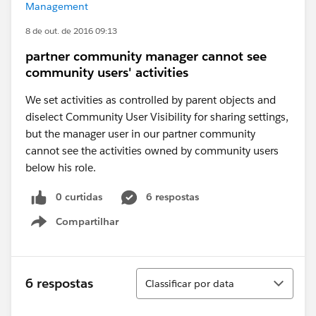
Management
8 de out. de 2016 09:13
partner community manager cannot see
community users' activities
We set activities as controlled by parent objects and
diselect Community User Visibility for sharing settings,
but the manager user in our partner community
cannot see the activities owned by community users
below his role.
0 curtidas
6 respostas
Compartilhar
Show menu
Classificar
6 respostas
Classificar por data