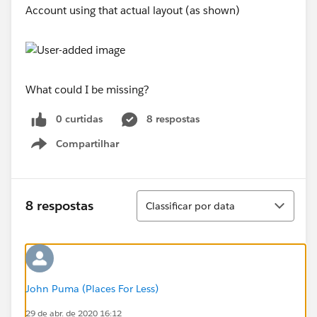
Account using that actual layout (as shown)
What could I be missing?
0 curtidas
8 respostas
Compartilhar
Show menu
Classificar
8 respostas
Classificar por data
John Puma (Places For Less)
29 de abr. de 2020 16:12