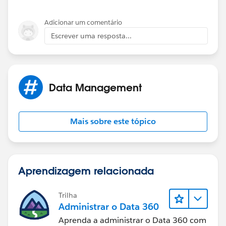
Adicionar um comentário
Escrever uma resposta...
Data Management
Mais sobre este tópico
Aprendizagem relacionada
Trilha
Administrar o Data 360
Aprenda a administrar o Data 360 com