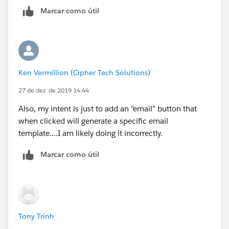
Marcar como útil
Ken Vermillion (Cipher Tech Solutions)
27 de dez. de 2019 14:44
Also, my intent is just to add an "email" button that
when clicked will generate a specific email
template....I am likely doing it incorrectly.
Marcar como útil
Tony Trinh