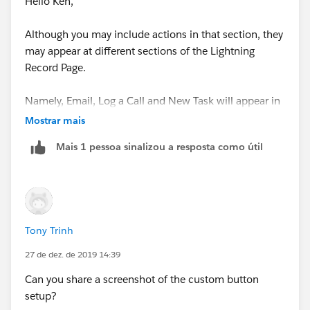
Hello Ken,
Although you may include actions in that section, they
may appear at different sections of the Lightning
Record Page.
Namely, Email, Log a Call and New Task will appear in
the Activity section. You'll most likely see things like
Mostrar mais
Quick Actions or custom buttons up there if they are
Mais 1 pessoa sinalizou a resposta como útil
included.
Tony Trinh
27 de dez. de 2019 14:39
Can you share a screenshot of the custom button
setup?