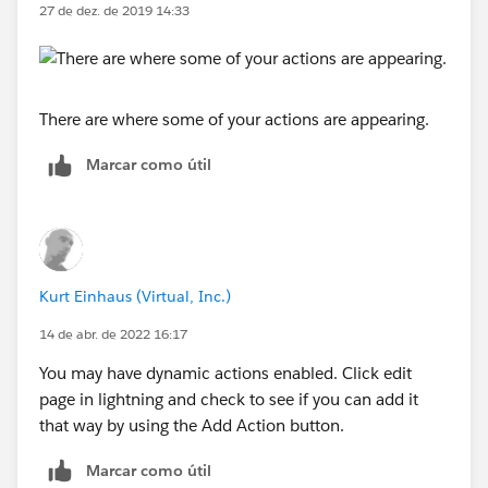
27 de dez. de 2019 14:33
There are where some of your actions are appearing.
Marcar como útil
Kurt Einhaus (Virtual, Inc.)
14 de abr. de 2022 16:17
You may have dynamic actions enabled. Click edit
page in lightning and check to see if you can add it
that way by using the Add Action button.
Marcar como útil