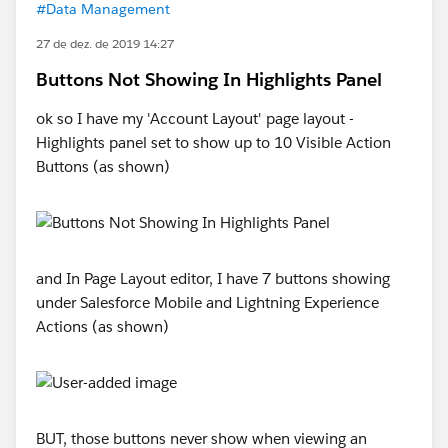
#Data Management
27 de dez. de 2019 14:27
Buttons Not Showing In Highlights Panel
ok so I have my 'Account Layout' page layout -
Highlights panel set to show up to 10 Visible Action
Buttons (as shown)
and In Page Layout editor, I have 7 buttons showing
under Salesforce Mobile and Lightning Experience
Actions (as shown)
BUT, those buttons never show when viewing an