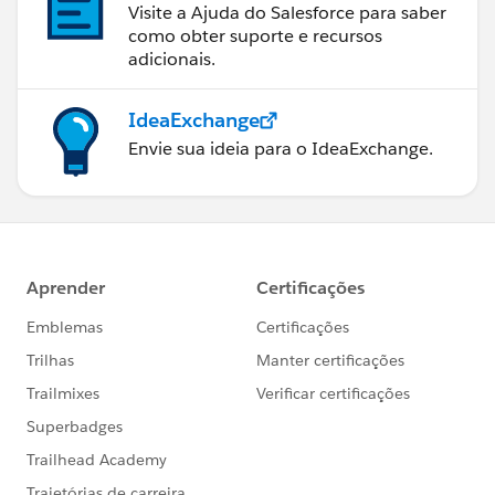
Visite a Ajuda do Salesforce para saber
como obter suporte e recursos
adicionais.
IdeaExchange
Envie sua ideia para o IdeaExchange.