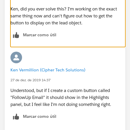
Ken, did you ever solve this? I'm working on the exact
same thing now and can't figure out how to get the
button to display on the lead object.
Marcar como útil
Ken Vermillion (Cipher Tech Solutions)
27 de dez. de 2019 14:37
Understood, but if I create a custom button called
"FollowUp Email" it should show in the Highlights
panel, but I feel like I'm not doing something right.
Marcar como útil