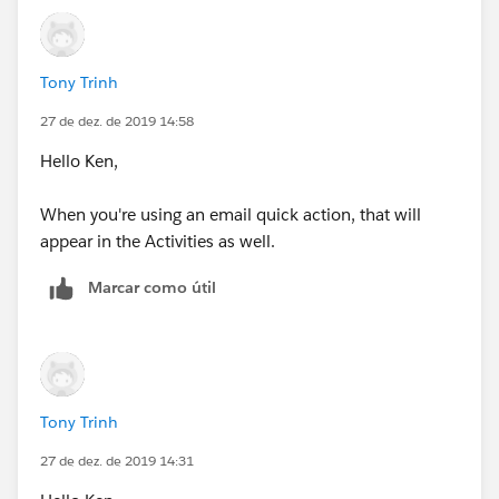
Tony Trinh
27 de dez. de 2019 14:58
Hello Ken,
When you're using an email quick action, that will
appear in the Activities as well.
Marcar como útil
Tony Trinh
27 de dez. de 2019 14:31