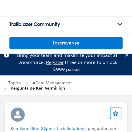
Trailblazer Community
Inscrever-se
Bring your team and maximize your impact at
Dreamforce.
Register
three or more to unlock
$999 passes.
Topics
#Data Management
Pergunta de Ken Vermillion
Ken Vermillion (Cipher Tech Solutions)
perguntou em