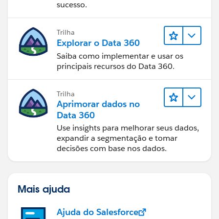
sucesso.
Trilha
Explorar o Data 360
Saiba como implementar e usar os
principais recursos do Data 360.
Trilha
Aprimorar dados no
Data 360
Use insights para melhorar seus dados,
expandir a segmentação e tomar
decisões com base nos dados.
Mais ajuda
Ajuda do Salesforce