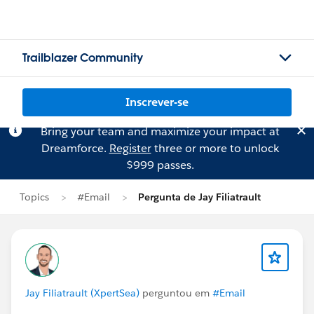
Trailblazer Community
Inscrever-se
Bring your team and maximize your impact at
Dreamforce.
Register
three or more to unlock
$999 passes.
Topics
#Email
Pergunta de Jay Filiatrault
Jay Filiatrault (XpertSea)
perguntou em
#Email