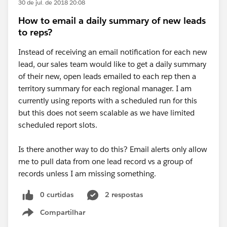
30 de jul. de 2018 20:08
How to email a daily summary of new leads
to reps?
Instead of receiving an email notification for each new
lead, our sales team would like to get a daily summary
of their new, open leads emailed to each rep then a
territory summary for each regional manager. I am
currently using reports with a scheduled run for this
but this does not seem scalable as we have limited
scheduled report slots.
Is there another way to do this? Email alerts only allow
me to pull data from one lead record vs a group of
records unless I am missing something.
0 curtidas
2 respostas
Compartilhar
Show menu