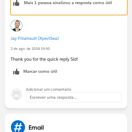
Mais 1 pessoa sinalizou a resposta como útil
ApexPages.PageReference objPage = new
ApexPages.PageReference('/{!ReportId}?excel=1');
Messaging.EmailFileAttachment objMsgEmailAttach =
new Messaging.EmailFileAttachment();
objMsgEmailAttach.setFileName('Testing.xls');
Jay Filiatrault (XpertSea)
objMsgEmailAttach.setBody(objPage.getContent());
2 de ago. de 2018 19:50
Thank you for the quick reply Sid!
objMsgEmailAttach.setContentType('application/
vnd.
ms
-excel');
Marcar como útil
If you want to extract report in CSV just replace excel
with csv.
Adicionar um comentário
Escrever uma resposta...
Hope this will help !
Email