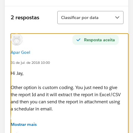
Classificar
2 respostas
Classificar por data
Resposta aceita
Apar Goel
31 de jul. de 2018 10:00
Hi Jay,
Other option is custom coding. You just need to give
the report Id and it will extract the report in Excel/CSV
and then you can send the report in attachment using
a schedular in email.
Below is the code for help to achieve this.
Mostrar mais