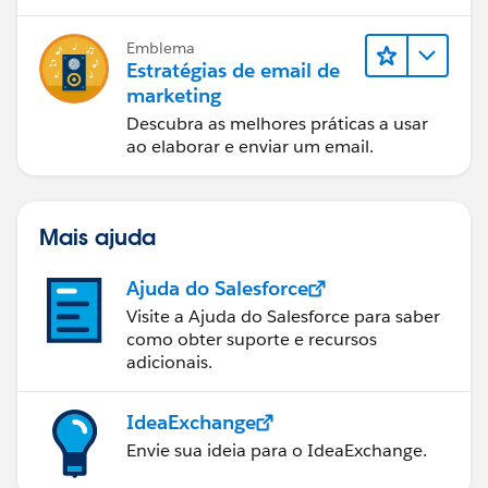
Emblema
Estratégias de email de
marketing
Descubra as melhores práticas a usar
ao elaborar e enviar um email.
Mais ajuda
Ajuda do Salesforce
Visite a Ajuda do Salesforce para saber
como obter suporte e recursos
adicionais.
IdeaExchange
Envie sua ideia para o IdeaExchange.