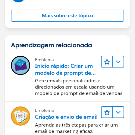
Mais sobre este tópico
Aprendizagem relacionada
Emblema
Início rápido: Criar um
modelo de prompt de
email de vendas
Gere emails personalizados e
direcionados em escala usando um
modelo de prompt de email de vendas.
Emblema
Criação e envio de email
Aprenda as três etapas para criar um
email de marketing eficaz.