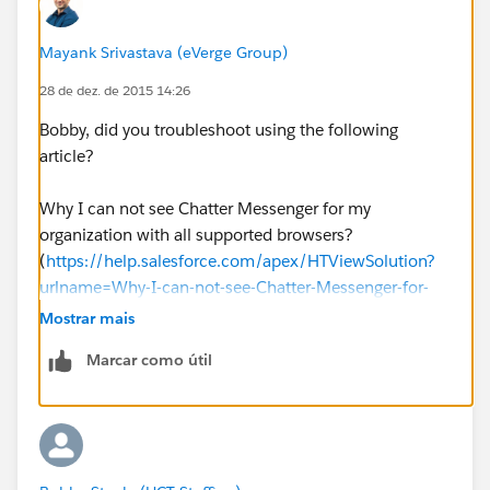
Mayank Srivastava (eVerge Group)
28 de dez. de 2015 14:26
Bobby, did you troubleshoot using the following
article?
Why I can not see Chatter Messenger for my
organization with all supported browsers?
(
https://help.salesforce.com/apex/HTViewSolution?
urlname=Why-I-can-not-see-Chatter-Messenger-for-
my-organization-with-all-supported-
Mostrar mais
browsers&language=en_US
)
Marcar como útil
And I hope you have already gone through the
following:
How do you enable Chatter Messenger?