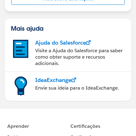
Mais ajuda
Ajuda do Salesforce
Visite a Ajuda do Salesforce para saber
como obter suporte e recursos
adicionais.
IdeaExchange
Envie sua ideia para o IdeaExchange.