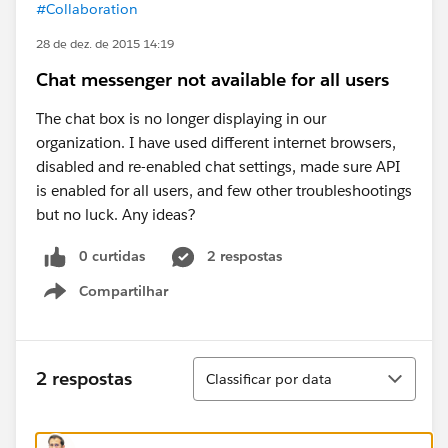
#Collaboration
28 de dez. de 2015 14:19
Chat messenger not available for all users
The chat box is no longer displaying in our
organization. I have used different internet browsers,
disabled and re-enabled chat settings, made sure API
is enabled for all users, and few other troubleshootings
but no luck. Any ideas?
0 curtidas
2 respostas
Compartilhar
Show menu
Classificar
2 respostas
Classificar por data