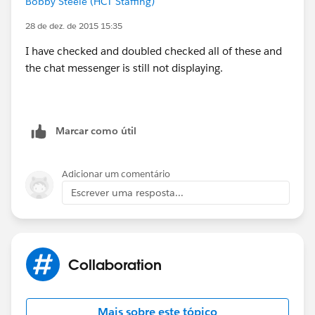
Bobby Steele (HCT Staffing)
(
https://help.salesforce.com/HTViewSolution?
id=000025293&language=en_US
)
28 de dez. de 2015 15:35
I have checked and doubled checked all of these and
Why is Chat not displaying?
the chat messenger is still not displaying.
(
http://help.salesforce.com/HTViewSolution?
id=000123571&language=en_US_1
)
Marcar como útil
Adicionar um comentário
Escrever uma resposta...
Collaboration
Mais sobre este tópico