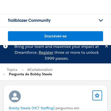
Trailblazer Community
Inscrever-se
Bring your team and maximize your impact at
Dreamforce.
Register
three or more to unlock
$999 passes.
Topics
#Collaboration
Pergunta de Bobby Steele
Bobby Steele (HCT Staffing)
perguntou em