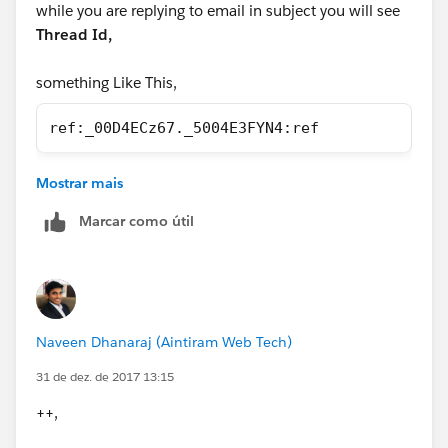
while you are replying to email in subject you will see
Thread Id,
something Like This,
ref:_00D4ECz67._5004E3FYN4:ref
If not attach like This,
Mostrar mais
In the subject line or body of the email, type
ref:
Marcar como útil
followed by the
record ID
. For example:
ref:
701D0000000HQZy.
Naveen Dhanaraj (Aintiram Web Tech)
31 de dez. de 2017 13:15
++,