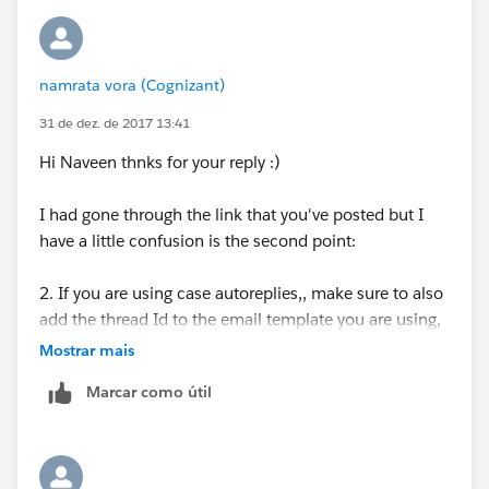
namrata vora (Cognizant)
31 de dez. de 2017 13:41
Hi Naveen thnks for your reply :)
I had gone through the link that you've posted but I
have a little confusion is the second point:
2. If you are using case autoreplies,, make sure to also
add the thread Id to the email template you are using,
either in the subject line, the body, or both. To include
Mostrar mais
the thread Id, edit your email template, select Field
Marcar como útil
Type "Case Fields", then select the field "Case Thread
Id". You can also simply type the the merge
field {!Case.Thread_Id} in your email template.