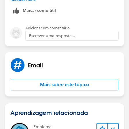
in Production.
Marcar como útil
Adicionar um comentário
Escrever uma resposta...
Email
Mais sobre este tópico
Aprendizagem relacionada
Emblema