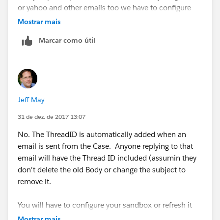
or yahoo and other emails too we have to configure
the emails first? If we don't will it not work like this?
Mostrar mais
Marcar como útil
Thanks again Naveen!!
Jeff May
31 de dez. de 2017 13:07
No. The ThreadID is automatically added when an
email is sent from the Case. Anyone replying to that
email will have the Thread ID included (assumin they
don't delete the old Body or change the subject to
remove it.
You will have to configure your sandbox or refresh it
from Production so you get the same functionality as
Mostrar mais