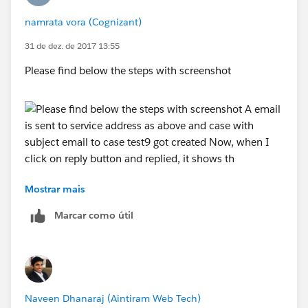
Right now I am not using any auto reply, I am clicking
namrata vora (Cognizant)
on the reply button manually.Still do i have to enter
thread id?
31 de dez. de 2017 13:55
Please find below the steps with screenshot
Thanks
Mostrar mais
A email is sent to service address as above and case
with subject email to case test9 got created
Marcar como útil
Now, when I click on reply button and replied, it
Naveen Dhanaraj (Aintiram Web Tech)
shows this: