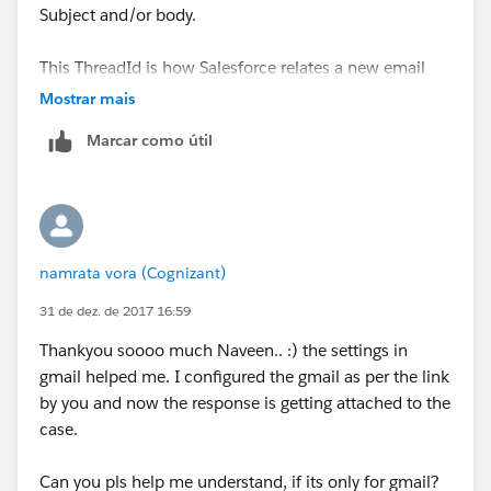
Subject and/or body.
This ThreadId is how Salesforce relates a new email
with an existing case.
Mostrar mais
Marcar como útil
namrata vora (Cognizant)
31 de dez. de 2017 16:59
Thankyou soooo much Naveen.. :) the settings in
gmail helped me. I configured the gmail as per the link
by you and now the response is getting attached to the
case.
Can you pls help me understand, if its only for gmail?