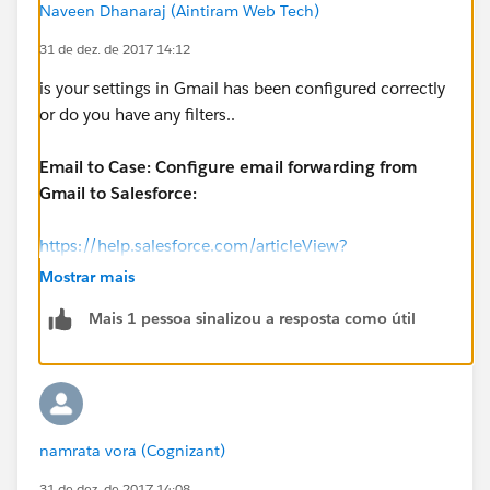
Naveen Dhanaraj (Aintiram Web Tech)
31 de dez. de 2017 14:12
is your settings in Gmail has been configured correctly
or do you have any filters..
Email to Case: Configure email forwarding from
Gmail to Salesforce:
https://help.salesforce.com/articleView?
id=000170989&type=1
Mostrar mais
Mais 1 pessoa sinalizou a resposta como útil
namrata vora (Cognizant)
31 de dez. de 2017 14:08