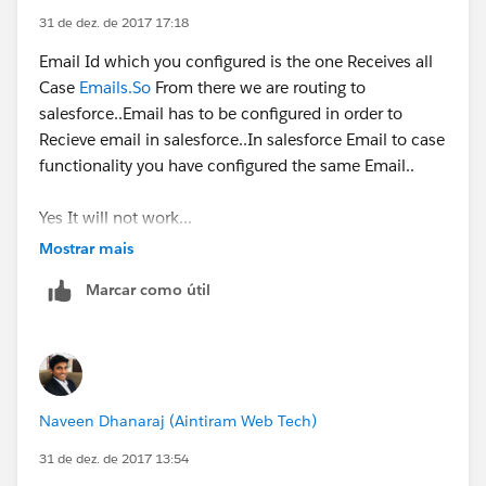
31 de dez. de 2017 17:18
Email Id which you configured is the one Receives all
Case
Emails.So
From there we are routing to
salesforce..Email has to be configured in order to
Here, I see the thread id got by default included in the
Recieve email in salesforce..In salesforce Email to case
subject as well as body(footer).
functionality you have configured the same Email..
Now even after this, email is received in the
Yes It will not work...
customer's email address and when that customer
Mostrar mais
responds, the email is not further adding up in case's
email related list.
Marcar como útil
Thus, I am not getting what am I missing.
Please help.
Naveen Dhanaraj (Aintiram Web Tech)
Thanks in advance!!
31 de dez. de 2017 13:54