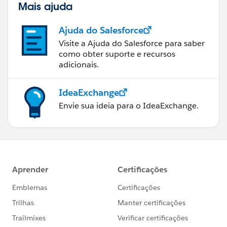
Mais ajuda
Ajuda do Salesforce
Visite a Ajuda do Salesforce para saber
como obter suporte e recursos
adicionais.
IdeaExchange
Envie sua ideia para o IdeaExchange.