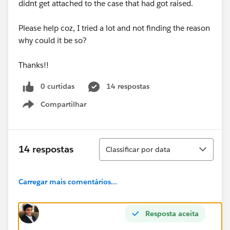
didnt get attached to the case that had got raised.
Please help coz, I tried a lot and not finding the reason
why could it be so?
Thanks!!
0 curtidas
14 respostas
Compartilhar
Show menu
Classificar
14 respostas
Classificar por data
Carregar mais comentários...
Resposta aceita