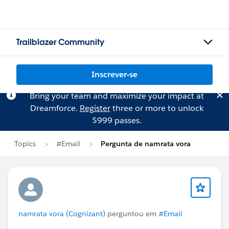
Trailblazer Community
Inscrever-se
Bring your team and maximize your impact at
Dreamforce.
Register
three or more to unlock
$999 passes.
Topics
#Email
Pergunta de namrata vora
namrata vora (Cognizant)
perguntou em
#Email