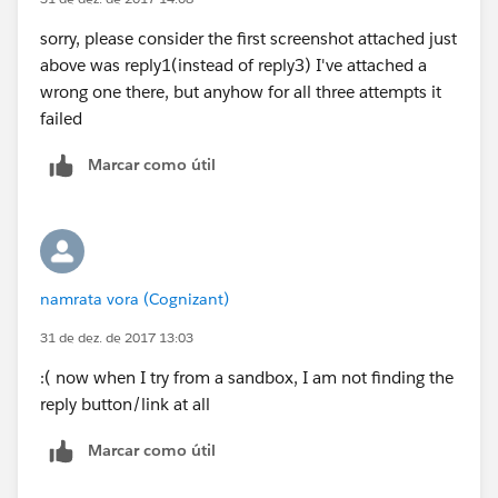
sorry, please consider the first screenshot attached just
above was reply1(instead of reply3) I've attached a
wrong one there, but anyhow for all three attempts it
failed
Marcar como útil
namrata vora (Cognizant)
31 de dez. de 2017 13:03
:( now when I try from a sandbox, I am not finding the
reply button/link at all
Marcar como útil