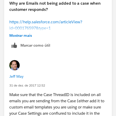
Why are Emails not being added to a case when
customer responds?
https://help.salesforce.com/articleView?
id=000176597&type=1
Mostrar mais
Marcar como útil
Jeff May
31 de dez. de 2017 12:52
Make sure that the Case ThreadID is included on all
emails you are sending from the Case (either add it to
custom email templates you are using or make sure
your Case Settings are confiured to include it in the