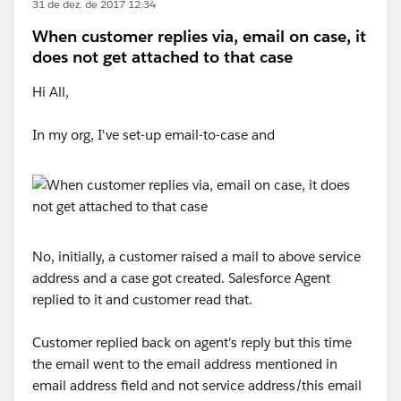
31 de dez. de 2017 12:34
When customer replies via, email on case, it
does not get attached to that case
Hi All,
In my org, I've set-up email-to-case and
No, initially, a customer raised a mail to above service
address and a case got created. Salesforce Agent
replied to it and customer read that.
Customer replied back on agent's reply but this time
the email went to the email address mentioned in
email address field and not service address/this email