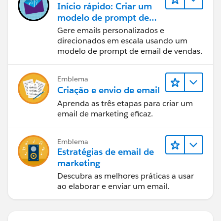
Início rápido: Criar um
modelo de prompt de
email de vendas
Gere emails personalizados e
direcionados em escala usando um
modelo de prompt de email de vendas.
Emblema
Criação e envio de email
Aprenda as três etapas para criar um
email de marketing eficaz.
Emblema
Estratégias de email de
marketing
Descubra as melhores práticas a usar
ao elaborar e enviar um email.