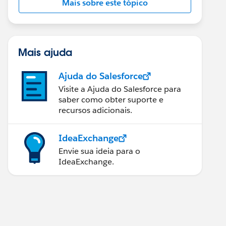
Mais sobre este tópico
Mais ajuda
Ajuda do Salesforce
Visite a Ajuda do Salesforce para
saber como obter suporte e
recursos adicionais.
IdeaExchange
Envie sua ideia para o
IdeaExchange.