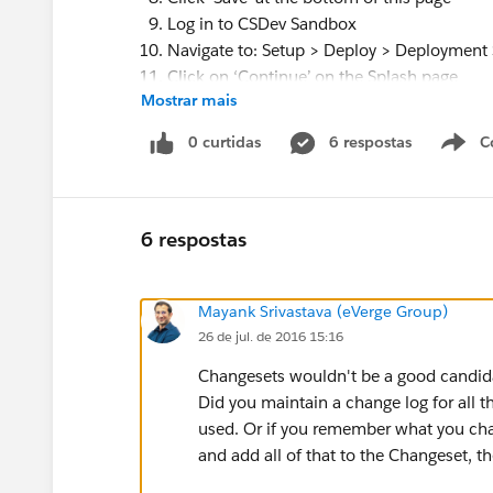
Log in to CSDev Sandbox
Navigate to: Setup > Deploy > Deployment 
Click on ‘Continue’ on the Splash page
Mostrar mais
On the Deployment Settings page locate 
Click on ‘Edit’ next to CSandbox
0 curtidas
6 respostas
C
On the Deployment Connection page, click
Note: ‘Accept Outbound Changes’ was alr
Click ‘Save’ at the bottom of this page
Note: I logged back in to CSandbox and r
6 respostas
that ‘Accept Outbound Changes’ was now
In CSandbox, navigate to: Setup > Deploy
Mayank Srivastava (eVerge Group)
Click ‘Continue’ on the Splash page that a
26 de jul. de 2016 15:16
On the ‘Outbound Change Sets’ page click
The ‘New Change Set’ page appears
Changesets wouldn't be a good candida
Enter a name for your change set, eg: CS Te
Did you maintain a change log for all 
Click on ‘Save’ at the bottom of the page
used. Or if you remember what you c
In the ‘Change Set Components’ section, cl
and add all of that to the Changeset, t
From the Component Type drop-down list s