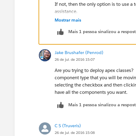
If not, then the only option is to use 
assistance.
Many Thanks,
Mostrar mais
CS
Mais 1 pessoa sinalizou a respos
Jake Brushafer (Penrod)
26 de jul. de 2016 15:07
Are you trying to deploy apex classes?
component type that you will be movin
selecting the checkbox and then clicki
have all the components you want.
Mais 1 pessoa sinalizou a respos
C S (Truveris)
26 de jul. de 2016 15:08