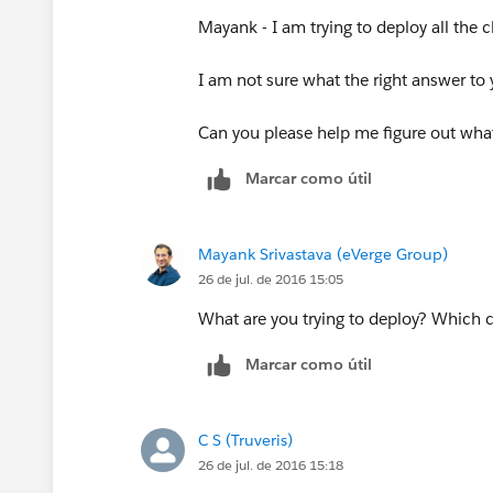
Mayank - I am trying to deploy all the 
I am not sure what the right answer to y
Can you please help me figure out wha
Marcar como útil
Mayank Srivastava (eVerge Group)
26 de jul. de 2016 15:05
What are you trying to deploy? Which 
Marcar como útil
C S (Truveris)
26 de jul. de 2016 15:18