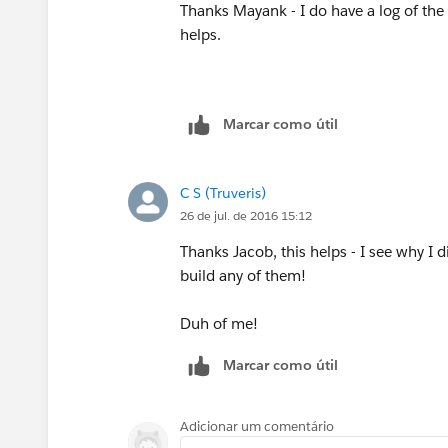
Thanks Mayank - I do have a log of the
helps.
Marcar como útil
C S (Truveris)
26 de jul. de 2016 15:12
Thanks Jacob, this helps - I see why I d
build any of them!
Duh of me!
Marcar como útil
Adicionar um comentário