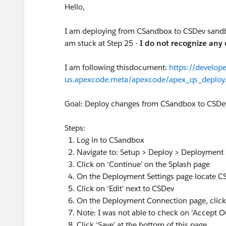
Hello,
I am deploying from CSandbox to CSDev sandbox
am stuck at Step 25 -
I do not recognize any 
I am following thisdocument:
https://develope
us.apexcode.meta/apexcode/apex_qs_deploy
Goal: Deploy changes from CSandbox to CSD
Steps:
Log in to CSandbox
Navigate to: Setup > Deploy > Deployment 
Click on ‘Continue’ on the Splash page
On the Deployment Settings page locate 
Click on ‘Edit’ next to CSDev
On the Deployment Connection page, click
Note: I was not able to check on ‘Accept 
Click ‘Save’ at the bottom of this page