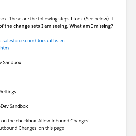
. These are the following steps I took (See below). I
of the change sets I am seeing. What am I missing?
r.salesforce.com/docs/atlas.en-
.htm
ev Sandbox
Settings
CSDev Sandbox
 on the checkbox ‘Allow Inbound Changes’
Outbound Changes’ on this page