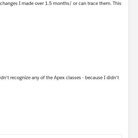
 changes I made over 1.5 months/ or can trace them. This
idn't recognize any of the Apex classes - because I didn't