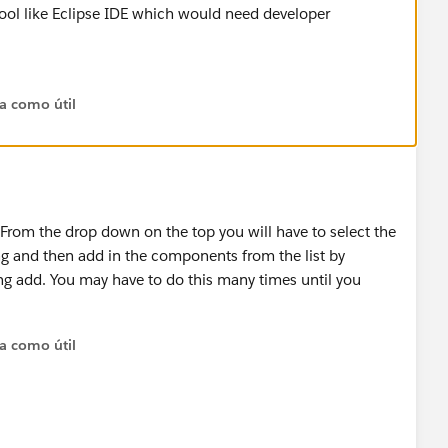
a tool like Eclipse IDE which would need developer
ta como útil
 From the drop down on the top you will have to select the
g and then add in the components from the list by
ng add. You may have to do this many times until you
ta como útil