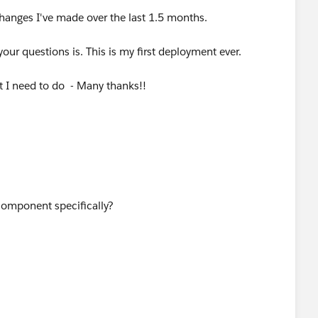
changes I've made over the last 1.5 months.
our questions is. This is my first deployment ever.
t I need to do - Many thanks!!
component specifically?