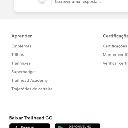
Escrever uma resposta...