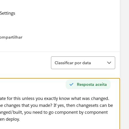
Settings
CSandbox
ompartilhar
Show menu
 on the checkbox ‘Allow Inbound Changes’
eady checked
Classificar
efreshed the Deployment Connection page and noticed
Classificar por data
 checked
 > Outbound Change Sets
ppears
Resposta aceita
 on ‘New’
te for this unless you exactly know what was changed.
sting and enter a description
the changes that you made? If yes, then changesets can be
hanged/built, you need to go component by component
ick on ‘Add’
hen deploy.
elect Apex Class