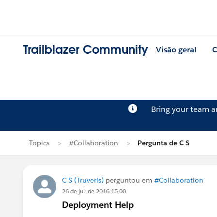
Trailblazer Community
Visão geral
C
Bring your team 
Topics
#Collaboration
Pergunta de C S
C S (Truveris)
perguntou em
#Collaboration
26 de jul. de 2016 15:00
Deployment Help