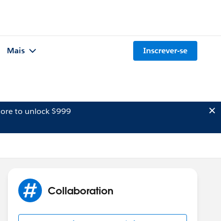
Mais
Inscrever-se
ore to unlock $999
Collaboration