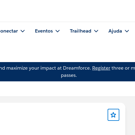
onectar
Eventos
Trailhead
Ajuda
and maximize your impact at Dreamforce.
Register
three or m
passes.