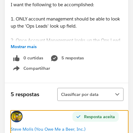
I want the following to be accomplished:
1. ONLY account management should be able to look
up the 'Ops Leads' look up field.
2. Once Account Management looks up the Ops Lead
Mostrar mais
- say Sean
0 curtidas
5 respostas
3. Sean should be the Opportunity Owner.
Compartilhar
Show menu
I had acocmplished this using workflow rules and
creating profiles. But I am moving away from Porfiles
and setting up users in Roles.
Classificar
5 respostas
Classificar por data
Please help.
Resposta aceita
Thanks,
Steve Molis (You Owe Me a Beer, Inc.)
CS