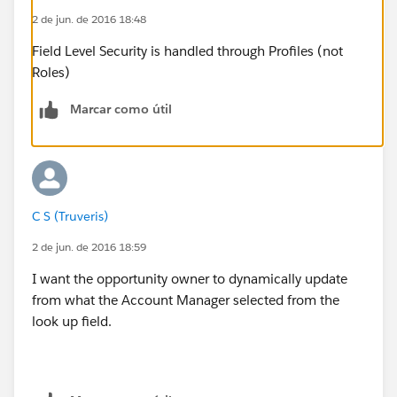
2 de jun. de 2016 18:48
Field Level Security is handled through Profiles (not
Roles)
Marcar como útil
C S (Truveris)
2 de jun. de 2016 18:59
I want the opportunity owner to dynamically update
from what the Account Manager selected from the
look up field.