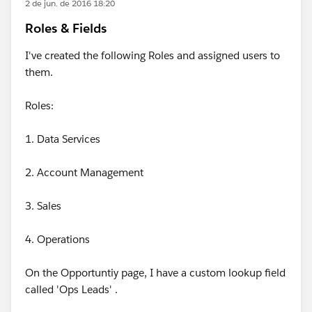
2 de jun. de 2016 18:20
Roles & Fields
I've created the following Roles and assigned users to
them.
Roles:
1. Data Services
2. Account Management
3. Sales
4. Operations
On the Opportuntiy page, I have a custom lookup field
called 'Ops Leads' .