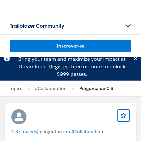
Trailblazer Community
Inscrever-se
Bring your team and maximize your impact at
Dreamforce.
Register
three or more to unlock
$999 passes.
Topics
#Collaboration
Pergunta de C S
C S (Truveris)
perguntou em
#Collaboration