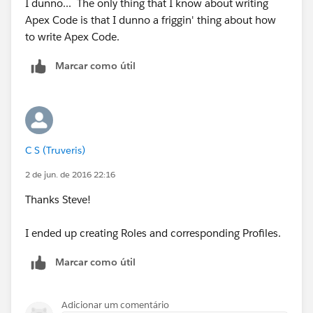
I dunno... The only thing that I know about writing
Apex Code is that I dunno a friggin' thing about how
to write Apex Code.
Marcar como útil
C S (Truveris)
2 de jun. de 2016 22:16
Thanks Steve!
I ended up creating Roles and corresponding Profiles.
Marcar como útil
Adicionar um comentário