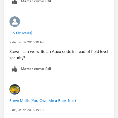
Marcar como útil
C S (Truveris)
2 de jun. de 2016 18:49
Steve - can we write an Apex code instead of field level
security?
Marcar como útil
Steve Molis (You Owe Me a Beer, Inc.)
2 de jun. de 2016 19:10