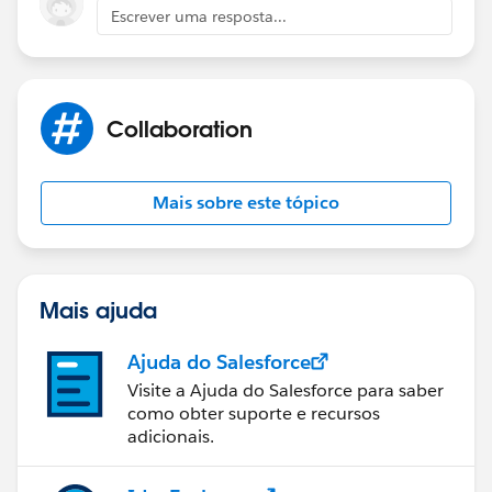
Escrever uma resposta...
Collaboration
Mais sobre este tópico
Mais ajuda
Ajuda do Salesforce
Visite a Ajuda do Salesforce para saber
como obter suporte e recursos
adicionais.