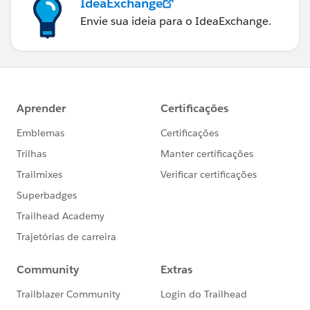
IdeaExchange
Envie sua ideia para o IdeaExchange.