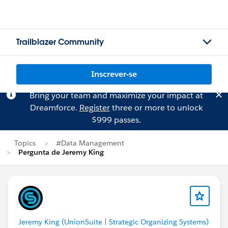
Trailblazer Community
Inscrever-se
Bring your team and maximize your impact at
Dreamforce.
Register
three or more to unlock
$999 passes.
Topics
#Data Management
Pergunta de Jeremy King
Jeremy King (UnionSuite | Strategic Organizing Systems)