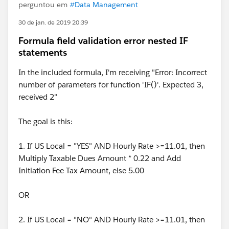
perguntou em
#Data Management
30 de jan. de 2019 20:39
Formula field validation error nested IF
statements
In the included formula, I'm receiving "Error: Incorrect
number of parameters for function 'IF()'. Expected 3,
received 2"
The goal is this:
1. If US Local = "YES" AND Hourly Rate >=11.01, then
Multiply Taxable Dues Amount * 0.22 and Add
Initiation Fee Tax Amount, else 5.00
OR
2. If US Local = "NO" AND Hourly Rate >=11.01, then