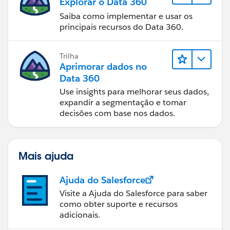
Explorar o Data 360
Saiba como implementar e usar os
principais recursos do Data 360.
Trilha
Aprimorar dados no
Data 360
Use insights para melhorar seus dados,
expandir a segmentação e tomar
decisões com base nos dados.
Mais ajuda
Ajuda do Salesforce
Visite a Ajuda do Salesforce para saber
como obter suporte e recursos
adicionais.