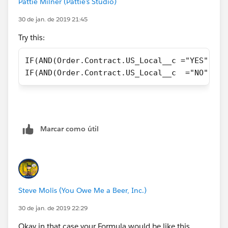
Pattie Milner (Pattie's Studio)
30 de jan. de 2019 21:45
Try this:
IF(AND(Order.Contract.US_Local__c ="YES",Ord
IF(AND(Order.Contract.US_Local__c  ="NO",Ord
Marcar como útil
Steve Molis (You Owe Me a Beer, Inc.)
30 de jan. de 2019 22:29
Okay in that case your Formula would be like this