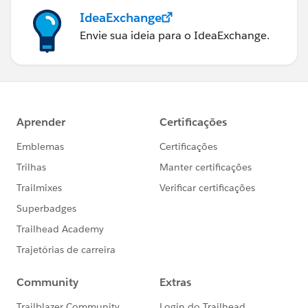
IdeaExchange
Envie sua ideia para o IdeaExchange.