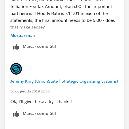
Initiation Fee Tax Amount, else 5.00 - the important
part here is if Hourly Rate is <11.01 in each of the
statements, the final amount needs to be 5.00 - does
that make sense?
Mostrar mais
Marcar como útil
Jeremy King (UnionSuite | Strategic Organizing Systems)
30 de jan. de 2019 22:38
Ok, I'll give these a try - thanks!
Marcar como útil