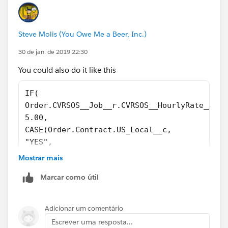
Steve Molis (You Owe Me a Beer, Inc.)
30 de jan. de 2019 22:30
You could also do it like this
IF(  
Order.CVRSOS__Job__r.CVRSOS__HourlyRate__c <
5.00,
CASE(Order.Contract.US_Local__c,
"YES", 
((Taxable_Dues_Amount__c  * 0.22) + Initiati
Mostrar mais
"NO",
Marcar como útil
((Taxable_Dues_Amount__c  * 0.165) + Initiat
0.00)
)
Adicionar um comentário
Escrever uma resposta...