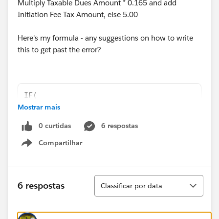
Multiply Taxable Dues Amount * 0.165 and add
Initiation Fee Tax Amount, else 5.00
Here's my formula - any suggestions on how to write
this to get past the error?
IF(  
Mostrar mais
Order.CVRSOS__Job__r.CVRSOS__HourlyRate__c >
IF(Order.Contract.US_Local__c ="YES", 
0 curtidas
6 respostas
Taxable_Dues_Amount__c  *0.22 + Initiation_F
IF(Order.CVRSOS__Job__r.CVRSOS__HourlyRate__
Compartilhar
Show menu
IF(Order.Contract.US_Local__c  ="NO",
Taxable_Dues_Amount__c  *0.165 + Initiation_
)
Classificar
6 respostas
Classificar por data
),
0.00)
)