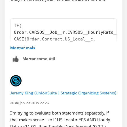
IF(  
Order.CVRSOS__Job__r.CVRSOS__HourlyRate__c >
CASE(Order.Contract.US_Local__c,
"YES", 
Mostrar mais
((Taxable_Dues_Amount__c  * 0.22) + Initiati
Marcar como útil
"NO",
((Taxable_Dues_Amount__c  * 0.165) + Initiat
5.00),
5.00)
Jeremy King (UnionSuite | Strategic Organizing Systems)
30 de jan. de 2019 22:26
I'm trying to evaluate both statements separately, if
that makes sense - so if US Local = YES AND Hourly
Rate >=11.01, then Taxable Dues Amount *0.22 +