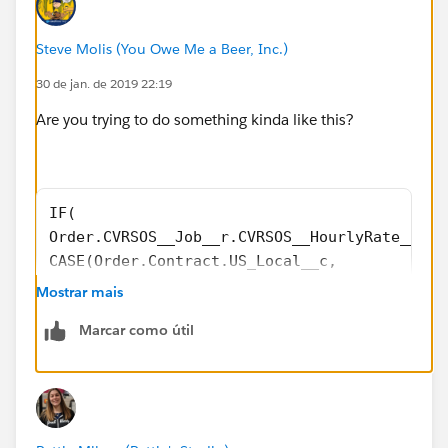
Steve Molis (You Owe Me a Beer, Inc.)
30 de jan. de 2019 22:19
Are you trying to do something kinda like this?
IF(  
Order.CVRSOS__Job__r.CVRSOS__HourlyRate__c >
CASE(Order.Contract.US_Local__c,
"YES", 
Mostrar mais
((Taxable_Dues_Amount__c  * 0.22) + Initiati
Marcar como útil
"NO",
((Taxable_Dues_Amount__c  * 0.165) + Initiat
5.00),
0.00)