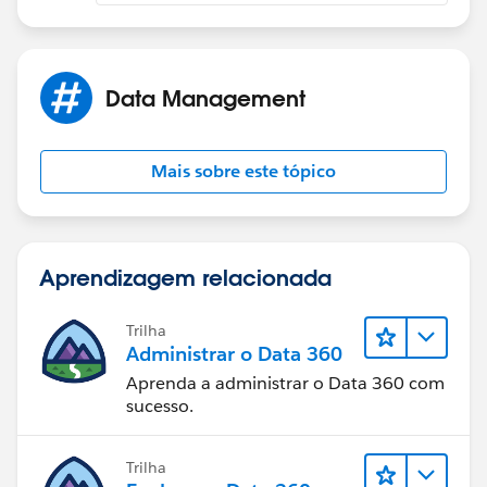
Data Management
Mais sobre este tópico
Aprendizagem relacionada
Trilha
Administrar o Data 360
Aprenda a administrar o Data 360 com
sucesso.
Trilha