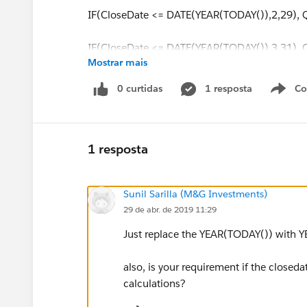
IF(CloseDate <= DATE(YEAR(TODAY()),2,29),
IF(CloseDate <= DATE(YEAR(TODAY()),3,31),
Mostrar mais
IF(CloseDate <= DATE(YEAR(TODAY()),4,30),
0 curtidas
1 resposta
Co
S
IF(CloseDate <= DATE(YEAR(TODAY()),5,31),
IF(CloseDate <= DATE(YEAR(TODAY()),6,30),
1 resposta
IF(CloseDate <= DATE(YEAR(TODAY()),7,31),
Sunil Sarilla (M&G Investments)
29 de abr. de 2019 11:29
IF(CloseDate <= DATE(YEAR(TODAY()),8,31),
Just replace the YEAR(TODAY()) with YE
IF(CloseDate <= DATE(YEAR(TODAY()),9,30),
also, is your requirement if the closedat
,0
calculations?