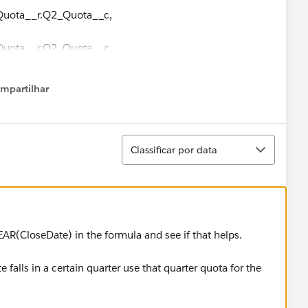
 Quota__r.Q2_Quota__c,
 Quota__r.Q2_Quota__c,
 Quota__r.Q3_Quota__c,
mpartilhar
how menu
 Quota__r.Q3_Quota__c,
Classificar
 Quota__r.Q3_Quota__c,
Classificar por data
 Quota__r.Q4_Quota__c,
 Quota__r.Q4_Quota__c,
AR(CloseDate) in the formula and see if that helps.
 Quota__r.Q4_Quota__c
e falls in a certain quarter use that quarter quota for the