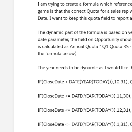
I am trying to create a formula which referenc
game is that the correct Quota for a sales rep
Date. I want to keep this quota field to repor
The dynamic part of the formula is based on year
date parameter, the field on Opportunity should
is calculated as Annual Quota * Q1 Quota % - 
the formula below)
The year needs to be dynamic as I would like t
IF(CloseDate < DATE(YEAR(TODAY()),10,31),
IF(CloseDate <= DATE(YEAR(TODAY()),11,30)
IF(CloseDate <= DATE(YEAR(TODAY()),12,31)
IF(CloseDate <= DATE(YEAR(TODAY()),1,31),