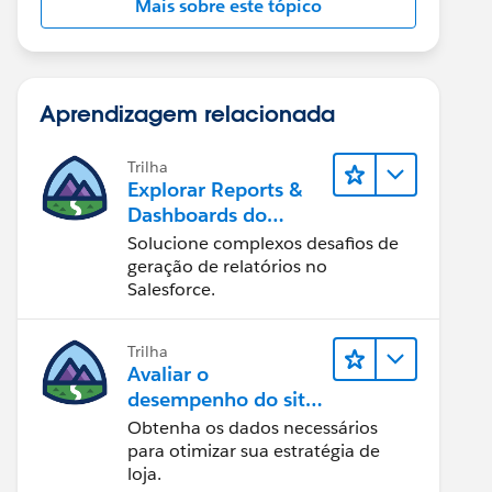
Mais sobre este tópico
Aprendizagem relacionada
Trilha
Explorar Reports &
Dashboards do
Lightning Experience
Solucione complexos desafios de
geração de relatórios no
Salesforce.
Trilha
Avaliar o
desempenho do site
com Reports &
Obtenha os dados necessários
Dashboards do B2C
para otimizar sua estratégia de
Commerce
loja.