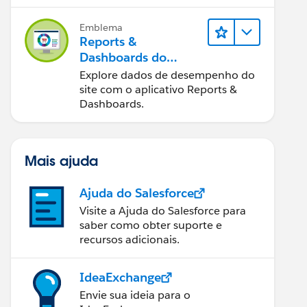
Emblema
Reports &
Dashboards do
Salesforce B2C
Explore dados de desempenho do
Commerce
site com o aplicativo Reports &
Dashboards.
Mais ajuda
Ajuda do Salesforce
Visite a Ajuda do Salesforce para
saber como obter suporte e
recursos adicionais.
IdeaExchange
Envie sua ideia para o