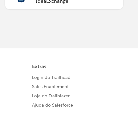
IdeaExchange.