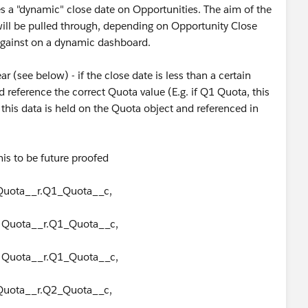
es a "dynamic" close date on Opportunities. The aim of the
 will be pulled through, depending on Opportunity Close
t against on a dynamic dashboard.
 (see below) - if the close date is less than a certain
 reference the correct Quota value (E.g. if Q1 Quota, this
this data is held on the Quota object and referenced in
his to be future proofed
 Quota__r.Q1_Quota__c,
, Quota__r.Q1_Quota__c,
, Quota__r.Q1_Quota__c,
 Quota__r.Q2_Quota__c,