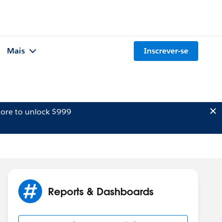
Mais
Inscrever-se
ore to unlock $999
Reports & Dashboards