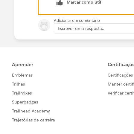
))))))))))))
Marcar como útil
What am I doing wrong?
Adicionar um comentário
Escrever uma resposta...