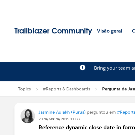
Trailblazer Community
Visão geral
C
Bring your team 
Topics
#Reports & Dashboards
Pergunta de Ja
Jasmine Aulakh (Purus)
perguntou em
#Reports
29 de abr. de 2019 11:08
Reference dynamic close date in form