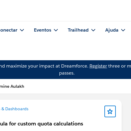
onectar
Eventos
Trailhead
Ajuda
and maximize your impact at Dreamforce.
Register
three or m
passes.
smine Aulakh
 & Dashboards
ula for custom quota calculations