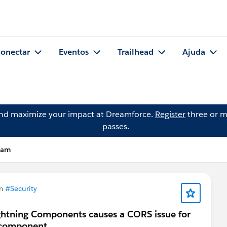
onectar
Eventos
Trailhead
Ajuda
and maximize your impact at Dreamforce.
Register
three or m
passes.
tham
em
#Security
ightning Components causes a CORS issue for
a component