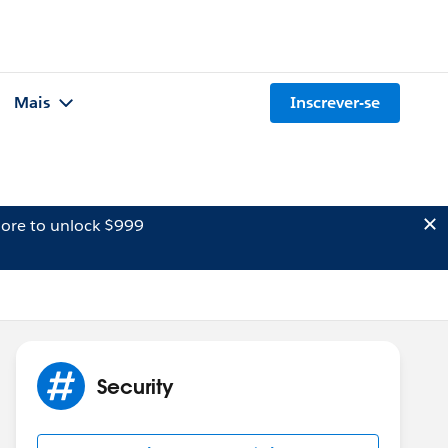
Mais
Inscrever-se
ore to unlock $999
Security