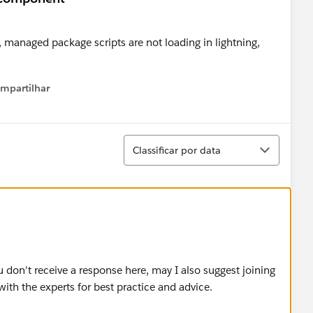
 managed package scripts are not loading in lightning,
mpartilhar
how menu
Classificar
Classificar por data
u don't receive a response here, may I also suggest joining
ith the experts for best practice and advice.