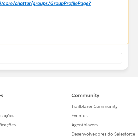
_ui/core/chatter/groups/GroupProfilePage?