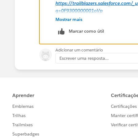
https://trailblazers.salesforce.com/
g=0F9300000001oVp
Mostrar mais
Hope this helps.
Marcar como útil
Regards,
Adicionar um comentário
Jayson
Escrever uma resposta...