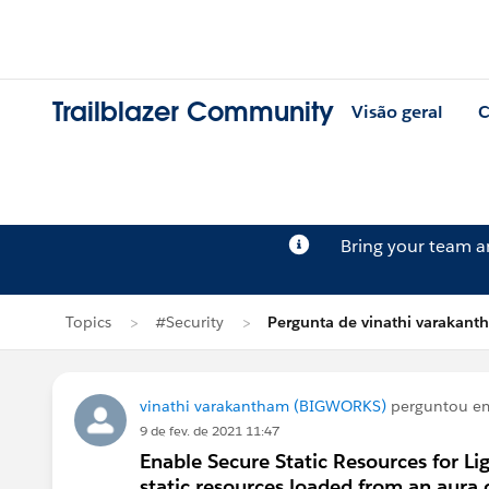
Trailblazer Community
Visão geral
C
Bring your team 
Topics
#Security
Pergunta de vinathi varakan
vinathi varakantham (BIGWORKS)
perguntou 
9 de fev. de 2021 11:47
Enable Secure Static Resources for L
static resources loaded from an aur