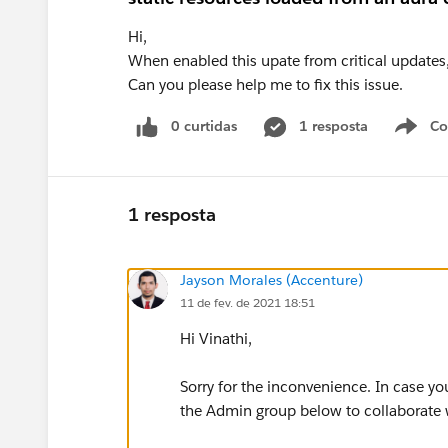
Hi,
When enabled this upate from critical updates,
Can you please help me to fix this issue.
0 curtidas
1 resposta
Co
S
1 resposta
Jayson Morales (Accenture)
11 de fev. de 2021 18:51
Hi Vinathi,
Sorry for the inconvenience. In case yo
the Admin group below to collaborate w