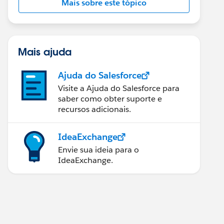
Mais sobre este tópico
Mais ajuda
Ajuda do Salesforce
Visite a Ajuda do Salesforce para
saber como obter suporte e
recursos adicionais.
IdeaExchange
Envie sua ideia para o
IdeaExchange.