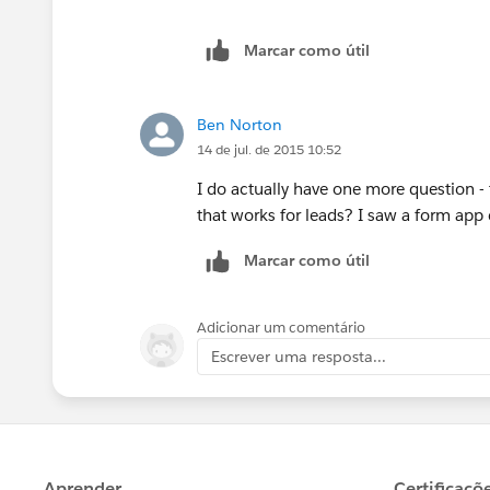
Marcar como útil
Ben Norton
14 de jul. de 2015 10:52
I do actually have one more question - t
that works for leads? I saw a form ap
Marcar como útil
Adicionar um comentário
Escrever uma resposta...