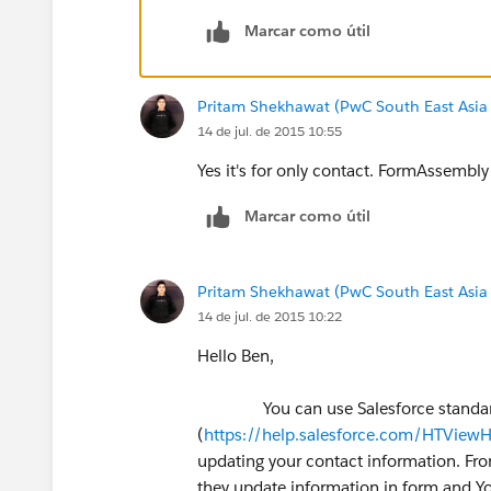
Marcar como útil
Pritam Shekhawat (PwC South East Asia
14 de jul. de 2015 10:55
Yes it's for only contact. FormAssembly i
Marcar como útil
Pritam Shekhawat (PwC South East Asia
14 de jul. de 2015 10:22
Hello Ben,
You can use Salesforce standard f
(
https://help.salesforce.com/HTVie
updating your contact information. Fro
they update information in form and Y