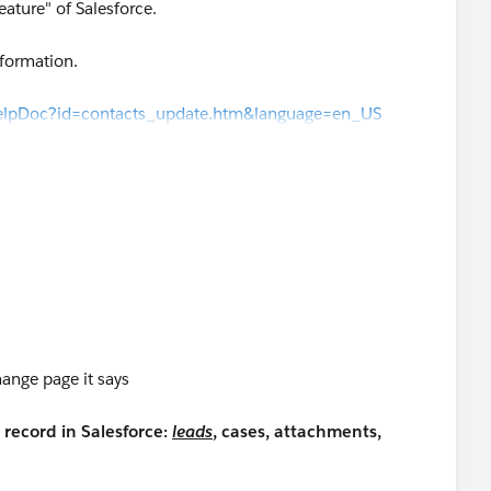
eature" of Salesforce.
nformation.
HelpDoc?id=contacts_update.htm&language=en_US
wHelpDoc?id=contacts_update.htm&language=en_US
)
d/stay-in-touch-requests/
ange page it says
record in Salesforce:
leads
, cases, attachments,