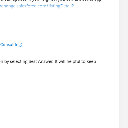
xchange.salesforce.com/listingDetail?
 Consulting)
on by selecting Best Answer. It will helpful to keep