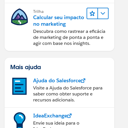
relatórios e design de email.
Trilha
Calcular seu impacto
no marketing
Descubra como rastrear a eficácia
de marketing de ponta a ponta e
agir com base nos insights.
Mais ajuda
Ajuda do Salesforce
Visite a Ajuda do Salesforce para
saber como obter suporte e
recursos adicionais.
IdeaExchange
Envie sua ideia para o