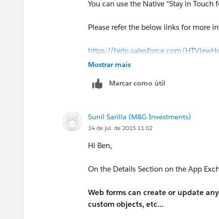
You can use the Native "Stay in Touch f
Please refer the below links for more i
https://help.salesforce.com/HTView
(
https://help.salesforce.com/HTVie
Mostrar mais
Marcar como útil
http://www.shellblack.com/sales-clou
Sunil Sarilla (M&G Investments)
14 de jul. de 2015 11:02
Hi Ben,
On the Details Section on the App Exch
Web forms can create or update any 
custom objects, etc...