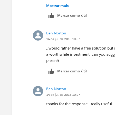
I never used FormAssembly to comment o
Mostrar mais
day trial, there is no harm trying the ap
Marcar como útil
https://appexchange.salesforce.com/li
listingId=a0N300000016ac6EAA#.allR
Ben Norton
14 de jul. de 2015 10:57
I would rather have a free solution but 
a worthwhile investment. can you sugge
please?
Marcar como útil
Ben Norton
14 de jul. de 2015 10:27
thanks for the response - really useful.