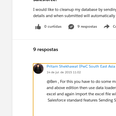
I would like to cleanup my database by sending 
details and when submitted will automatically u
0 curtidas
9 respostas
C
9 respostas
Pritam Shekhawat (PwC South East Asia
14 de jul. de 2015 11:02
@Ben , For this you have to do some ma
and above edition then use data loader 
excel and again import the excel file 
Salesforce standard features Sending S