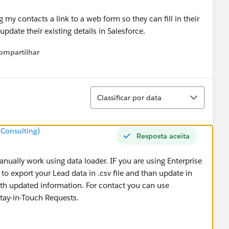
my contacts a link to a web form so they can fill in their
pdate their existing details in Salesforce.
ompartilhar
Show menu
Classificar
Classificar por data
 Consulting)
Resposta aceita
nually work using data loader. IF you are using Enterprise
to export your Lead data in .csv file and than update in
with updated information. For contact you can use
tay-in-Touch Requests.