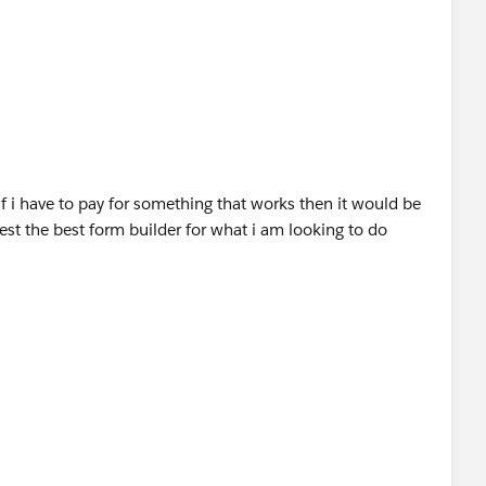
n the same, since the provider is offering the free 14
p and see if this fits your requirements.
stingDetail?
eviewsHeader
if i have to pay for something that works then it would be
st the best form builder for what i am looking to do