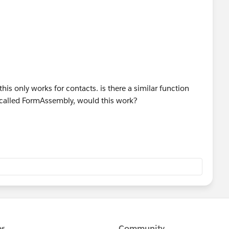
his only works for contacts. is there a similar function
p called FormAssembly, would this work?