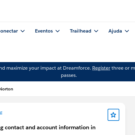
onectar
Eventos
Trailhead
Ajuda
and maximize your impact at Dreamforce.
Register
three or m
passes.
Norton
ng
ng contact and account information in