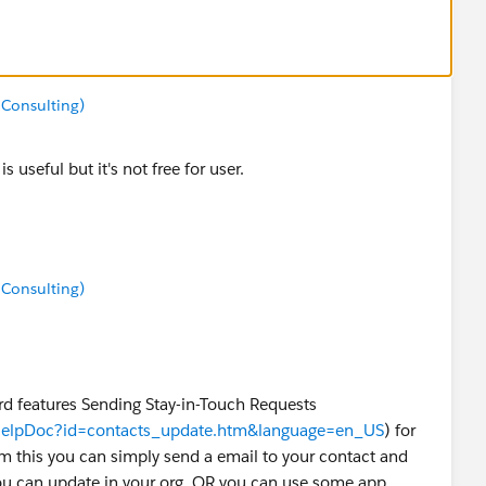
 Consulting)
s useful but it's not free for user.
 Consulting)
eatures Sending Stay-in-Touch Requests
wHelpDoc?id=contacts_update.htm&language=en_US
) for
m this you can simply send a email to your contact and
ou can update in your org. OR you can use some app