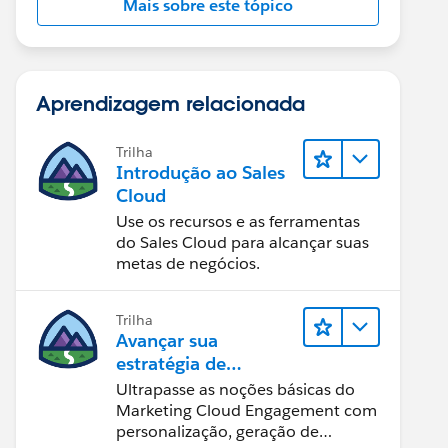
Mais sobre este tópico
Aprendizagem relacionada
Trilha
Introdução ao Sales
Cloud
Use os recursos e as ferramentas
do Sales Cloud para alcançar suas
metas de negócios.
Trilha
Avançar sua
estratégia de
marketing
Ultrapasse as noções básicas do
Marketing Cloud Engagement com
personalização, geração de