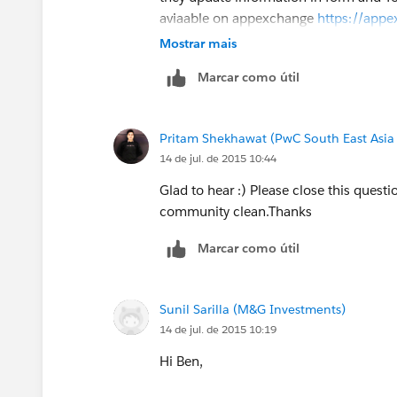
aviaable on appexchange
https://appe
listingId=a0N30000009vaNSEAY
Mostrar mais
Marcar como útil
Thanks,
Pritam Shekhawat
Pritam Shekhawat (PwC South East Asia
14 de jul. de 2015 10:44
Glad to hear :) Please close this questi
community clean.Thanks
Marcar como útil
Sunil Sarilla (M&G Investments)
14 de jul. de 2015 10:19
Hi Ben,