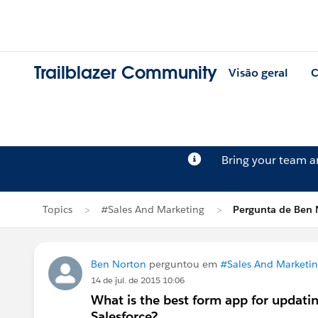
Trailblazer Community
Visão geral
C
Bring your team 
Topics
#Sales And Marketing
Pergunta de Ben 
Ben Norton
perguntou em
#Sales And Marketi
14 de jul. de 2015 10:06
What is the best form app for updati
Salesforce?