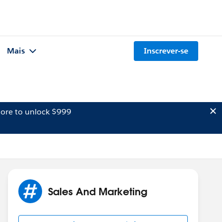
Mais
Inscrever-se
ore to unlock $999
Sales And Marketing