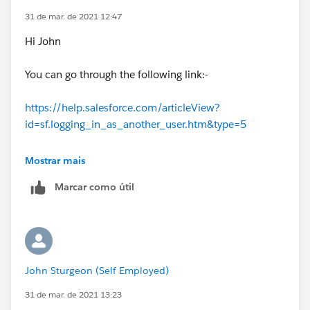
31 de mar. de 2021 12:47
Hi John
You can go through the following link:-
https://help.salesforce.com/articleView?
id=sf.logging_in_as_another_user.htm&type=5
Hope this will resolve your query.
Mostrar mais
Marcar como útil
Thank you
Piyush
John Sturgeon (Self Employed)
31 de mar. de 2021 13:23