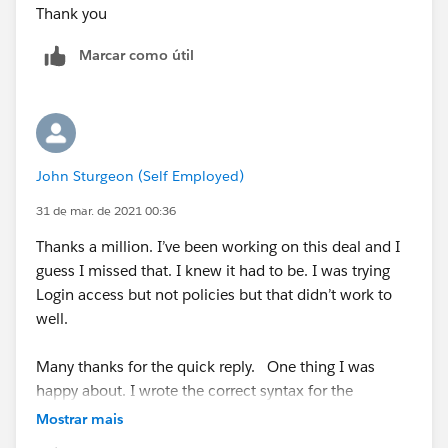
Thank you
Marcar como útil
John Sturgeon (Self Employed)
31 de mar. de 2021 00:36
Thanks a million. I’ve been working on this deal and I
guess I missed that. I knew it had to be. I was trying
Login access but not policies but that didn’t work to
well.
Many thanks for the quick reply. One thing I was
happy about. I wrote the correct syntax for the
validation which made me happy.
Mostrar mais