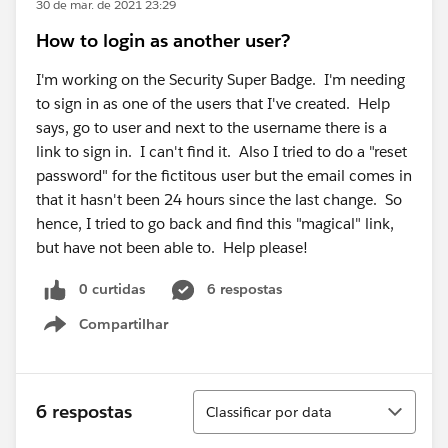
30 de mar. de 2021 23:29
How to login as another user?
I'm working on the Security Super Badge. I'm needing
to sign in as one of the users that I've created. Help
says, go to user and next to the username there is a
link to sign in. I can't find it. Also I tried to do a "reset
password" for the fictitous user but the email comes in
that it hasn't been 24 hours since the last change. So
hence, I tried to go back and find this "magical" link,
but have not been able to. Help please!
0 curtidas
6 respostas
Compartilhar
Show menu
Classificar
6 respostas
Classificar por data