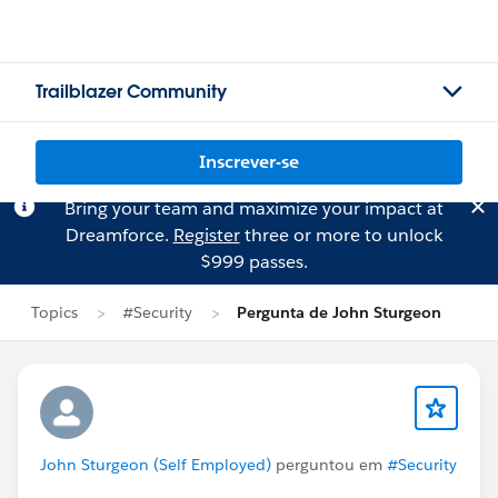
Trailblazer Community
Inscrever-se
Bring your team and maximize your impact at
Dreamforce.
Register
three or more to unlock
$999 passes.
Topics
#Security
Pergunta de John Sturgeon
John Sturgeon (Self Employed)
perguntou em
#Security