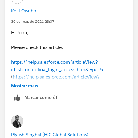
Keiji Otsubo
30 de mar. de 2021 23:37
Hi John,
Please check this article.
https://help.salesforce.com/articleView?
id=sf.controlling_login_access.htm&type=5
(
https://help.salesforce.com/articleView?
id=sf.controlling_login_access.htm&type=5
)
Mostrar mais
Marcar como útil
Piyush Singhal (HIC Global Solutions)