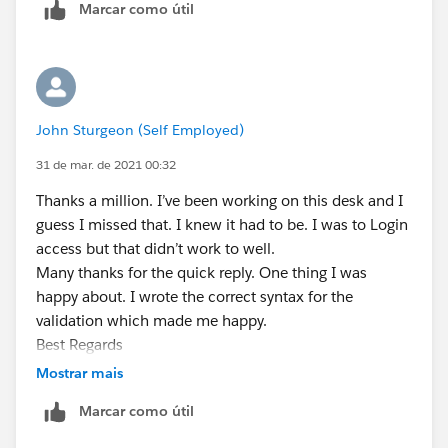
Marcar como útil
Best Regards
John
John Sturgeon (Self Employed)
31 de mar. de 2021 00:32
Thanks a million. I’ve been working on this desk and I
guess I missed that. I knew it had to be. I was to Login
access but that didn’t work to well.
Many thanks for the quick reply. One thing I was
happy about. I wrote the correct syntax for the
validation which made me happy.
Best Regards
John
Mostrar mais
Marcar como útil