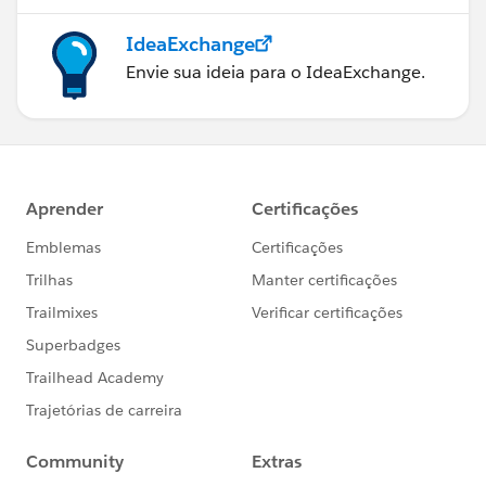
IdeaExchange
Envie sua ideia para o IdeaExchange.