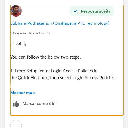
Resposta aceita
Subhani Pothakamuri (Onshape, a PTC Technology)
31 de mar. de 2021 00:22
Hi John,
You can follow the below two steps.
1. From Setup, enter Login Access Policies in
the Quick Find box, then select Login Access Policies.
2. To allow admins to log in as any user in the org
Mostrar mais
without first asking them to grant access,
Marcar como útil
enable Administrators Can Log in as Any User.