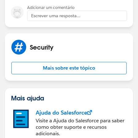
Adicionar um comentário
Escrever uma resposta...
Security
Mais sobre este tópico
Mais ajuda
Ajuda do Salesforce
Visite a Ajuda do Salesforce para saber
como obter suporte e recursos
adicionais.