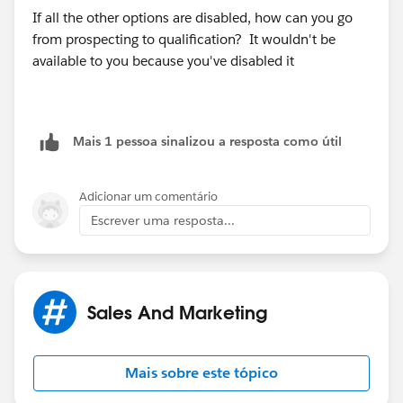
If all the other options are disabled, how can you go
from prospecting to qualification? It wouldn't be
available to you because you've disabled it
Mais 1 pessoa sinalizou a resposta como útil
Adicionar um comentário
Escrever uma resposta...
Sales And Marketing
Mais sobre este tópico