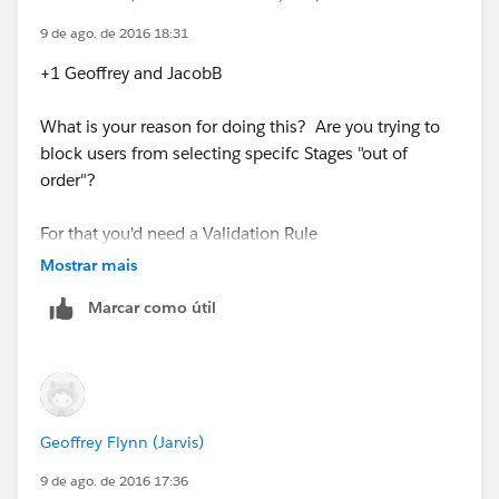
9 de ago. de 2016 18:31
+1 Geoffrey and JacobB
What is your reason for doing this? Are you trying to
block users from selecting specifc Stages "out of
order"?
For that you'd need a Validation Rule
Mostrar mais
Marcar como útil
Geoffrey Flynn (Jarvis)
9 de ago. de 2016 17:36