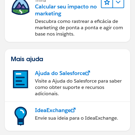
Trilha
Calcular seu impacto no
marketing
Descubra como rastrear a eficácia de
marketing de ponta a ponta e agir com
base nos insights.
Mais ajuda
Ajuda do Salesforce
Visite a Ajuda do Salesforce para saber
como obter suporte e recursos
adicionais.
IdeaExchange
Envie sua ideia para o IdeaExchange.