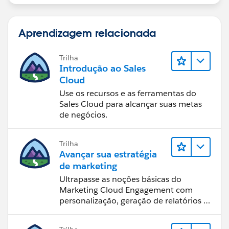
Aprendizagem relacionada
Trilha
Introdução ao Sales
Cloud
Use os recursos e as ferramentas do
Sales Cloud para alcançar suas metas
de negócios.
Trilha
Avançar sua estratégia
de marketing
Ultrapasse as noções básicas do
Marketing Cloud Engagement com
personalização, geração de relatórios e
design de email.