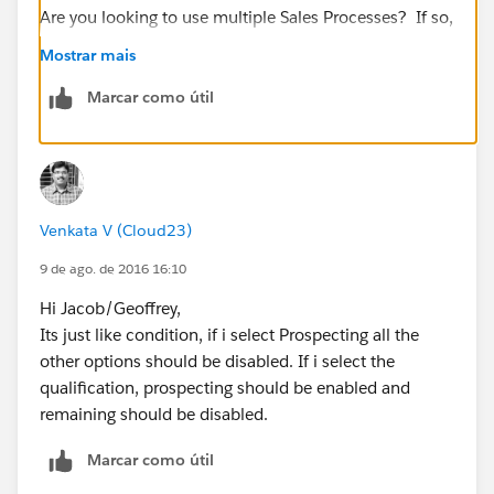
Are you looking to use multiple Sales Processes? If so,
does this help:
Mostrar mais
https://developer.salesforce.com/trailhead/en/admin
Marcar como útil
_intro_opptys_leads/admin_intro_opptys_leads_oppo
rtunities
Venkata V (Cloud23)
9 de ago. de 2016 16:10
Hi Jacob/Geoffrey,
Its just like condition, if i select Prospecting all the
other options should be disabled. If i select the
qualification, prospecting should be enabled and
remaining should be disabled.
Marcar como útil