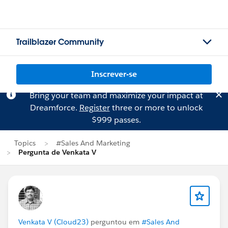
Trailblazer Community
Inscrever-se
Bring your team and maximize your impact at
Dreamforce.
Register
three or more to unlock
$999 passes.
Topics
#Sales And Marketing
Pergunta de Venkata V
Venkata V (Cloud23)
perguntou em
#Sales And