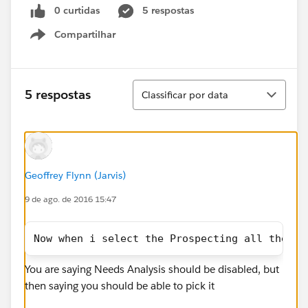
0 curtidas
5 respostas
Compartilhar
Show menu
Classificar
5 respostas
Classificar por data
Geoffrey Flynn (Jarvis)
9 de ago. de 2016 15:47
Now when i select the Prospecting all the re
You are saying Needs Analysis should be disabled, but
then saying you should be able to pick it