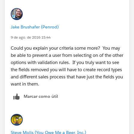
Jake Brushafer (Penrod)
9 de ago. de 2016 15:44
Could you explain your criteria some more? You may
be able to prevent a user from selecting on of the other
options with validation rules. If you truly want to see
the fields removed you will have to create record types
and different sales process that have just the fields you
want in them.
Marcar como útil
Steve Molis (You Owe Me a Beer, Inc.)