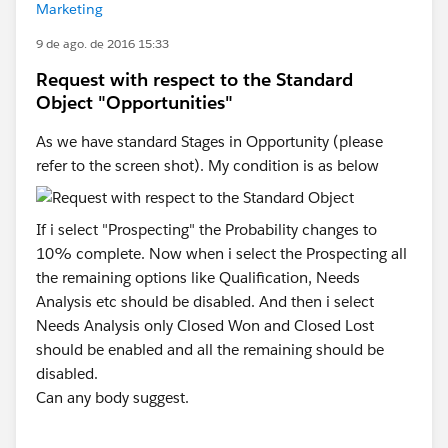
Marketing
9 de ago. de 2016 15:33
Request with respect to the Standard
Object "Opportunities"
As we have standard Stages in Opportunity (please
refer to the screen shot). My condition is as below
If i select "Prospecting" the Probability changes to
10% complete. Now when i select the Prospecting all
the remaining options like Qualification, Needs
Analysis etc should be disabled. And then i select
Needs Analysis only Closed Won and Closed Lost
should be enabled and all the remaining should be
disabled.
Can any body suggest.