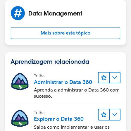
Data Management
Mais sobre este tópico
Aprendizagem relacionada
Trilha
Administrar o Data 360
Aprenda a administrar o Data 360 com
sucesso.
Trilha
Explorar o Data 360
Saiba como implementar e usar os