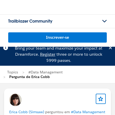
Trailblazer Community
Inscrever-se
Bring your team and maximize your impact at
Dreamforce.
Register
three or more to unlock
$999 passes.
Topics
#Data Management
Pergunta de Erica Cobb
Erica Cobb (Simsaw)
perguntou em
#Data Management