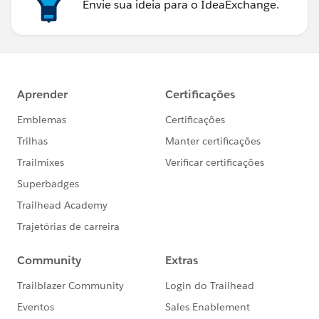
Envie sua ideia para o IdeaExchange.