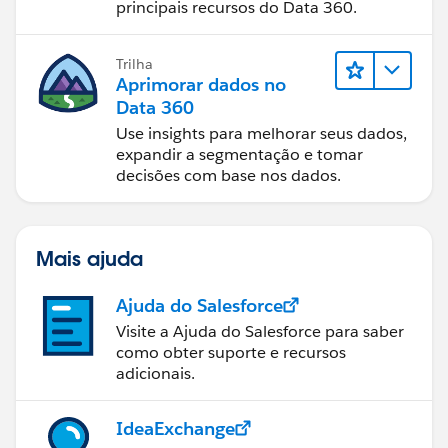
principais recursos do Data 360.
Trilha
Aprimorar dados no
Data 360
Use insights para melhorar seus dados,
expandir a segmentação e tomar
decisões com base nos dados.
Mais ajuda
Ajuda do Salesforce
Visite a Ajuda do Salesforce para saber
como obter suporte e recursos
adicionais.
IdeaExchange