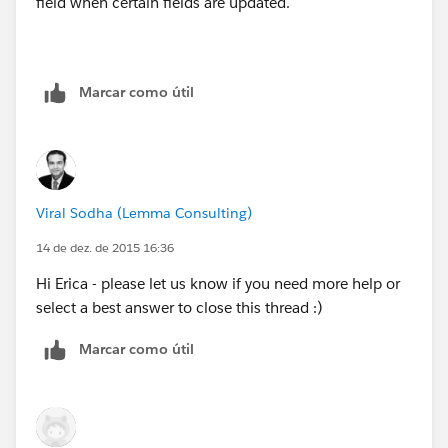
field when certain fields are updated.
Marcar como útil
Viral Sodha (Lemma Consulting)
14 de dez. de 2015 16:36
Hi Erica - please let us know if you need more help or
select a best answer to close this thread :)
Marcar como útil