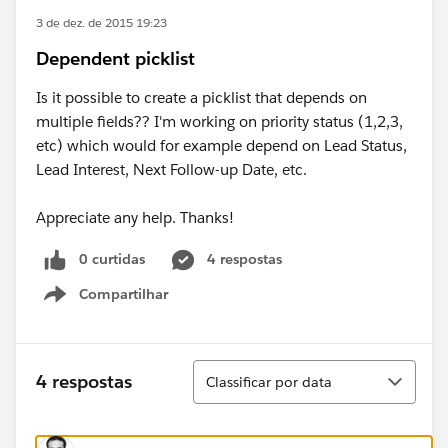
3 de dez. de 2015 19:23
Dependent picklist
Is it possible to create a picklist that depends on
multiple fields?? I'm working on priority status (1,2,3,
etc) which would for example depend on Lead Status,
Lead Interest, Next Follow-up Date, etc.
Appreciate any help. Thanks!
0 curtidas
4 respostas
Compartilhar
Show menu
Classificar
4 respostas
Classificar por data