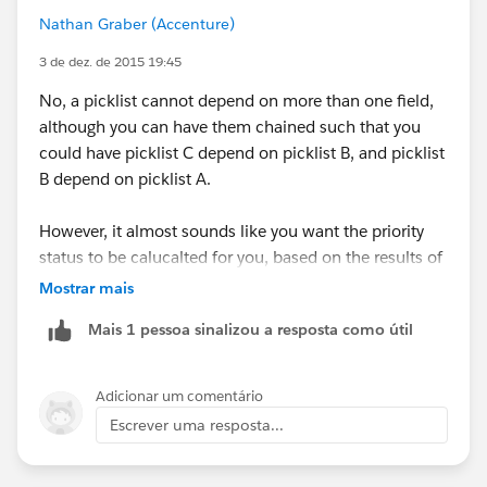
Nathan Graber (Accenture)
3 de dez. de 2015 19:45
No, a picklist cannot depend on more than one field,
although you can have them chained such that you
could have picklist C depend on picklist B, and picklist
B depend on picklist A.
However, it almost sounds like you want the priority
status to be calucalted for you, based on the results of
some other fields. This definitely can be done with a
Mostrar mais
formula field. If this is more along the lines of what
Mais 1 pessoa sinalizou a resposta como útil
you were thinking, let me know and I can give some
further details.
Adicionar um comentário
Escrever uma resposta...