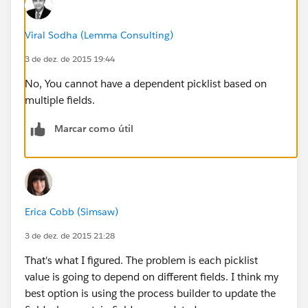
Viral Sodha (Lemma Consulting)
3 de dez. de 2015 19:44
No, You cannot have a dependent picklist based on
multiple fields.
Marcar como útil
Erica Cobb (Simsaw)
3 de dez. de 2015 21:28
That's what I figured. The problem is each picklist
value is going to depend on different fields. I think my
best option is using the process builder to update the