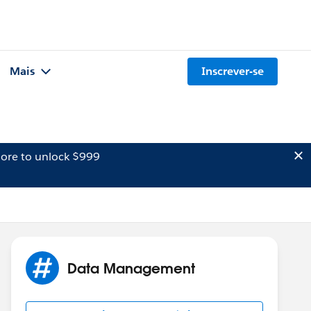
Mais
Inscrever-se
ore to unlock $999
Data Management