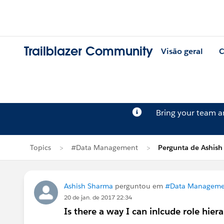
Trailblazer Community
Visão geral
C
Bring your team 
Topics
#Data Management
Pergunta de Ashis
Ashish Sharma
perguntou em
#Data Manageme
20 de jan. de 2017 22:34
Is there a way I can inlcude role hiera