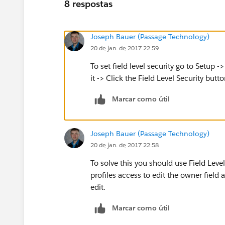
8 respostas
Joseph Bauer (Passage Technology)
20 de jan. de 2017 22:59
To set field level security go to Setup -
it -> Click the Field Level Security butto
Marcar como útil
Joseph Bauer (Passage Technology)
20 de jan. de 2017 22:58
To solve this you should use Field Level
profiles access to edit the owner field 
edit.
Marcar como útil