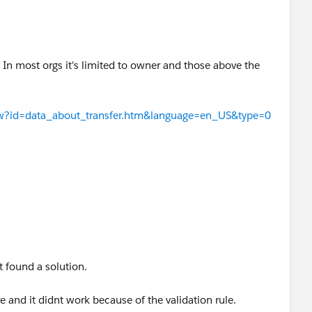
 In most orgs it's limited to owner and those above the
View?id=data_about_transfer.htm&language=en_US&type=0
ot found a solution.
 and it didnt work because of the validation rule.