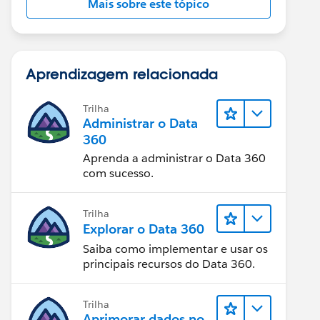
Mais sobre este tópico
Aprendizagem relacionada
Trilha
Administrar o Data
360
Aprenda a administrar o Data 360
com sucesso.
Trilha
Explorar o Data 360
Saiba como implementar e usar os
principais recursos do Data 360.
Trilha
Aprimorar dados no