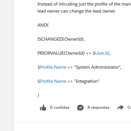
Instead of inlcuding just the profile of the ma
lead owner can change the lead owner.
AND(
ISCHANGED(OwnerId),
PRIORVALUE(OwnerId) <> $
User.Id
,
$
Profile.Name
<> "System Administrator",
$
Profile.Name
<> "Integration"
)
0 curtidas
8 respostas
C