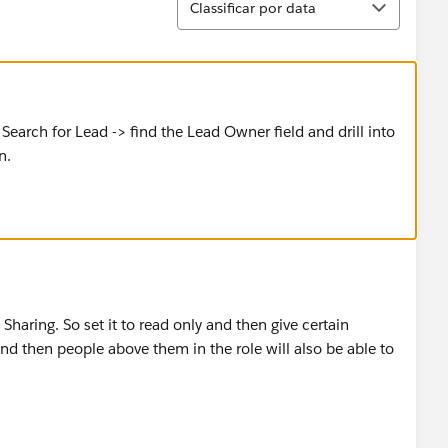
Classificar por data
> Search for Lead -> find the Lead Owner field and drill into
n.
 Sharing. So set it to read only and then give certain
and then people above them in the role will also be able to