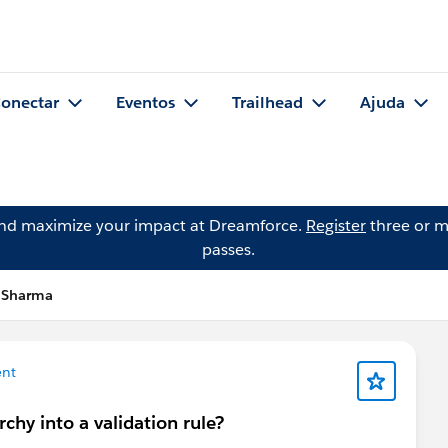
onectar
Eventos
Trailhead
Ajuda
and maximize your impact at Dreamforce.
Register
three or m
passes.
h Sharma
nt
rchy into a validation rule?