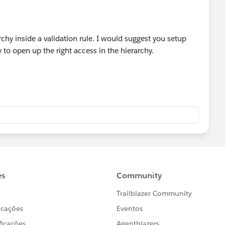
rchy inside a validation rule. I would suggest you setup
to open up the right access in the hierarchy.