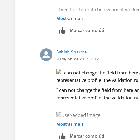
I tried this formula below and it worke
owner to change it, not just a specfic r
Mostrar mais
Marcar como útil
AND(
ISCHANGED(OwnerId),
Ashish Sharma
20 de jan. de 2017 23:12
PRIORVALUE(OwnerId) <> $
User.Id
,
$
Profile.Name
<> "System Administrato
I can not change the field from here and 
$
Profile.Name
<> "Integration",
representative profile. the validation rule
$
UserRole.Name
<> "Enterprise Direct
)
Mostrar mais
Marcar como útil