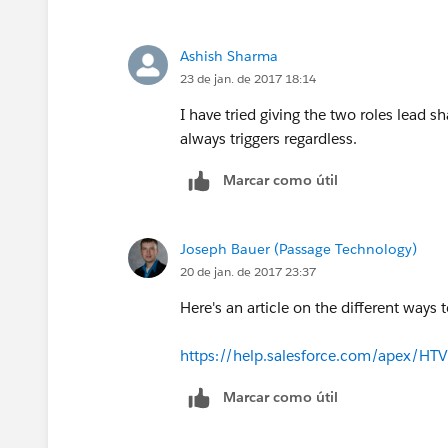
Ashish Sharma
23 de jan. de 2017 18:14
I have tried giving the two roles lead s
always triggers regardless.
Marcar como útil
Joseph Bauer (Passage Technology)
20 de jan. de 2017 23:37
Here's an article on the different ways 
https://help.salesforce.com/apex/HT
Marcar como útil