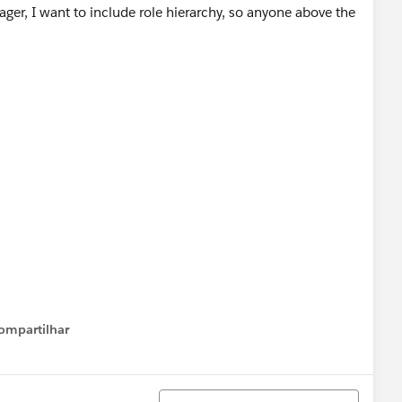
nager, I want to include role hierarchy, so anyone above the
ompartilhar
Show menu
Classificar