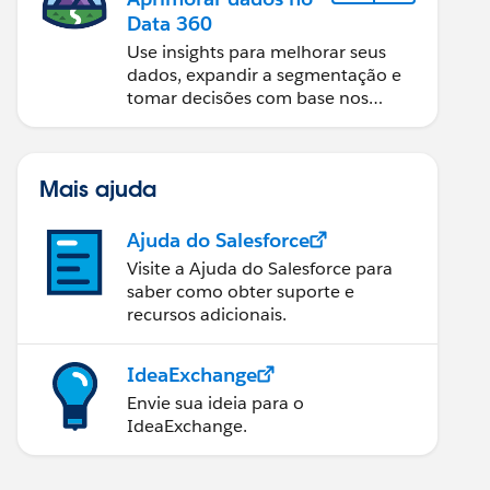
Data 360
Use insights para melhorar seus
dados, expandir a segmentação e
tomar decisões com base nos
dados.
Mais ajuda
Ajuda do Salesforce
Visite a Ajuda do Salesforce para
saber como obter suporte e
recursos adicionais.
IdeaExchange
Envie sua ideia para o
IdeaExchange.