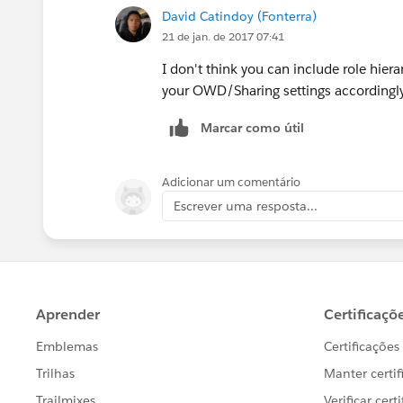
David Catindoy (Fonterra)
21 de jan. de 2017 07:41
I don't think you can include role hiera
your OWD/Sharing settings accordingly 
Marcar como útil
Adicionar um comentário
Escrever uma resposta...