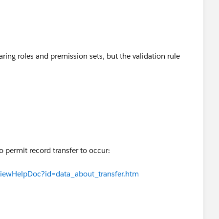
haring roles and premission sets, but the validation rule
to permit record transfer to occur:
ViewHelpDoc?id=data_about_transfer.htm