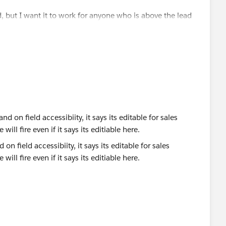
d, but I want it to work for anyone who is above the lead
ole. Any idea what I can put there?
r",
on field accessibiity, it says its editable for sales
 will fire even if it says its editiable here.
or North America Sales"