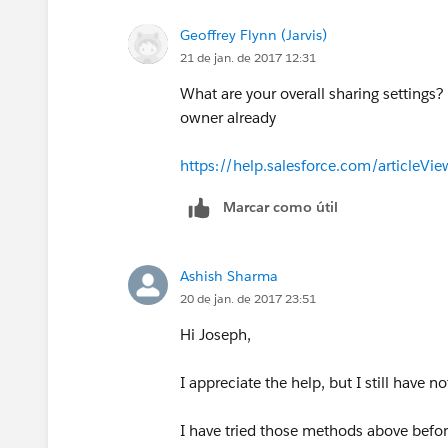
Geoffrey Flynn (Jarvis)
21 de jan. de 2017 12:31
What are your overall sharing settings?
owner already
https://help.salesforce.com/article
Marcar como útil
Ashish Sharma
20 de jan. de 2017 23:51
Hi Joseph,
I appreciate the help, but I still have n
I have tried those methods above before