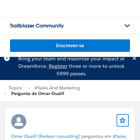
Trailblazer Community
Inscrever-se
Bring your team and maximize your impact at
Dreamforce.
Register
three or more to unlock
$999 passes.
Topics
#Sales And Marketing
Pergunta de Omar Oualif
Omar Oualif (Redson consulting)
perguntou em
#Sales