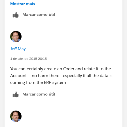
consumers on Social media and phone from Service
Mostrar mais
cloud console.
Marcar como útil
All these data is stored in back-end systems and would
like to aggregate it in SFDC in order the 360 consumer
view
Jeff May
1 de abr. de 2015 20:15
You can certainly create an Order and relate it to the
Account -- no harm there - especially if all the data is
coming from the ERP system
Marcar como útil