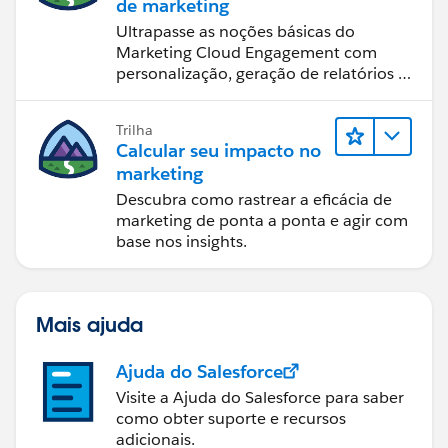
de marketing
Ultrapasse as noções básicas do
Marketing Cloud Engagement com
personalização, geração de relatórios e
design de email.
Trilha
Calcular seu impacto no
marketing
Descubra como rastrear a eficácia de
marketing de ponta a ponta e agir com
base nos insights.
Mais ajuda
Ajuda do Salesforce
Visite a Ajuda do Salesforce para saber
como obter suporte e recursos
adicionais.