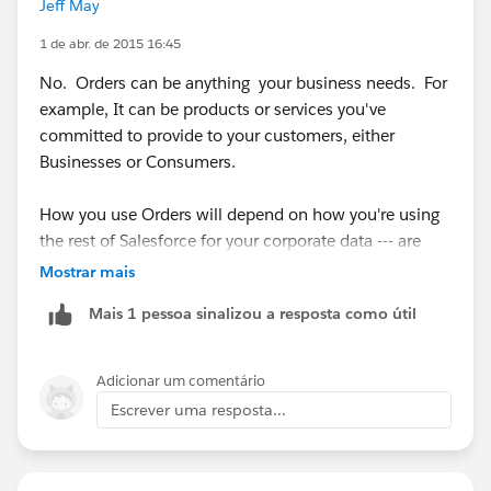
Jeff May
1 de abr. de 2015 16:45
No. Orders can be anything your business needs. For
example, It can be products or services you've
committed to provide to your customers, either
Businesses or Consumers.
How you use Orders will depend on how you're using
the rest of Salesforce for your corporate data --- are
you tracking each POS as a closed Won Opportunity?
Mostrar mais
Or maybe you want to use Orders to track a bill or
Mais 1 pessoa sinalizou a resposta como útil
invoice payment.
Start with what you want to capture and report on
Adicionar um comentário
from within Salesforce, then figure out which objects
Escrever uma resposta...
make the most sense to use.