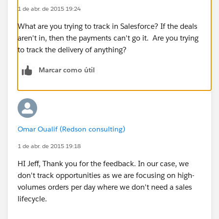
1 de abr. de 2015 19:24
What are you trying to track in Salesforce? If the deals
aren't in, then the payments can't go it. Are you trying
to track the delivery of anything?
Marcar como útil
Omar Oualif (Redson consulting)
1 de abr. de 2015 19:18
HI Jeff, Thank you for the feedback. In our case, we
don't track opportunities as we are focusing on high-
volumes orders per day where we don't need a sales
lifecycle.