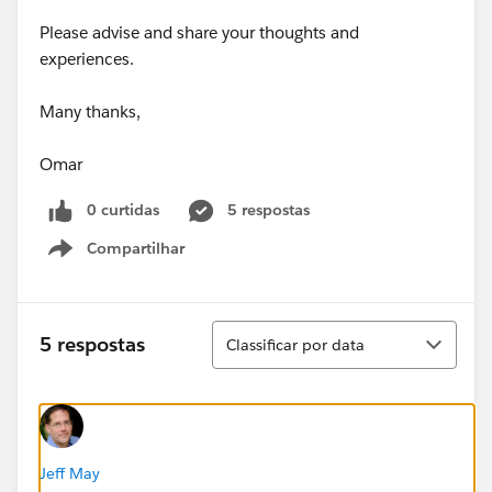
Please advise and share your thoughts and
experiences.
Many thanks,
Omar
0 curtidas
5 respostas
Compartilhar
Show menu
Classificar
5 respostas
Classificar por data
Jeff May