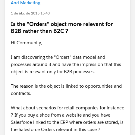
And Marketing
1 de abr. de 2015 15:43
Is the "Orders" object more relevant for
B2B rather than B2C ?
Hi Community,
I am discovering the "Orders" data model and
processes around it and have the impression that this
object is relevant only for B2B processes.
The reason is the object is linked to opportunities and
contracts.
What about scenarios for retail companies for instance
? If you buy a shoe from a website and you have
Salesforce linked to the ERP where orders are stored, is
the Salesforce Orders relevant in this case ?