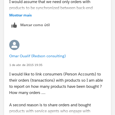
I would assume that we need only orders with
products to be synchronized between back-end
systems and Salesforce.
Mostrar mais
Marcar como útil
What are your thoughts ?
Omar Oualif (Redson consulting)
1 de abr. de 2015 19:35
I would like to link consumers (Person Accounts) to
their orders (transactions) with products so I am able
to report on how many products have been bought ?
How many orders ....
A second reason is to share orders and bought
products with service agents who engage with