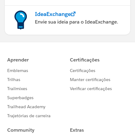
IdeaExchange
Envie sua ideia para o IdeaExchange.