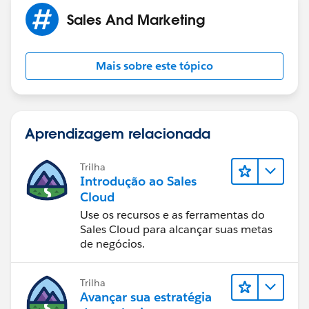
Sales And Marketing
Mais sobre este tópico
Aprendizagem relacionada
Trilha
Introdução ao Sales
Cloud
Use os recursos e as ferramentas do
Sales Cloud para alcançar suas metas
de negócios.
Trilha
Avançar sua estratégia