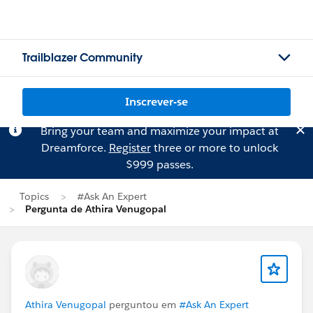
Trailblazer Community
Inscrever-se
Bring your team and maximize your impact at
Dreamforce.
Register
three or more to unlock
$999 passes.
Topics
#Ask An Expert
Pergunta de Athira Venugopal
Athira Venugopal
perguntou em
#Ask An Expert