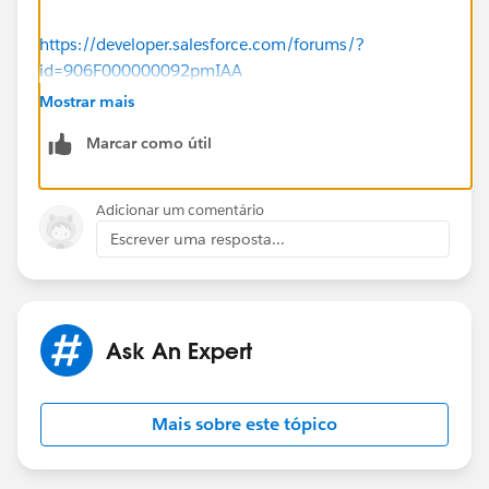
https://developer.salesforce.com/forums/?
id=906F000000092pmIAA
Mostrar mais
https://kb.omni-ts.com/entry/921/
Marcar como útil
Hope this will help you.
Adicionar um comentário
Thanks
Escrever uma resposta...
Piyush.
Ask An Expert
Mais sobre este tópico