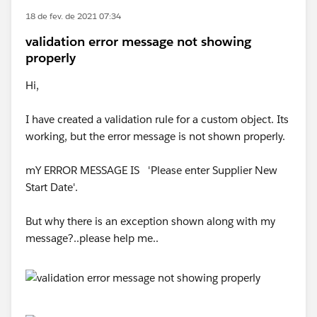
18 de fev. de 2021 07:34
validation error message not showing
properly
Hi,
I have created a validation rule for a custom object. Its
working, but the error message is not shown properly.
mY ERROR MESSAGE IS 'Please enter Supplier New
Start Date'.
But why there is an exception shown along with my
message?..please help me..