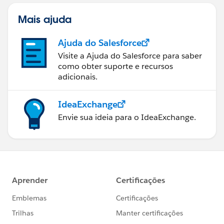
Mais ajuda
Ajuda do Salesforce
Visite a Ajuda do Salesforce para saber
como obter suporte e recursos
adicionais.
IdeaExchange
Envie sua ideia para o IdeaExchange.