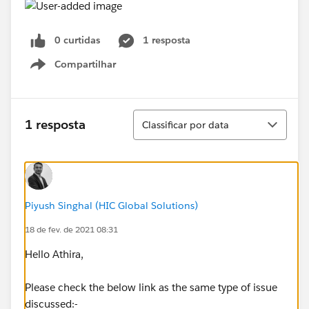
0 curtidas
1 resposta
Compartilhar
Show menu
Classificar
1 resposta
Classificar por data
Piyush Singhal (HIC Global Solutions)
18 de fev. de 2021 08:31
Hello Athira,
Please check the below link as the same type of issue
discussed:-