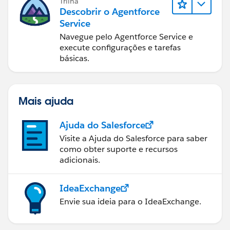
Trilha
Descobrir o Agentforce
Service
Navegue pelo Agentforce Service e
execute configurações e tarefas
básicas.
Mais ajuda
Ajuda do Salesforce
Visite a Ajuda do Salesforce para saber
como obter suporte e recursos
adicionais.
IdeaExchange
Envie sua ideia para o IdeaExchange.