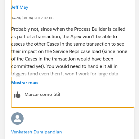
Jeff May
14 de jun. de 2017 02:06
Probably not, since when the Process Builder is called
as part of a transaction, the Apex won't be able to
assess the other Cases in the same transaction to see
their impact on the Service Reps case load (since none
of the Cases in the transaction would have been
committed yet). You would need to handle it all in
triggers (and even then it won't work for large data
jobs that span more than 1 trigger context of 200
Mostrar mais
records)
Marcar como útil
Venkatesh Duraipandian