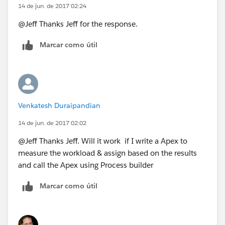
14 de jun. de 2017 02:24
@Jeff Thanks Jeff for the response.
Marcar como útil
Venkatesh Duraipandian
14 de jun. de 2017 02:02
@Jeff Thanks Jeff. Will it work if I write a Apex to
measure the workload & assign based on the results
and call the Apex using Process builder
Marcar como útil