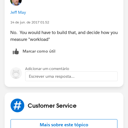
Jeff May
14 de jun. de 2017 01:52
No. You would have to build that, and decide how you
measure "workload"
Marcar como útil
Adicionar um comentário
Escrever uma resposta...
Customer Service
Mais sobre este tópico