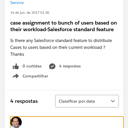
Service
14 de jun. de 2017 01:36
case assignment to bunch of users based on
their workload-Salesforce standard feature
Is there any Salesforce standard feature to distribute
Cases to users based on their current workload ?
Thanks
0 curtidas
4 respostas
Compartilhar
Show menu
Classificar
4 respostas
Classificar por data