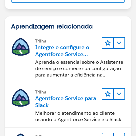
Aprendizagem relacionada
Trilha
Integre e configure o
Agentforce Service
Assistant (Assistente de
Aprenda o essencial sobre o Assistente
serviço do Agentforce)
de serviço e comece sua configuração
para aumentar a eficiência na
resolução de casos.
Trilha
Agentforce Service para
Slack
Melhorar o atendimento ao cliente
usando o Agentforce Service e o Slack