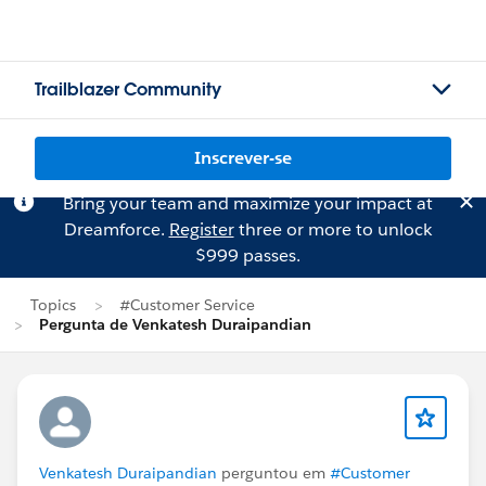
Trailblazer Community
Inscrever-se
Bring your team and maximize your impact at
Dreamforce.
Register
three or more to unlock
$999 passes.
Topics
#Customer Service
Pergunta de Venkatesh Duraipandian
Venkatesh Duraipandian
perguntou em
#Customer