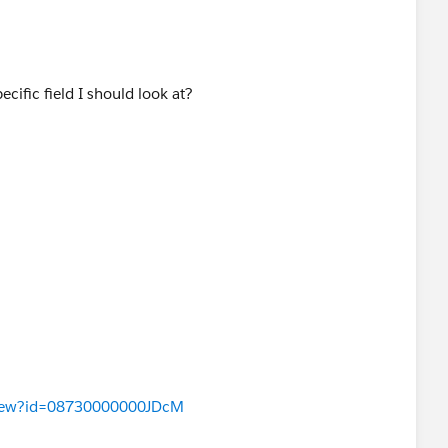
pecific field I should look at?
aView?id=08730000000JDcM