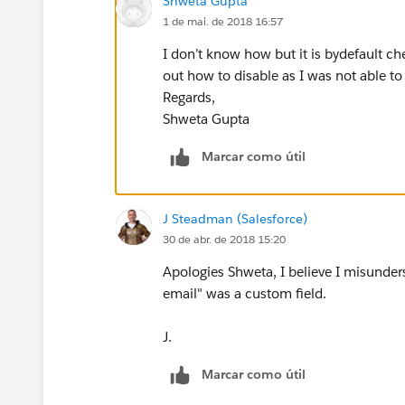
Shweta Gupta
1 de mai. de 2018 16:57
I don’t know how but it is bydefault ch
out how to disable as I was not able to
Regards,
Shweta Gupta
Marcar como útil
J Steadman (Salesforce)
30 de abr. de 2018 15:20
Apologies Shweta, I believe I misunders
email" was a custom field.
J.
Marcar como útil