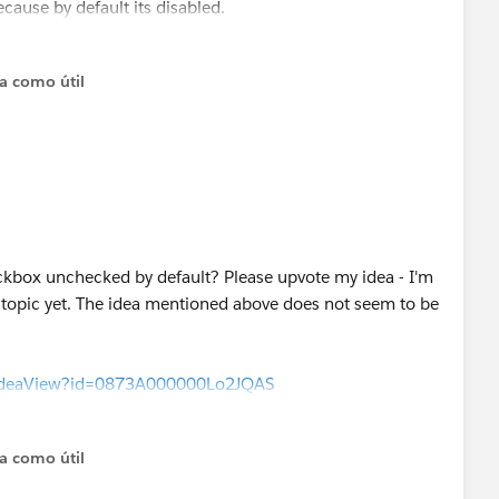
cause by default its disabled.
ta como útil
ckbox unchecked by default? Please upvote my idea - I'm
s topic yet. The idea mentioned above does not seem to be
m/ideaView?id=0873A000000Lo2JQAS
ta como útil