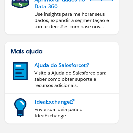
Data 360
Use insights para melhorar seus
dados, expandir a segmentação e
tomar decisões com base nos
dados.
Mais ajuda
Ajuda do Salesforce
Visite a Ajuda do Salesforce para
saber como obter suporte e
recursos adicionais.
IdeaExchange
Envie sua ideia para o
IdeaExchange.