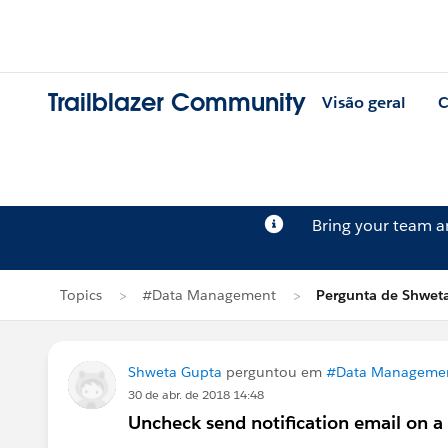
Trailblazer Community
Visão geral
C
Bring your team 
Topics
#Data Management
Pergunta de Shwet
Shweta Gupta
perguntou em
#Data Manageme
30 de abr. de 2018 14:48
Uncheck send notification email on 