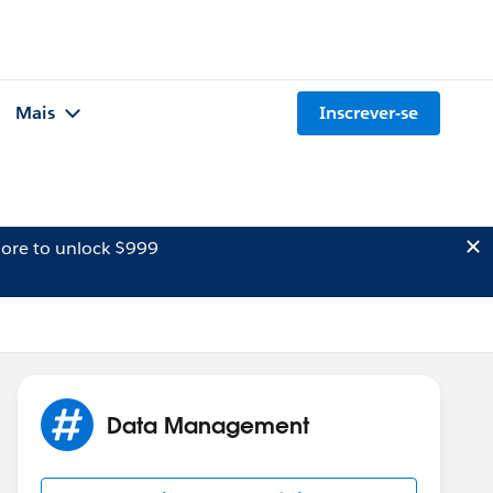
Mais
Inscrever-se
ore to unlock $999
Data Management