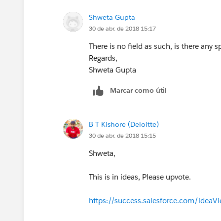
Shweta Gupta
30 de abr. de 2018 15:17
There is no field as such, is there any s
Regards,
Shweta Gupta
Marcar como útil
B T Kishore (Deloitte)
30 de abr. de 2018 15:15
Shweta,
This is in ideas, Please upvote.
https://success.salesforce.com/ide