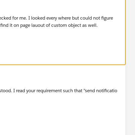
ecked for me. I looked every where but could not figure
 find it on page lauout of custom object as well.
tood. I read your requirement such that "send notificatio