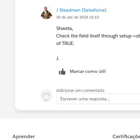
J Steadman (Salesforce)
30 de abr. de 2018 15:13
Shweta,
Check the field itself through setup->obje
of TRUE.
J.
Marcar como útil
Adicionar um comentário
Escrever uma resposta...