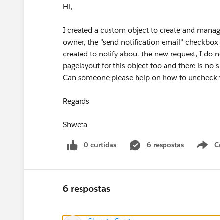
Hi,
I created a custom object to create and manag
owner, the "send notification email" checkbox 
created to notify about the new request, I do 
pagelayout for this object too and there is no 
Can someone please help on how to uncheck t
Regards
Shweta
0 curtidas
6 respostas
C
6 respostas