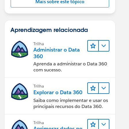
Mais sobre este tópico
Aprendizagem relacionada
Trilha
Administrar o Data
360
Aprenda a administrar o Data 360
com sucesso.
Trilha
Explorar o Data 360
Saiba como implementar e usar os
principais recursos do Data 360.
Trilha
Aprimorar dados no