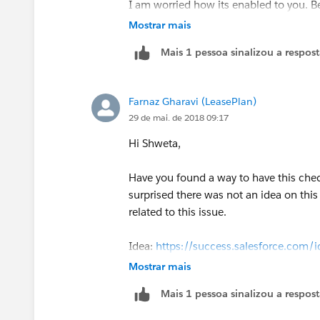
I am worried how its enabled to you. Be
Mostrar mais
Mais 1 pessoa sinalizou a respos
Farnaz Gharavi (LeasePlan)
29 de mai. de 2018 09:17
Hi Shweta,
Have you found a way to have this che
surprised there was not an idea on thi
related to this issue.
Idea:
https://success.salesforce.co
Mostrar mais
Mais 1 pessoa sinalizou a respos