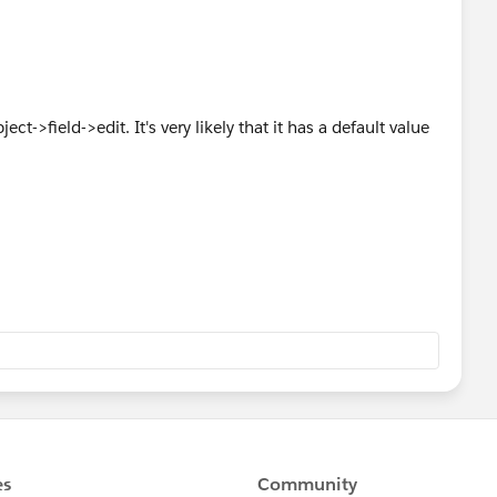
ct->field->edit. It's very likely that it has a default value