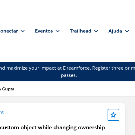
onectar
Eventos
Trailhead
Ajuda
and maximize your impact at Dreamforce.
Register
three or m
passes.
a Gupta
nt
a custom object while changing ownership