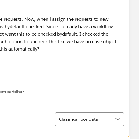
e requests. Now, when i assign the requests to new
is bydefault checked. Since I already have a workflow
not want this to be checked bydafault. I checked the
such option to uncheck this like we have on case object.
his automatically?
ompartilhar
Show menu
Classificar
Classificar por data