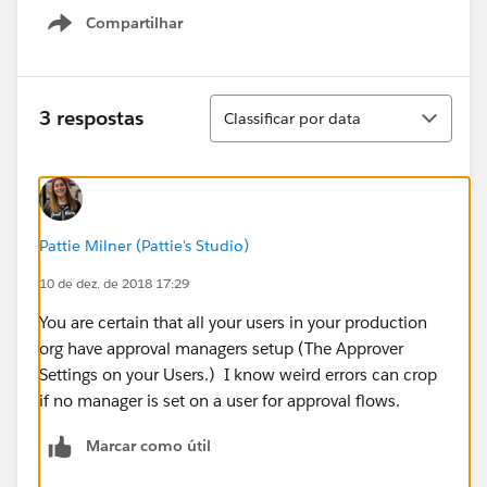
Compartilhar
Show menu
Classificar
3 respostas
Classificar por data
Pattie Milner (Pattie's Studio)
10 de dez. de 2018 17:29
You are certain that all your users in your production
org have approval managers setup (The Approver
Settings on your Users.) I know weird errors can crop
if no manager is set on a user for approval flows.
Marcar como útil