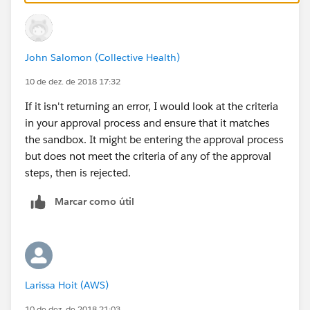
John Salomon (Collective Health)
10 de dez. de 2018 17:32
If it isn't returning an error, I would look at the criteria
in your approval process and ensure that it matches
the sandbox. It might be entering the approval process
but does not meet the criteria of any of the approval
steps, then is rejected.
Marcar como útil
Larissa Hoit (AWS)
10 de dez. de 2018 21:03