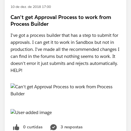
10 de dez. de 2018 17:00
Can't get Approval Process to work from
Process Builder
I've got a process builder that has a step to submit for
approvals. I can get it to work in Sandbox but not in
production. I've made all the recommended changes I
can find in the forums but nothing seems to work. It
doesn't error it just submits and rejects automatically.
HELP!
0 curtidas
3 respostas