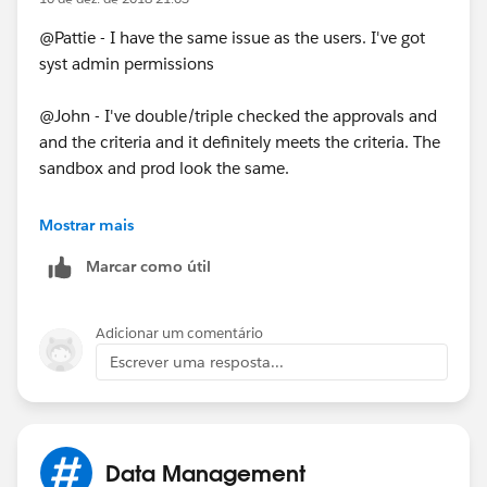
@Pattie - I have the same issue as the users. I've got
syst admin permissions
@John - I've double/triple checked the approvals and
and the criteria and it definitely meets the criteria. The
sandbox and prod look the same.
As part of the PB I have it change the owner to a
Mostrar mais
queue. Could that be the problem? Even though it's
Marcar como útil
the same in the sandbox.
Adicionar um comentário
Escrever uma resposta...
Data Management