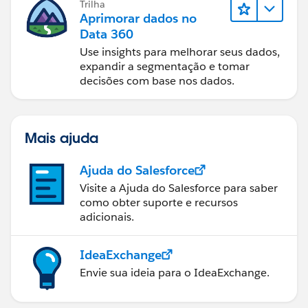
Trilha
Aprimorar dados no
Data 360
Use insights para melhorar seus dados,
expandir a segmentação e tomar
decisões com base nos dados.
Mais ajuda
Ajuda do Salesforce
Visite a Ajuda do Salesforce para saber
como obter suporte e recursos
adicionais.
IdeaExchange
Envie sua ideia para o IdeaExchange.