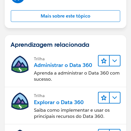
Mais sobre este tópico
Aprendizagem relacionada
Trilha
Administrar o Data 360
Aprenda a administrar o Data 360 com
sucesso.
Trilha
Explorar o Data 360
Saiba como implementar e usar os
principais recursos do Data 360.