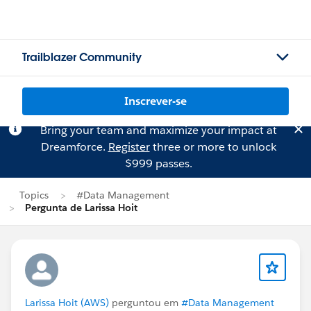
Trailblazer Community
Inscrever-se
Bring your team and maximize your impact at
Dreamforce.
Register
three or more to unlock
$999 passes.
Topics
#Data Management
Pergunta de Larissa Hoit
Larissa Hoit (AWS)
perguntou em
#Data Management