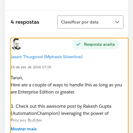
Classificar
4 respostas
Classificar por data
Resposta aceita
Jason Thurgood (Mphasis Silverline)
15 de abr. de 2016 17:19
Tarun,
Here are a couple of ways to handle this as long as you
are Enterprise Edition or greater.
1. Check out this awesome post by Rakesh Gupta
(AutomationChampion) leveraging the power of
Process Builder
-
https://automationchampion.com/tag/automatically
Mostrar mais