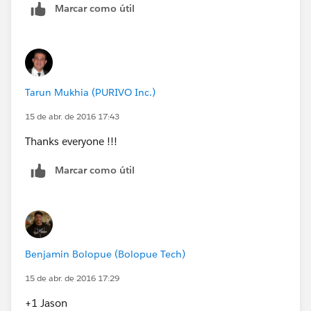
Marcar como útil
(
https://appexchange.salesforce.com/listingDetail?
listingId=a0N30000003Jj1aEAC
) (Mass add users
from any source Group, role, or profile into any
destination Group)
Tarun Mukhia (PURIVO Inc.)
15 de abr. de 2016 17:43
Thanks everyone !!!
Marcar como útil
Benjamin Bolopue (Bolopue Tech)
15 de abr. de 2016 17:29
+1 Jason