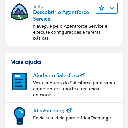
Trilha
Descobrir o Agentforce
Service
Navegue pelo Agentforce Service e
execute configurações e tarefas
básicas.
Mais ajuda
Ajuda do Salesforce
Visite a Ajuda do Salesforce para saber
como obter suporte e recursos
adicionais.
IdeaExchange
Envie sua ideia para o IdeaExchange.