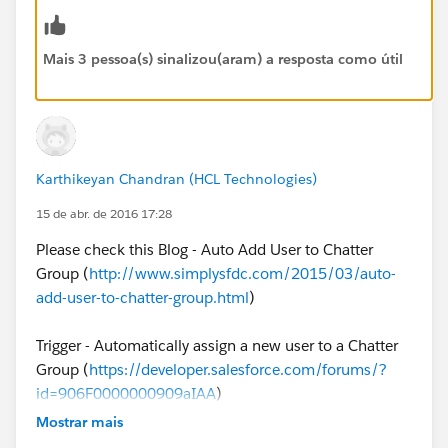
-add-new-user-to-chatter-group/
(No Developer
Required)
Mais 3 pessoa(s) sinalizou(aram) a resposta como útil
2. Leverage an Apex Trigger on User Object to
automatically add new Users to Chatter (Developer
required)
Karthikeyan Chandran (HCL Technologies)
15 de abr. de 2016 17:28
Please check this Blog - Auto Add User to Chatter
Group (
http://www.simplysfdc.com/2015/03/auto-
add-user-to-chatter-group.html
)
Trigger - Automatically assign a new user to a Chatter
Group (
https://developer.salesforce.com/forums/?
id=906F0000000909aIAA
)
Mostrar mais
App Exchange - GroupMaster