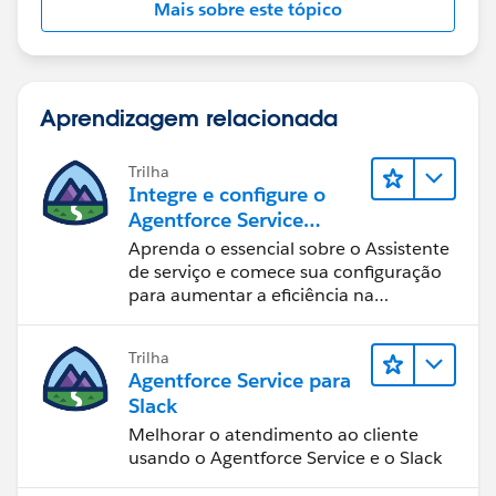
Mais sobre este tópico
Aprendizagem relacionada
Trilha
Integre e configure o
Agentforce Service
Assistant (Assistente de
Aprenda o essencial sobre o Assistente
serviço do Agentforce)
de serviço e comece sua configuração
para aumentar a eficiência na
resolução de casos.
Trilha
Agentforce Service para
Slack
Melhorar o atendimento ao cliente
usando o Agentforce Service e o Slack