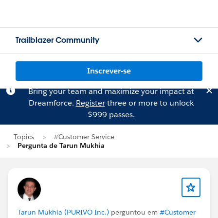
Trailblazer Community
Inscrever-se
Bring your team and maximize your impact at
Dreamforce.
Register
three or more to unlock
$999 passes.
Topics
#Customer Service
Pergunta de Tarun Mukhia
Tarun Mukhia (PURIVO Inc.)
perguntou em
#Customer