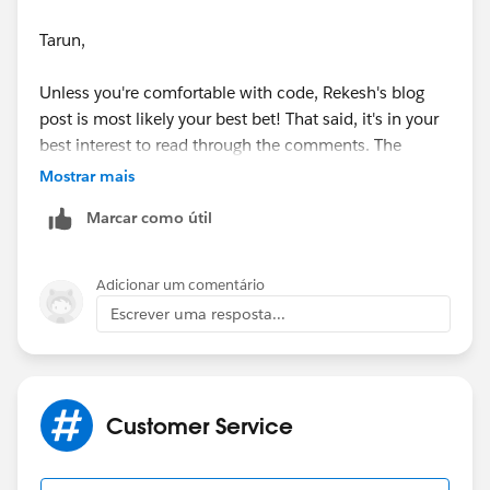
Tarun,
Unless you're comfortable with code, Rekesh's blog
post is most likely your best bet! That said, it's in your
best interest to read through the comments. The
original blog post was made a couple of years ago and,
Mostrar mais
as you know, there have been several updates to SFDC
Marcar como útil
since then. Even though Rekesh last updated it on
12/30/2014, the conversation in the comments are
current through 12/29/201
5.
Adicionar um comentário
Escrever uma resposta...
Good luck!
Thanks,
Customer Service
Ben