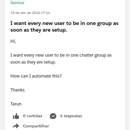
Service
15 de abr. de 2016 17:14
I want every new user to be in one group as
soon as they are setup.
Hi,
I want every new user to be in one chatter group as
soon as they are setup.
How can I automate this?
Thanks
Tarun
0 curtidas
4 respostas
Compartilhar
Show menu