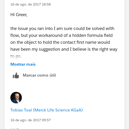
Greer
16 de ago. de 2017 18:58
Hi Greer,
the issue you ran into I am sure could be solved with
flow, but your workaround of a hidden formula field
on the object to hold the contact first name would
have been my suggestion and I believe is the right way
to go.
Mostrar mais
I wasn't sure regarding your question of accessing
Marcar como útil
formulas in flows, so I tried it, and it worked. However,
I tried it with the primary contacts first name instead
of the related contacts first name.
So instead of like this...
Tobias Toal (Merck Life Science KGaA)
16 de ago. de 2017 09:57