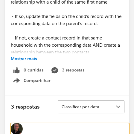
relationship with a child of the same first name
- If so, update the fields on the child's record with the
corresponding data on the parent's record.
- If not, create a contact record in that same
household with the corresponding data AND create a
relationship between the two contacts.
Mostrar mais
I currently have a process that begins with the
0 curtidas
3 respostas
relationship object. When the primary contact meets
Compartilhar
certain certain criteria, all relationships related to this
Show menu
contact should be triggered to see if the first name of
its related contact matches the first name of the child
of the intake form on the primary contact. If so, the
Classificar
3 respostas
Classificar por data
related contact will be updated.
I will create another process based on the contact
record that do not have ANY relationships that will