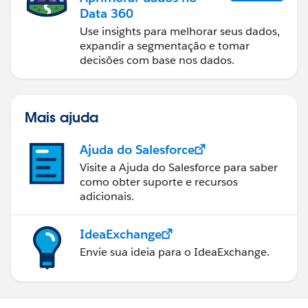
Data 360
Toby
Use insights para melhorar seus dados,
expandir a segmentação e tomar
decisões com base nos dados.
Mais ajuda
Ajuda do Salesforce
Visite a Ajuda do Salesforce para saber
como obter suporte e recursos
adicionais.
IdeaExchange
Envie sua ideia para o IdeaExchange.