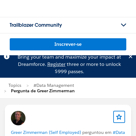
Trailblazer Community
Inscrever-se
Bring your team and maximize your impact at
Dreamforce.
Register
three or more to unlock
$999 passes.
Topics
#Data Management
Pergunta de Greer Zimmerman
Greer Zimmerman (Self Employed)
perguntou em
#Data