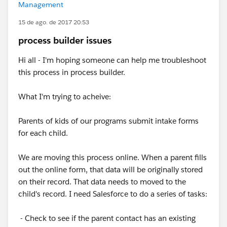
Management
15 de ago. de 2017 20:53
process builder issues
Hi all - I'm hoping someone can help me troubleshoot
this process in process builder.
What I'm trying to acheive:
Parents of kids of our programs submit intake forms
for each child.
We are moving this process online. When a parent fills
out the online form, that data will be originally stored
on their record. That data needs to moved to the
child's record. I need Salesforce to do a series of tasks:
- Check to see if the parent contact has an existing