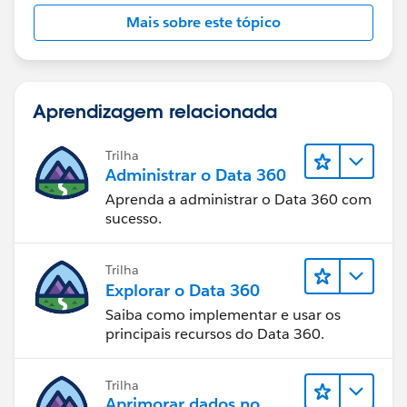
3. find the one where related contact first name equals
Mais sobre este tópico
child first name
4a. if child is found, update its contact record
Aprendizagem relacionada
4b. if child is not foud, create a contact record AND
create a relationship record (and hope, that the NPSP
Trilha
takes care of creating the Reciprocal Relationship
Administrar o Data 360
record, if not, create that too).
Aprenda a administrar o Data 360 com
sucesso.
Correct?
Trilha
In my opinion, this calls for Flow (Visual Workflow)
Explorar o Data 360
instead of Process Builder.
Saiba como implementar e usar os
principais recursos do Data 360.
Have you ever used Flow before?
Best regards
Trilha
Aprimorar dados no