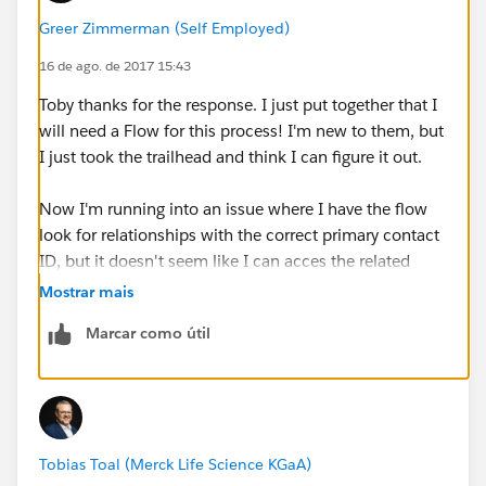
automatically create relationships and contacts when
Greer Zimmerman (Self Employed)
a contact is edited to meet criteria
16 de ago. de 2017 15:43
HOWEVER - I just tried it out and it doens't work. Does
Toby thanks for the response. I just put together that I
anyone have experience doing something similar with
will need a Flow for this process! I'm new to them, but
the Process Builder? Are my expectations realistic?
I just took the trailhead and think I can figure it out.
Now I'm running into an issue where I have the flow
look for relationships with the correct primary contact
ID, but it doesn't seem like I can acces the related
contact record to pull in the first name for
Mostrar mais
comparison. My workaround for this was to create a
Marcar como útil
new formula field on the relationship object that has
the first name but I can't see that field in the flow - can
you not access formulas in flow?
Yeesh any help is great - thanks again Toby.
Tobias Toal (Merck Life Science KGaA)