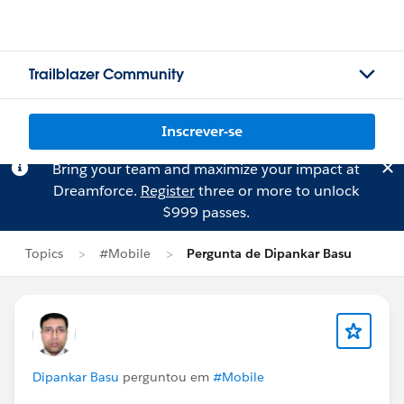
Trailblazer Community
Inscrever-se
Bring your team and maximize your impact at
Dreamforce.
Register
three or more to unlock
$999 passes.
Topics
#Mobile
Pergunta de Dipankar Basu
Dipankar Basu
perguntou em
#Mobile