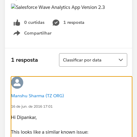
0 curtidas
1 resposta
Compartilhar
Show menu
Classificar
1 resposta
Classificar por data
Manshu Sharma (TZ ORG)
16 de jun. de 2016 17:01
Hi Dipankar,
This looks like a similar known issue: