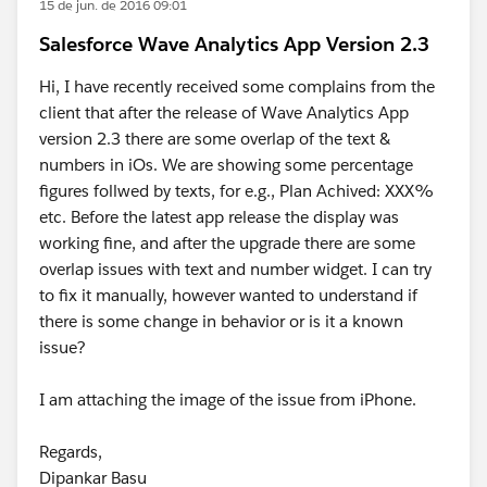
15 de jun. de 2016 09:01
Salesforce Wave Analytics App Version 2.3
Hi, I have recently received some complains from the
client that after the release of Wave Analytics App
version 2.3 there are some overlap of the text &
numbers in iOs. We are showing some percentage
figures follwed by texts, for e.g., Plan Achived: XXX%
etc. Before the latest app release the display was
working fine, and after the upgrade there are some
overlap issues with text and number widget. I can try
to fix it manually, however wanted to understand if
there is some change in behavior or is it a known
issue?
I am attaching the image of the issue from iPhone.
Regards,
Dipankar Basu