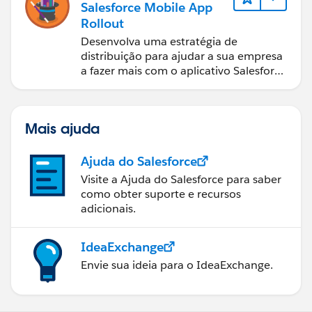
Salesforce Mobile App
Rollout
Desenvolva uma estratégia de
distribuição para ajudar a sua empresa
a fazer mais com o aplicativo Salesforce
móvel.
Mais ajuda
Ajuda do Salesforce
Visite a Ajuda do Salesforce para saber
como obter suporte e recursos
adicionais.
IdeaExchange
Envie sua ideia para o IdeaExchange.