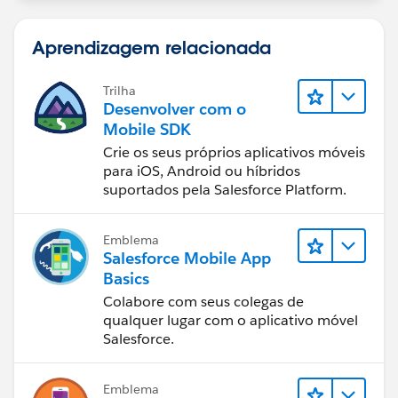
Aprendizagem relacionada
Trilha
Desenvolver com o
Mobile SDK
Crie os seus próprios aplicativos móveis
para iOS, Android ou híbridos
suportados pela Salesforce Platform.
Emblema
Salesforce Mobile App
Basics
Colabore com seus colegas de
qualquer lugar com o aplicativo móvel
Salesforce.
Emblema