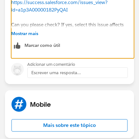
https://success.salesforce.com/issues_view?
id=a1p3A00000182PyQAI
Can you please check? If yes, select this issue affects
me to get notified when the issue is resolved
Mostrar mais
Marcar como útil
Thank you.
Adicionar um comentário
Escrever uma resposta...
Mobile
Mais sobre este tópico