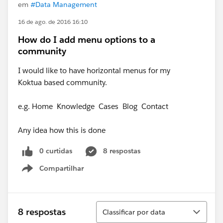
em
#Data Management
16 de ago. de 2016 16:10
How do I add menu options to a
community
I would like to have horizontal menus for my
Koktua based community.
e.g. Home Knowledge Cases Blog Contact
Any idea how this is done
0 curtidas
8 respostas
Compartilhar
Show menu
Classificar
8 respostas
Classificar por data