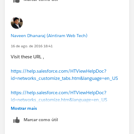
Naveen Dhanaraj (Aintiram Web Tech)
16 de ago. de 2016 18:41
Visit these URL ,
https://help.salesforce.com/HTViewHelpDoc?
id=networks_customize_tabs.htm&language=en_US
https://help.salesforce.com/HTViewHelpDoc?
id=networks_customize.htm&language=en_US
Mostrar mais
Marcar como útil