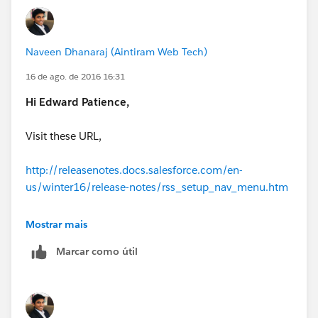
Naveen Dhanaraj (Aintiram Web Tech)
16 de ago. de 2016 16:31
Hi Edward Patience,
Visit these URL,
http://releasenotes.docs.salesforce.com/en-
us/winter16/release-notes/rss_setup_nav_menu.htm
https://help.salesforce.com/apex/HTViewHelpDoc?
Mostrar mais
id=siteforce_menu_add.htm
Marcar como útil