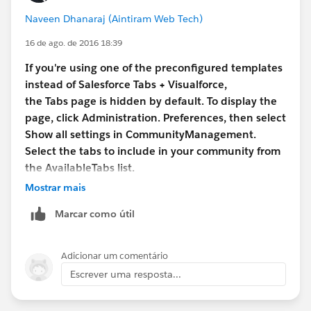
Naveen Dhanaraj (Aintiram Web Tech)
16 de ago. de 2016 18:39
If you're using one of the preconfigured templates
instead of Salesforce Tabs + Visualforce,
the Tabs page is hidden by default. To display the
page, click Administration. Preferences, then select
Show all settings in CommunityManagement.
Select the tabs to include in your community from
the AvailableTabs list.
Mostrar mais
Marcar como útil
Adicionar um comentário
Escrever uma resposta...