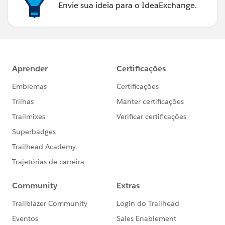
Envie sua ideia para o IdeaExchange.