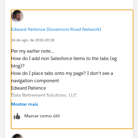
Edward Patience (Governors Road Network)
16 de ago. de 2016 20:18
Per my earlier note...
How do I add non Salesforce items to the tabs (eg
blog)?
How do I place tabs onto my page? I don't see a
navigation component
Edward Patience
Data Retirement Solutions, LLC
Data Preservation & Liquidity for Healthcare
Mostrar mais
954.261.0906
Marcar como útil