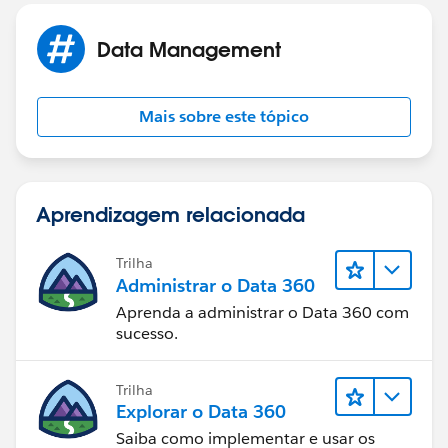
Data Management
Mais sobre este tópico
Aprendizagem relacionada
Trilha
Administrar o Data 360
Aprenda a administrar o Data 360 com
sucesso.
Trilha
Explorar o Data 360
Saiba como implementar e usar os