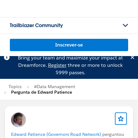
Trailblazer Community
Inscrever-se
Bring your team and maximize your impact at
Dreamforce.
Register
three or more to unlock
$999 passes.
Topics
#Data Management
Pergunta de Edward Patience
Edward Patience (Governors Road Network)
perguntou