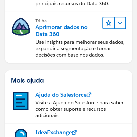
principais recursos do Data 360.
Trilha
Aprimorar dados no
Data 360
Use insights para melhorar seus dados,
expandir a segmentação e tomar
decisões com base nos dados.
Mais ajuda
Ajuda do Salesforce
Visite a Ajuda do Salesforce para saber
como obter suporte e recursos
adicionais.
IdeaExchange