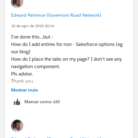
Edward Patience (Governors Road Network)
16 de ago. de 2016 20:14
I've done this...but :
How do I add entries for non - Salesforce options (eg
our blog)
How do I place the tabs on my page? I don't see any
navigation component.
Pls advise.
Thank you.
Edward Patience
Mostrar mais
Data Retirement Solutions, LLC
Marcar como útil
Data Preservation & Liquidity for Healthcare
954.261.0906