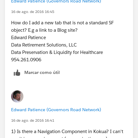
Edward Patience (Governors Road Network)
16 de ago. de 2016 16:45
How do I add a new tab that is not a standard SF
object? E.g a link to a Blog site?
Edward Patience
Data Retirement Solutions, LLC
Data Preservation & Liquidity for Healthcare
954.261.0906
Marcar como útil
Edward Patience (Governors Road Network)
16 de ago. de 2016 16:41
1) Is there a Navigation Component in Kokua? I can't