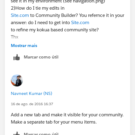
see it in my environment (see navigation.png)
2)How do I tie my edits in
Site.com
to Community Builder? You refernce it in your
answer: do I need to get into
Site.com
to refine my kokua based community site?
Thx
Edward Patience
Mostrar mais
Data Retirement Solutions, LLC
Marcar como útil
Data Preservation & Liquidity for Healthcare
954.261.0906
Navneet Kumar (NS)
16 de ago. de 2016 16:37
Add a new tab and make it visible for your community.
Make a separate tab for your menu items.
Marcar como útil