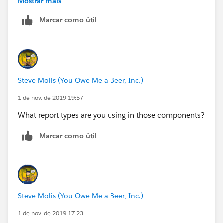
Mostrar mais
Marcar como útil
At some point you gotta draw the line and say "No". If
you cave in and cough up the Sudetenland on this,
they'll be goose-stepping over you in no time with
every bullshit thing they can dream up faster that you
can say "Blitzkreig".
Steve Molis (You Owe Me a Beer, Inc.)
1 de nov. de 2019 19:57
What report types are you using in those components?
Marcar como útil
Steve Molis (You Owe Me a Beer, Inc.)
1 de nov. de 2019 17:23