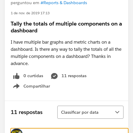
perguntou em
#Reports & Dashboards
1 de nov. de 2019 17:13
Tally the totals of multiple components on a
dashboard
I have multiple bar graphs and metric charts on a
dashboard. Is there any way to tally the totals of all the
multiple components on a dashboard? Thanks in
advance.
0 curtidas
11 respostas
Compartilhar
Show menu
Classificar
11 respostas
Classificar por data