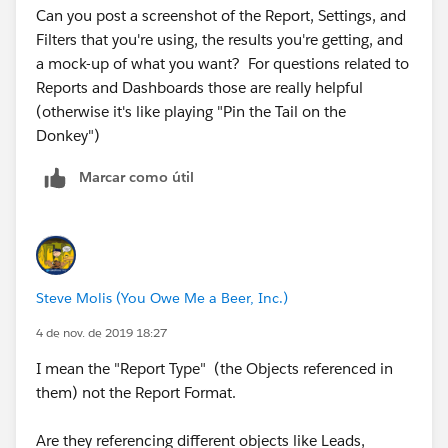
Can you post a screenshot of the Report, Settings, and
Filters that you're using, the results you're getting, and
a mock-up of what you want? ​​​​​​​For questions related to
Reports and Dashboards those are really helpful
(otherwise it's like playing "Pin the Tail on the
Donkey")
Marcar como útil
Steve Molis (You Owe Me a Beer, Inc.)
4 de nov. de 2019 18:27
I mean the "Report Type" (the Objects referenced in
them) not the Report Format.
Are they referencing different objects like Leads,