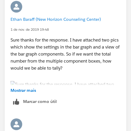
Ethan Baraff (New Horizon Counseling Center)
1 de nov. de 2019 19:48
Sure thanks for the response. I have attached two pics
which show the settings in the bar graph and a view of
the bar graph components. So if we want the total
number from the multiple component boxes, how
would we be able to tally?
Mostrar mais
Marcar como útil