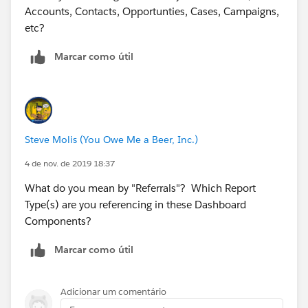
Accounts, Contacts, Opportunties, Cases, Campaigns,
etc?
Marcar como útil
Steve Molis (You Owe Me a Beer, Inc.)
4 de nov. de 2019 18:37
What do you mean by "Referrals"? Which Report
Type(s) are you referencing in these Dashboard
Components?
Marcar como útil
Adicionar um comentário