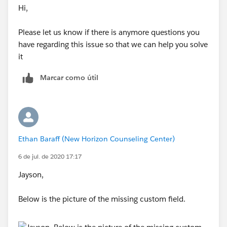
Hi,
Please let us know if there is anymore questions you
have regarding this issue so that we can help you solve
it
Marcar como útil
Ethan Baraff (New Horizon Counseling Center)
6 de jul. de 2020 17:17
Jayson,
Below is the picture of the missing custom field.