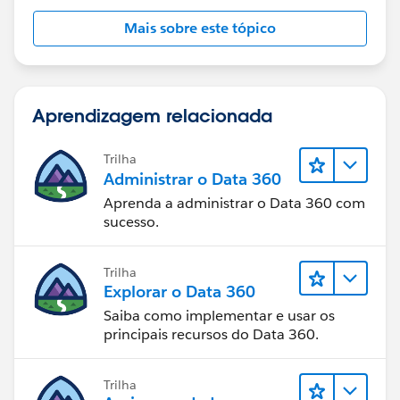
Mais sobre este tópico
Aprendizagem relacionada
Trilha
Administrar o Data 360
Aprenda a administrar o Data 360 com
sucesso.
Trilha
Explorar o Data 360
Saiba como implementar e usar os
principais recursos do Data 360.
Trilha