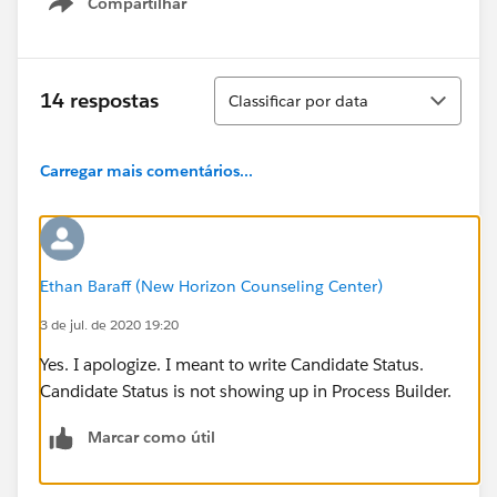
Compartilhar
Show menu
Classificar
14 respostas
Classificar por data
Carregar mais comentários...
Ethan Baraff (New Horizon Counseling Center)
3 de jul. de 2020 19:20
Yes. I apologize. I meant to write Candidate Status.
Candidate Status is not showing up in Process Builder.
Marcar como útil