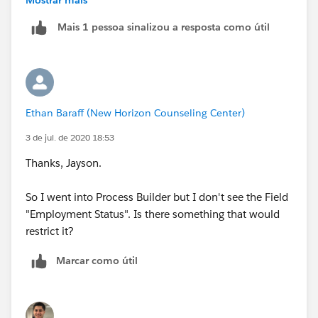
Mais 1 pessoa sinalizou a resposta como útil
Regards,
Jayson
Ethan Baraff (New Horizon Counseling Center)
3 de jul. de 2020 18:53
Thanks, Jayson.
So I went into Process Builder but I don't see the Field
"Employment Status". Is there something that would
restrict it?
Marcar como útil