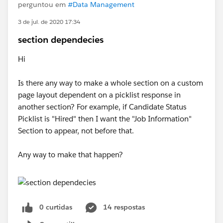
perguntou em
#Data Management
3 de jul. de 2020 17:34
section dependecies
Hi
Is there any way to make a whole section on a custom
page layout dependent on a picklist response in
another section? For example, if Candidate Status
Picklist is "Hired" then I want the "Job Information"
Section to appear, not before that.
Any way to make that happen?
0 curtidas
14 respostas