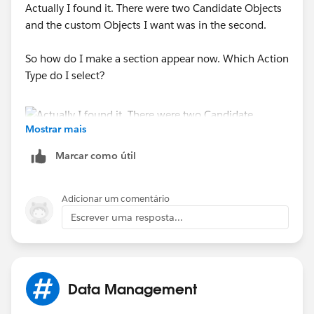
Actually I found it. There were two Candidate Objects
and the custom Objects I want was in the second.
So how do I make a section appear now. Which Action
Type do I select?
Mostrar mais
Marcar como útil
Adicionar um comentário
Escrever uma resposta...
Data Management