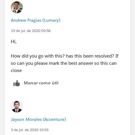
Andrew Fragias (Lumary)
19 de jul. de 2020 09:56
Hi,
How did you go with this? has this been resolved? If
so can you please mark the best answer so this can
close
Marcar como útil
Jayson Morales (Accenture)
3 de jul. de 2020 19:55