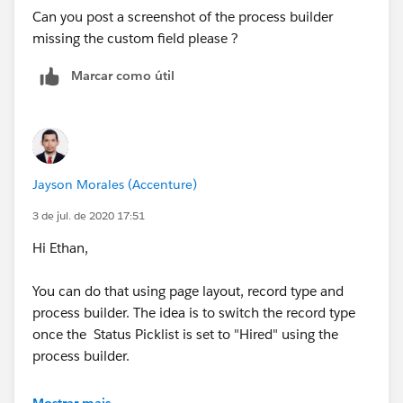
Can you post a screenshot of the process builder
missing the custom field please ?
Marcar como útil
Jayson Morales (Accenture)
3 de jul. de 2020 17:51
Hi Ethan,
You can do that using page layout, record type and
process builder. The idea is to switch the record type
once the Status Picklist is set to "Hired" using the
process builder.
Hope that helps.
Mostrar mais