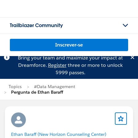
Trailblazer Community
Inscrever-se
Bring your team and maximize your impact at
Dreamforce.
Register
three or more to unlock
$999 passes.
Topics
#Data Management
Pergunta de Ethan Baraff
Ethan Baraff (New Horizon Counseling Center)