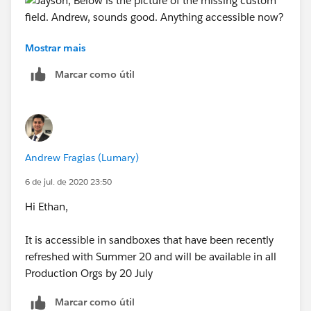
Mostrar mais
Andrew, sounds good. Anything accessible now?
Marcar como útil
Andrew Fragias (Lumary)
6 de jul. de 2020 23:50
Hi Ethan,
It is accessible in sandboxes that have been recently
refreshed with Summer 20 and will be available in all
Production Orgs by 20 July
Marcar como útil