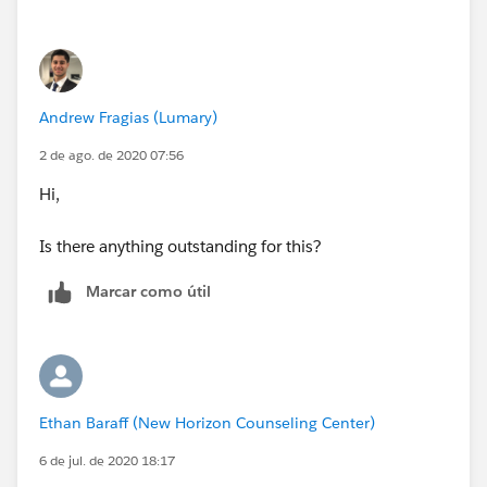
Andrew Fragias (Lumary)
2 de ago. de 2020 07:56
Hi,
Is there anything outstanding for this?
Marcar como útil
Ethan Baraff (New Horizon Counseling Center)
6 de jul. de 2020 18:17