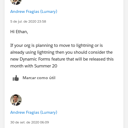
Andrew Fragias (Lumary)
5 de jul. de 2020 23:58
Hi Ethan,
If your org is planning to move to lightning or is
already using lightning then you should consider the
new Dynamic Forms feature that will be released this
month with Summer 20
Marcar como útil
Andrew Fragias (Lumary)
30 de set. de 2020 06:09