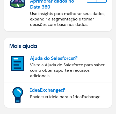
Aprimorar dados no
Data 360
Use insights para melhorar seus dados,
expandir a segmentação e tomar
decisões com base nos dados.
Mais ajuda
Ajuda do Salesforce
Visite a Ajuda do Salesforce para saber
como obter suporte e recursos
adicionais.
IdeaExchange
Envie sua ideia para o IdeaExchange.