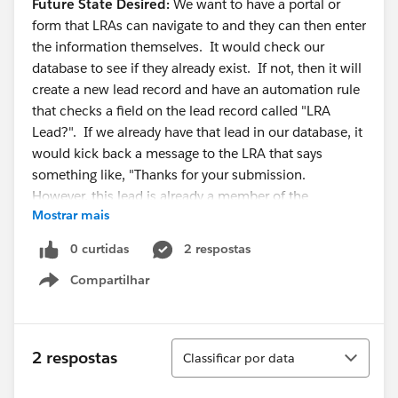
Future State Desired:
We want to have a portal or
form that LRAs can navigate to and they can then enter
the information themselves. It would check our
database to see if they already exist. If not, then it will
create a new lead record and have an automation rule
that checks a field on the lead record called "LRA
Lead?". If we already have that lead in our database, it
would kick back a message to the LRA that says
something like, "Thanks for your submission.
However, this lead is already a member of the
Mostrar mais
database."
0 curtidas
2 respostas
Does anyone have any ideas on how we could
Compartilhar
implement such a feature? I've never worked for an
Show menu
organization that needed input from non-users to the
database. I've also never had to do such a database
check with a form before. Thoughts are most
Classificar
2 respostas
Classificar por data
appreciated!!