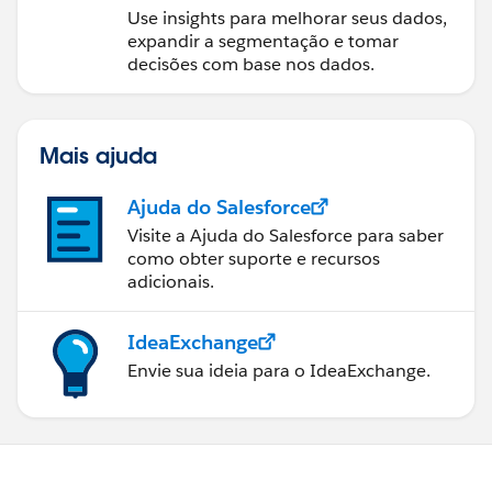
Use insights para melhorar seus dados,
expandir a segmentação e tomar
decisões com base nos dados.
Mais ajuda
Ajuda do Salesforce
Visite a Ajuda do Salesforce para saber
como obter suporte e recursos
adicionais.
IdeaExchange
Envie sua ideia para o IdeaExchange.