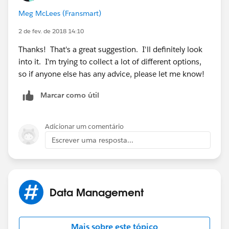
involved, but it is possible. FA is a great tool, would
Meg McLees (Fransmart)
only need a single seat, pro edition, around $230/mo I
believe, but would give you unlimited forms and the SF
2 de fev. de 2018 14:10
prefill connector to achieve this functionality.
Thanks! That's a great suggestion. I'll definitely look
into it. I'm trying to collect a lot of different options,
so if anyone else has any advice, please let me know!
Marcar como útil
Adicionar um comentário
Escrever uma resposta...
Data Management
Mais sobre este tópico