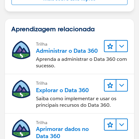
Aprendizagem relacionada
Trilha
Administrar o Data 360
Aprenda a administrar o Data 360 com
sucesso.
Trilha
Explorar o Data 360
Saiba como implementar e usar os
principais recursos do Data 360.
Trilha
Aprimorar dados no
Data 360