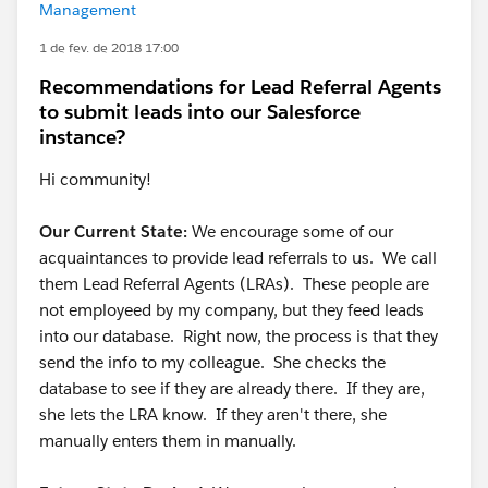
Management
1 de fev. de 2018 17:00
Recommendations for Lead Referral Agents
to submit leads into our Salesforce
instance?
Hi community!
Our Current State:
We encourage some of our
acquaintances to provide lead referrals to us. We call
them Lead Referral Agents (LRAs). These people are
not employeed by my company, but they feed leads
into our database. Right now, the process is that they
send the info to my colleague. She checks the
database to see if they are already there. If they are,
she lets the LRA know. If they aren't there, she
manually enters them in manually.