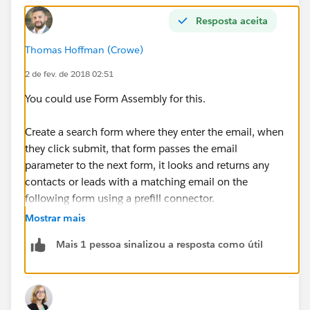
Resposta aceita
Thomas Hoffman (Crowe)
2 de fev. de 2018 02:51
You could use Form Assembly for this.
Create a search form where they enter the email, when
they click submit, that form passes the email
parameter to the next form, it looks and returns any
contacts or leads with a matching email on the
following form using a prefill connector.
Mostrar mais
If there is nothing there, they can then continue on to
Mais 1 pessoa sinalizou a resposta como útil
another form that allows them to create the new lead,
which is inserted directly into Salesforce.
That is a really basic explaination, its a bit more