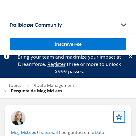
Trailblazer Community
Inscrever-se
Bring your team and maximize your impact at
Dreamforce.
Register
three or more to unlock
$999 passes.
Topics
#Data Management
Pergunta de Meg McLees
Meg McLees (Fransmart)
perguntou em
#Data