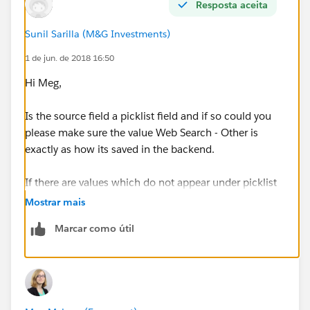
What am I missing? Why are certain picklist values not
Resposta aceita
showing up in the appropriate bucket?
Sunil Sarilla (M&G Investments)
On a related note, the value Web Form isn't appearing
1 de jun. de 2018 16:50
as a selection we can bucket, but we want this be be
Hi Meg,
under Inbound Leads - Earned as well. Any advice
there?
Is the source field a picklist field and if so could you
please make sure the value Web Search - Other is
exactly as how its saved in the backend.
If there are values which do not appear under picklist
field then they will appear under Other bucket.
Mostrar mais
Marcar como útil
your best bet is creating a custom formula field on the
Lead object and then group the report by the field