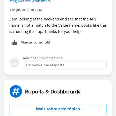
Meg McLees (Fransmart)
1 de jun. de 2018 17:07
I am looking at the backend and see that the API
name is not a match to the Value name. Looks like this
is messing it all up. Thanks for your help!
Marcar como útil
Adicionar um comentário
Escrever uma resposta...
Reports & Dashboards
Mais sobre este tópico