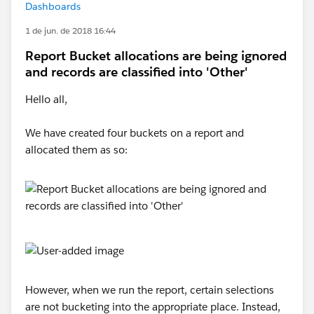
Dashboards
1 de jun. de 2018 16:44
Report Bucket allocations are being ignored
and records are classified into 'Other'
Hello all,
We have created four buckets on a report and
allocated them as so:
However, when we run the report, certain selections
are not bucketing into the appropriate place. Instead,