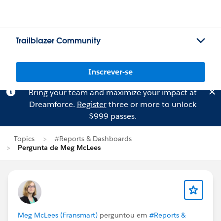
Trailblazer Community
Inscrever-se
Bring your team and maximize your impact at
Dreamforce.
Register
three or more to unlock
$999 passes.
Topics
#Reports & Dashboards
Pergunta de Meg McLees
Meg McLees (Fransmart)
perguntou em
#Reports &