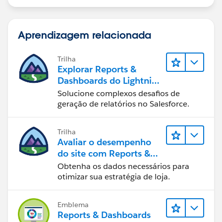
Aprendizagem relacionada
Trilha
Explorar Reports &
Dashboards do Lightning
Experience
Solucione complexos desafios de
geração de relatórios no Salesforce.
Trilha
Avaliar o desempenho
do site com Reports &
Dashboards do B2C
Obtenha os dados necessários para
Commerce
otimizar sua estratégia de loja.
Emblema
Reports & Dashboards