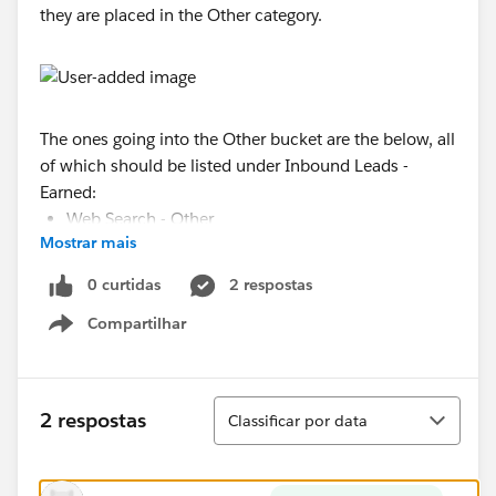
they are placed in the Other category.
The ones going into the Other bucket are the below, all
of which should be listed under Inbound Leads -
Earned:
Web Search - Other
Mostrar mais
Web Search - Google
Web Form
0 curtidas
2 respostas
Referral - Franchisee
Compartilhar
Web Search - Bing
Show menu
Referral - LRA
I tried unchecking the "Show unbucketed values at
Classificar
'Other'" checkbox and it lists all of the above as new
2 respostas
Classificar por data
"buckets."