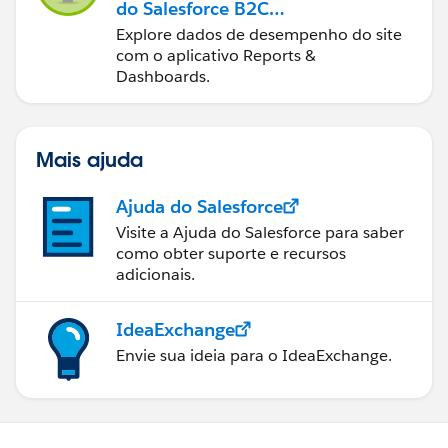
do Salesforce B2C
Commerce
Explore dados de desempenho do site
com o aplicativo Reports &
Dashboards.
Mais ajuda
Ajuda do Salesforce
Visite a Ajuda do Salesforce para saber
como obter suporte e recursos
adicionais.
IdeaExchange
Envie sua ideia para o IdeaExchange.